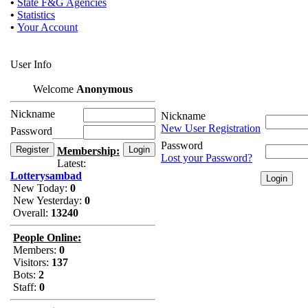
•
State F&G Agencies
•
Statistics
•
Your Account
User Info
Welcome
Anonymous
Nickname
Nickname
New User Registration
Password
Password
Membership:
Lost your Password?
Latest:
Lotterysambad
New Today:
0
New Yesterday:
0
Overall:
13240
People Online:
Members:
0
Visitors:
137
Bots:
2
Staff:
0