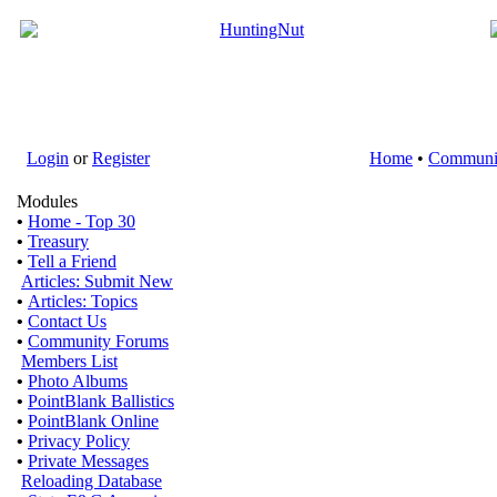
Login
or
Register
Home
•
Communi
Modules
•
Home - Top 30
•
Treasury
•
Tell a Friend
Articles: Submit New
•
Articles: Topics
•
Contact Us
•
Community Forums
Members List
•
Photo Albums
•
PointBlank Ballistics
•
PointBlank Online
•
Privacy Policy
•
Private Messages
Reloading Database