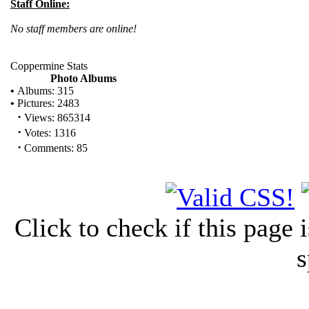
Staff Online:
No staff members are online!
Coppermine Stats
Photo Albums
•
Albums: 315
•
Pictures: 2483
·
Views: 865314
·
Votes: 1316
·
Comments: 85
Click to check if this page
s