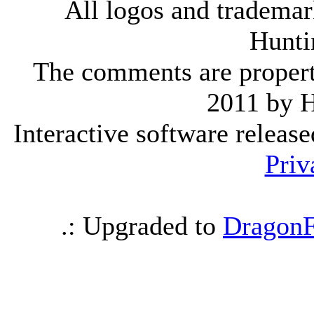
All logos and trademark
Hunti
The comments are property 
2011 by 
Interactive software releas
Priv
.: Upgraded to
DragonF