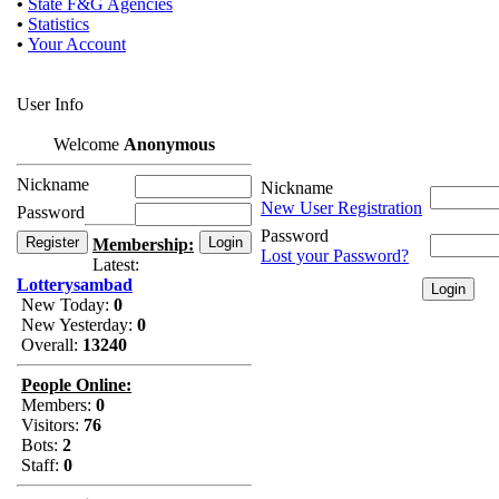
•
State F&G Agencies
•
Statistics
•
Your Account
User Info
Welcome
Anonymous
Nickname
Nickname
New User Registration
Password
Password
Membership:
Lost your Password?
Latest:
Lotterysambad
New Today:
0
New Yesterday:
0
Overall:
13240
People Online:
Members:
0
Visitors:
76
Bots:
2
Staff:
0