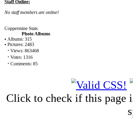
Staff Online:
No staff members are online!
Coppermine Stats
Photo Albums
•
Albums: 315
•
Pictures: 2483
·
Views: 863468
·
Votes: 1316
·
Comments: 85
Click to check if this page
s