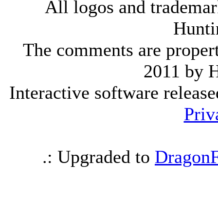
All logos and trademark
Hunti
The comments are property 
2011 by 
Interactive software releas
Priv
.: Upgraded to
DragonF