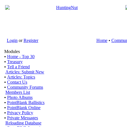
Login
or
Register
Home
•
Commun
Modules
•
Home - Top 30
•
Treasury
•
Tell a Friend
Articles: Submit New
•
Articles: Topics
•
Contact Us
•
Community Forums
Members List
•
Photo Albums
•
PointBlank Ballistics
•
PointBlank Online
•
Privacy Policy
•
Private Messages
Reloading Database