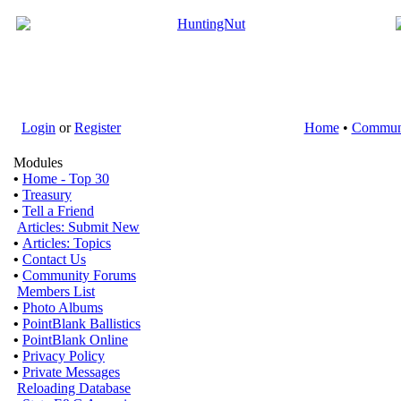
Login
or
Register
Home
•
Commun
Modules
•
Home - Top 30
•
Treasury
•
Tell a Friend
Articles: Submit New
•
Articles: Topics
•
Contact Us
•
Community Forums
Members List
•
Photo Albums
•
PointBlank Ballistics
•
PointBlank Online
•
Privacy Policy
•
Private Messages
Reloading Database