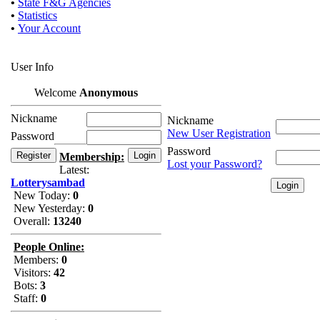
•
State F&G Agencies
•
Statistics
•
Your Account
User Info
Welcome
Anonymous
Nickname
Nickname
New User Registration
Password
Password
Membership:
Lost your Password?
Latest:
Lotterysambad
New Today:
0
New Yesterday:
0
Overall:
13240
People Online:
Members:
0
Visitors:
42
Bots:
3
Staff:
0