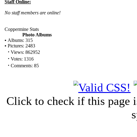
Staff Online:
No staff members are online!
Coppermine Stats
Photo Albums
•
Albums: 315
•
Pictures: 2483
·
Views: 862952
·
Votes: 1316
·
Comments: 85
Click to check if this page
s