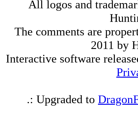
All logos and trademark
Hunti
The comments are property 
2011 by 
Interactive software releas
Priv
.: Upgraded to
DragonF