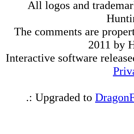
All logos and trademark
Hunti
The comments are property 
2011 by 
Interactive software releas
Priv
.: Upgraded to
DragonF