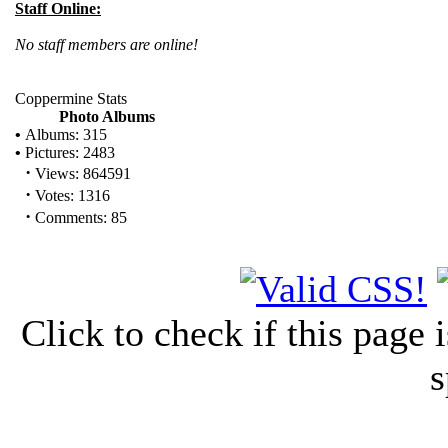
Staff Online:
No staff members are online!
Coppermine Stats
Photo Albums
•
Albums: 315
•
Pictures: 2483
·
Views: 864591
·
Votes: 1316
·
Comments: 85
Click to check if this page
s