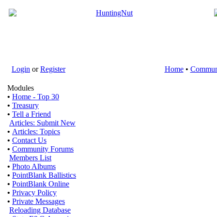
Login
or
Register
Home
•
Commun
Modules
•
Home - Top 30
•
Treasury
•
Tell a Friend
Articles: Submit New
•
Articles: Topics
•
Contact Us
•
Community Forums
Members List
•
Photo Albums
•
PointBlank Ballistics
•
PointBlank Online
•
Privacy Policy
•
Private Messages
Reloading Database