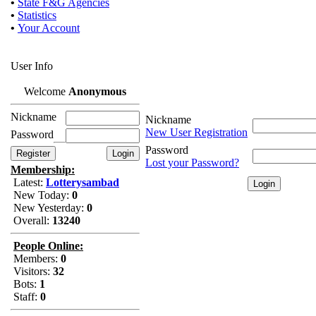
•
State F&G Agencies
•
Statistics
•
Your Account
User Info
Welcome
Anonymous
Nickname
Nickname
New User Registration
Password
Password
Lost your Password?
Membership:
Latest:
Lotterysambad
New Today:
0
New Yesterday:
0
Overall:
13240
People Online:
Members:
0
Visitors:
32
Bots:
1
Staff:
0