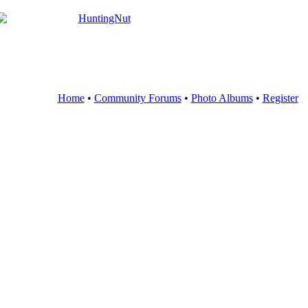
Home
•
Community Forums
•
Photo Albums
•
Register