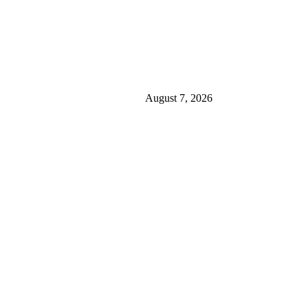
August 7, 2026