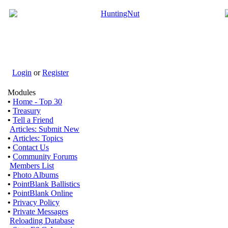
Login
or
Register
Modules
•
Home - Top 30
•
Treasury
•
Tell a Friend
Articles: Submit New
•
Articles: Topics
•
Contact Us
•
Community Forums
Members List
•
Photo Albums
•
PointBlank Ballistics
•
PointBlank Online
•
Privacy Policy
•
Private Messages
Reloading Database