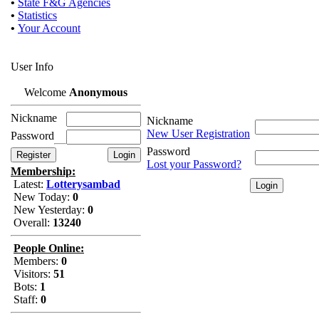
•
State F&G Agencies
•
Statistics
•
Your Account
User Info
Welcome
Anonymous
Nickname
Nickname
New User Registration
Password
Password
Lost your Password?
Membership:
Latest:
Lotterysambad
New Today:
0
New Yesterday:
0
Overall:
13240
People Online:
Members:
0
Visitors:
51
Bots:
1
Staff:
0