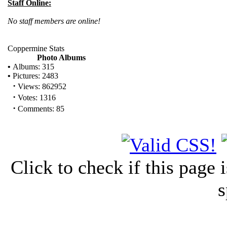
Staff Online:
No staff members are online!
Coppermine Stats
Photo Albums
•
Albums: 315
•
Pictures: 2483
·
Views: 862952
·
Votes: 1316
·
Comments: 85
Click to check if this page
s