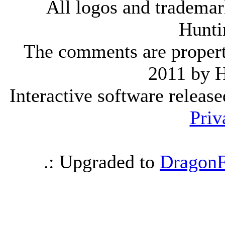
All logos and trademark
Hunti
The comments are property 
2011 by 
Interactive software releas
Priv
.: Upgraded to
DragonF