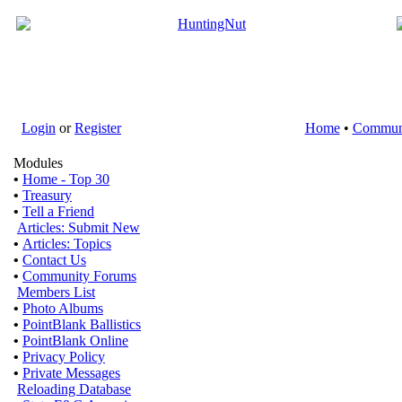
Login
or
Register
Home
•
Commun
Modules
•
Home - Top 30
•
Treasury
•
Tell a Friend
Articles: Submit New
•
Articles: Topics
•
Contact Us
•
Community Forums
Members List
•
Photo Albums
•
PointBlank Ballistics
•
PointBlank Online
•
Privacy Policy
•
Private Messages
Reloading Database