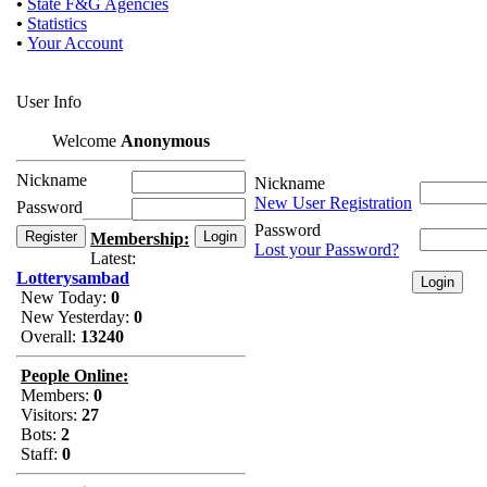
•
State F&G Agencies
•
Statistics
•
Your Account
User Info
Welcome
Anonymous
Nickname
Nickname
New User Registration
Password
Password
Membership:
Lost your Password?
Latest:
Lotterysambad
New Today:
0
New Yesterday:
0
Overall:
13240
People Online:
Members:
0
Visitors:
27
Bots:
2
Staff:
0