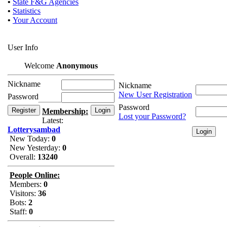
•
State F&G Agencies
•
Statistics
•
Your Account
User Info
Welcome
Anonymous
Nickname
Nickname
New User Registration
Password
Password
Membership:
Lost your Password?
Latest:
Lotterysambad
New Today:
0
New Yesterday:
0
Overall:
13240
People Online:
Members:
0
Visitors:
36
Bots:
2
Staff:
0