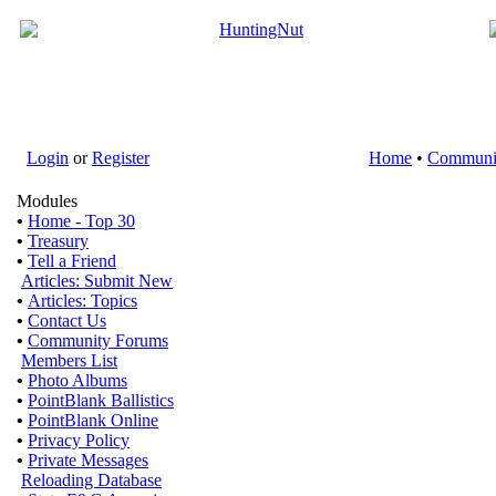
Login
or
Register
Home
•
Communi
Modules
•
Home - Top 30
•
Treasury
•
Tell a Friend
Articles: Submit New
•
Articles: Topics
•
Contact Us
•
Community Forums
Members List
•
Photo Albums
•
PointBlank Ballistics
•
PointBlank Online
•
Privacy Policy
•
Private Messages
Reloading Database