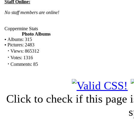
Staff Online:
No staff members are online!
Coppermine Stats
Photo Albums
•
Albums: 315
•
Pictures: 2483
·
Views: 865312
·
Votes: 1316
·
Comments: 85
Click to check if this page
s