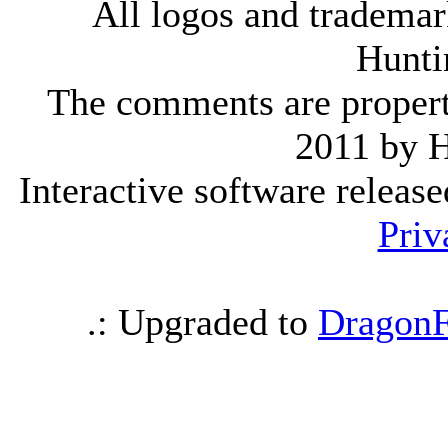
All logos and trademark
Hunti
The comments are property 
2011 by 
Interactive software releas
Priv
.: Upgraded to
DragonF