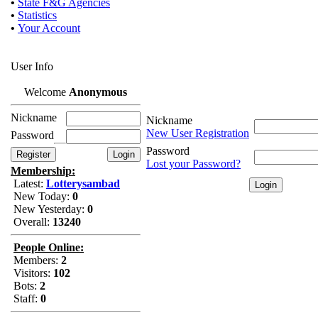
•
State F&G Agencies
•
Statistics
•
Your Account
User Info
Welcome
Anonymous
Nickname
Nickname
New User Registration
Password
Password
Lost your Password?
Membership:
Latest:
Lotterysambad
New Today:
0
New Yesterday:
0
Overall:
13240
People Online:
Members:
2
Visitors:
102
Bots:
2
Staff:
0