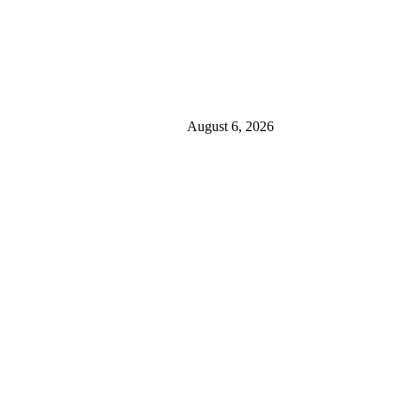
August 6, 2026