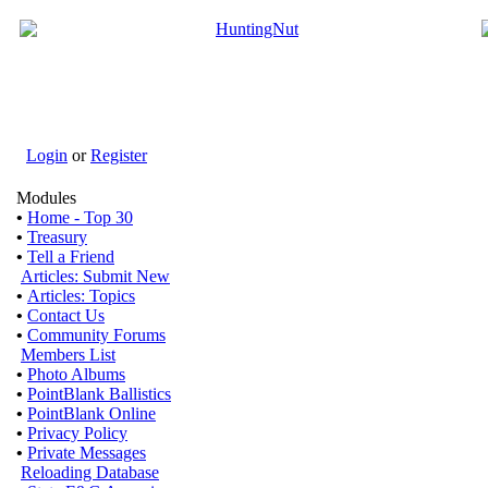
Login
or
Register
Modules
•
Home - Top 30
•
Treasury
•
Tell a Friend
Articles: Submit New
•
Articles: Topics
•
Contact Us
•
Community Forums
Members List
•
Photo Albums
•
PointBlank Ballistics
•
PointBlank Online
•
Privacy Policy
•
Private Messages
Reloading Database