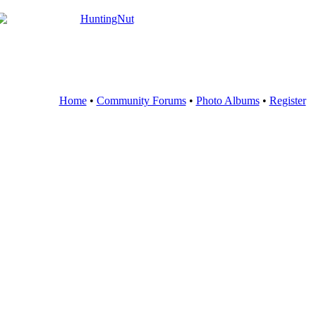
Home
•
Community Forums
•
Photo Albums
•
Register