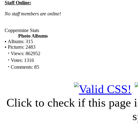
Staff Online:
No staff members are online!
Coppermine Stats
Photo Albums
•
Albums: 315
•
Pictures: 2483
·
Views: 862952
·
Votes: 1316
·
Comments: 85
Click to check if this page
s