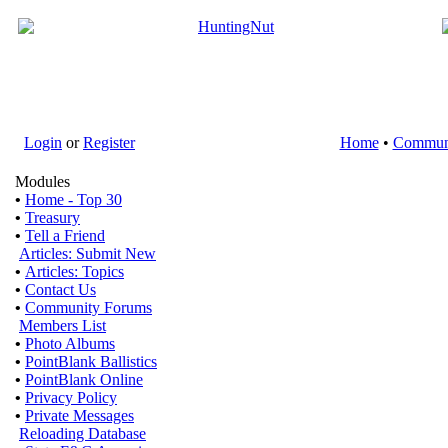
Login
or
Register
Home
•
Commun
Modules
•
Home - Top 30
•
Treasury
•
Tell a Friend
Articles: Submit New
•
Articles: Topics
•
Contact Us
•
Community Forums
Members List
•
Photo Albums
•
PointBlank Ballistics
•
PointBlank Online
•
Privacy Policy
•
Private Messages
Reloading Database