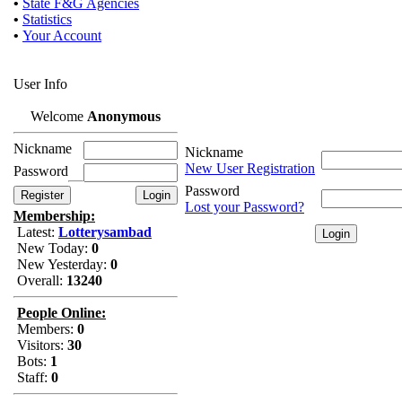
•
State F&G Agencies
•
Statistics
•
Your Account
User Info
Welcome
Anonymous
Nickname
Nickname
New User Registration
Password
Password
Lost your Password?
Membership:
Latest:
Lotterysambad
New Today:
0
New Yesterday:
0
Overall:
13240
People Online:
Members:
0
Visitors:
30
Bots:
1
Staff:
0