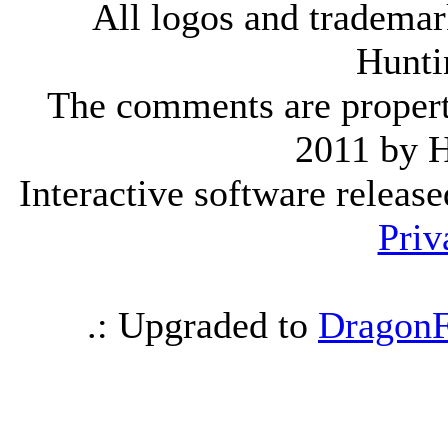
All logos and trademark
Hunti
The comments are property 
2011 by 
Interactive software releas
Priv
.: Upgraded to
DragonF