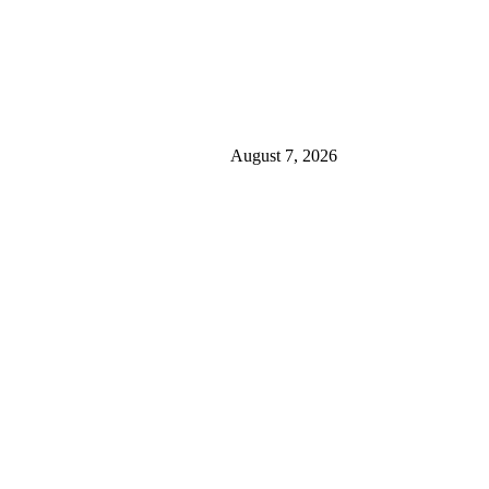
August 7, 2026