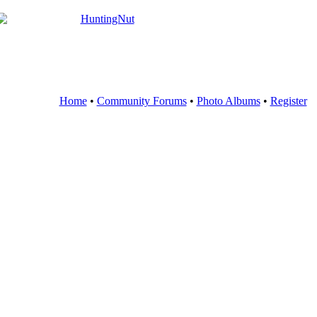
Home
•
Community Forums
•
Photo Albums
•
Register