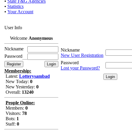
•
State F&G Agencies
•
Statistics
•
Your Account
User Info
Welcome
Anonymous
Nickname
Nickname
New User Registration
Password
Password
Lost your Password?
Membership:
Latest:
Lotterysambad
New Today:
0
New Yesterday:
0
Overall:
13240
People Online:
Members:
0
Visitors:
78
Bots:
1
Staff:
0