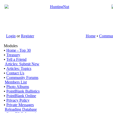
Login
or
Register
Home
•
Commun
Modules
•
Home - Top 30
•
Treasury
•
Tell a Friend
Articles: Submit New
•
Articles: Topics
•
Contact Us
•
Community Forums
Members List
•
Photo Albums
•
PointBlank Ballistics
•
PointBlank Online
•
Privacy Policy
•
Private Messages
Reloading Database