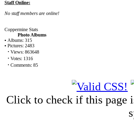
Staff Online:
No staff members are online!
Coppermine Stats
Photo Albums
•
Albums: 315
•
Pictures: 2483
·
Views: 863648
·
Votes: 1316
·
Comments: 85
Click to check if this page
s