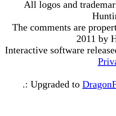
All logos and trademark
Hunti
The comments are property 
2011 by 
Interactive software releas
Priv
.: Upgraded to
DragonF