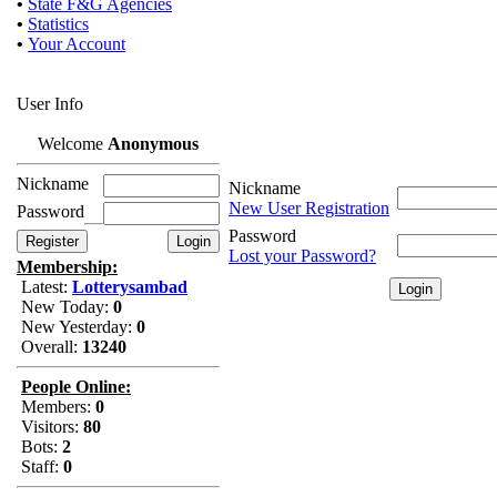
•
State F&G Agencies
•
Statistics
•
Your Account
User Info
Welcome
Anonymous
Nickname
Nickname
New User Registration
Password
Password
Lost your Password?
Membership:
Latest:
Lotterysambad
New Today:
0
New Yesterday:
0
Overall:
13240
People Online:
Members:
0
Visitors:
80
Bots:
2
Staff:
0