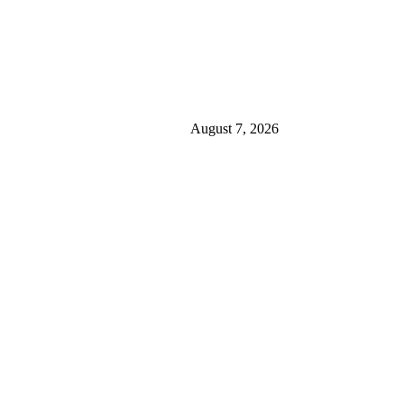
August 7, 2026