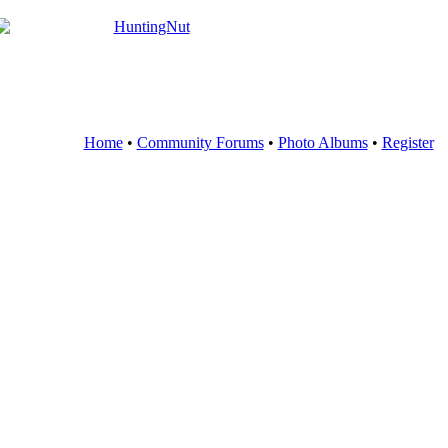
Home
•
Community Forums
•
Photo Albums
•
Register