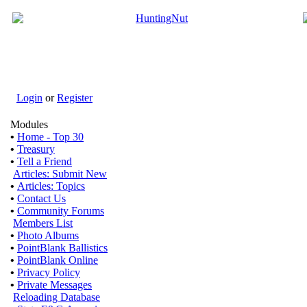
Login
or
Register
Modules
•
Home - Top 30
•
Treasury
•
Tell a Friend
Articles: Submit New
•
Articles: Topics
•
Contact Us
•
Community Forums
Members List
•
Photo Albums
•
PointBlank Ballistics
•
PointBlank Online
•
Privacy Policy
•
Private Messages
Reloading Database