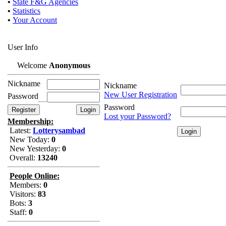
•
State F&G Agencies
•
Statistics
•
Your Account
User Info
Welcome
Anonymous
Nickname
Nickname
New User Registration
Password
Password
Lost your Password?
Membership:
Latest:
Lotterysambad
New Today:
0
New Yesterday:
0
Overall:
13240
People Online:
Members:
0
Visitors:
83
Bots:
3
Staff:
0