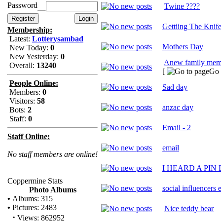
Password
Twine ????
Gettiing The Knif
Membership:
Latest:
Lotterysambad
Mothers Day
New Today:
0
New Yesterday:
0
Anew family mem
Overall:
13240
[
Go 
People Online:
Sad day
Members:
0
Visitors:
58
anzac day
Bots:
2
Staff:
0
Email - 2
Staff Online:
email
No staff members are online!
I HEARD A PIN
Coppermine Stats
social influencers 
Photo Albums
•
Albums: 315
•
Pictures: 2483
Nice teddy bear
·
Views: 862952