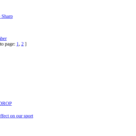
e Sharp
ber
to page:
1
,
2
]
 DROP
effect on our sport