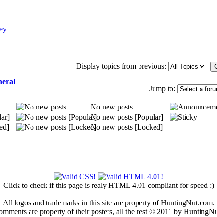
ey
Display topics from previous:
neral
Jump to:
No new posts
ar]
No new posts [Popular]
ed]
No new posts [Locked]
Click to check if this page is realy HTML 4.01 compliant for speed :)
All logos and trademarks in this site are property of HuntingNut.com.
omments are property of their posters, all the rest © 2011 by HuntingN