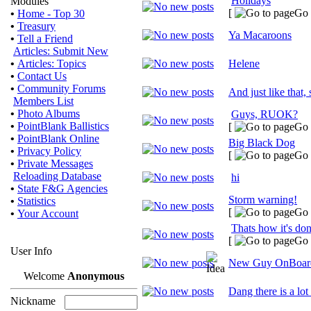
Holidays
Modules
[
Go 
•
Home - Top 30
•
Treasury
Ya Macaroons
•
Tell a Friend
Articles: Submit New
•
Articles: Topics
Helene
•
Contact Us
•
Community Forums
And just like that,
Members List
•
Photo Albums
Guys, RUOK?
•
PointBlank Ballistics
[
Go 
•
PointBlank Online
Big Black Dog
•
Privacy Policy
[
Go 
•
Private Messages
Reloading Database
hi
•
State F&G Agencies
Storm warning!
•
Statistics
[
Go 
•
Your Account
Thats how it's do
[
Go 
User Info
New Guy OnBoar
Welcome
Anonymous
Dang there is a lot
Nickname