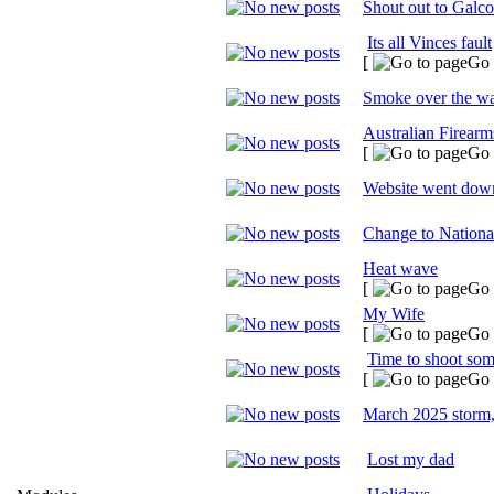
Shout out to Galco
Its all Vinces fault
[
Go 
Smoke over the wa
Australian Firear
[
Go 
Website went down
Change to Nationa
Heat wave
[
Go 
My Wife
[
Go 
Time to shoot some
[
Go 
March 2025 storm
Lost my dad