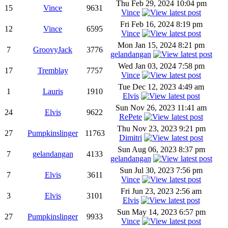
Thu Feb 29, 2024 10:04 pm
15
Vince
9631
Vince
Fri Feb 16, 2024 8:19 pm
12
Vince
6595
Vince
Mon Jan 15, 2024 8:21 pm
7
GroovyJack
3776
gelandangan
Wed Jan 03, 2024 7:58 pm
17
Tremblay
7757
Vince
Tue Dec 12, 2023 4:49 am
1
Lauris
1910
Elvis
Sun Nov 26, 2023 11:41 am
24
Elvis
9622
RePete
Thu Nov 23, 2023 9:21 pm
27
Pumpkinslinger
11763
Dimitri
Sun Aug 06, 2023 8:37 pm
7
gelandangan
4133
gelandangan
Sun Jul 30, 2023 7:56 pm
7
Elvis
3611
Vince
Fri Jun 23, 2023 2:56 am
3
Elvis
3101
Elvis
Sun May 14, 2023 6:57 pm
27
Pumpkinslinger
9933
Vince