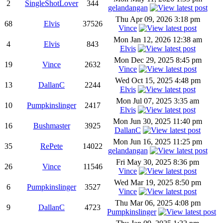
2
SingleShotLover
344
gelandangan
Thu Apr 09, 2026 3:18 pm
68
Elvis
37526
Vince
Mon Jan 12, 2026 12:38 am
4
Elvis
843
Elvis
Mon Dec 29, 2025 8:45 pm
19
Vince
2632
Vince
Wed Oct 15, 2025 4:48 pm
13
DallanC
2244
Elvis
Mon Jul 07, 2025 3:35 am
10
Pumpkinslinger
2417
Elvis
Mon Jun 30, 2025 11:40 pm
16
Bushmaster
3925
DallanC
Mon Jun 16, 2025 11:25 pm
35
RePete
14022
gelandangan
Fri May 30, 2025 8:36 pm
26
Vince
11546
Vince
Wed Mar 19, 2025 8:50 pm
6
Pumpkinslinger
3527
Vince
Thu Mar 06, 2025 4:08 pm
9
DallanC
4723
Pumpkinslinger