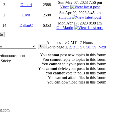
Sun May 07, 2023 7:56 pm
3
Dimitri
2588
Vince
Sat Apr 29, 2023 8:45 pm
2
Elvis
2598
slimjim
Mon Apr 17, 2023 8:38 am
14
DallanC
6353
Gil Martin
All times are GMT - 7 Hours
Go to page
1
,
2
,
3
...
57
,
58
,
59
Next
You
cannot
post new topics in this forum
Announcement
You
cannot
reply to topics in this forum
Sticky
You
cannot
edit your posts in this forum
You
cannot
delete your posts in this forum
You
cannot
vote in polls in this forum
You
cannot
attach files in this forum
You
can
download files in this forum
ut.com