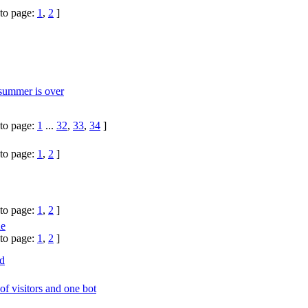
to page:
1
,
2
]
 summer is over
to page:
1
...
32
,
33
,
34
]
to page:
1
,
2
]
to page:
1
,
2
]
ne
to page:
1
,
2
]
d
 of visitors and one bot