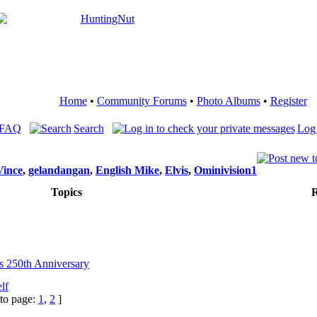
Home
•
Community Forums
•
Photo Albums
•
Register
 FAQ
Search
Log 
Vince
,
gelandangan
,
English Mike
,
Elvis
,
Ominivision1
Topics
R
's 250th Anniversary
lf
to page:
1
,
2
]