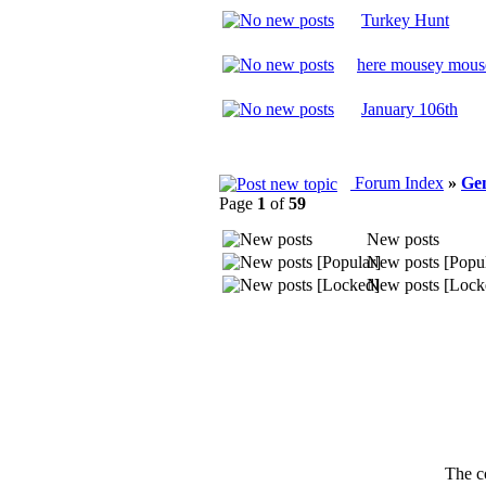
Turkey Hunt
here mousey mous
January 106th
Forum Index
»
Ge
Page
1
of
59
New posts
New posts [Popul
New posts [Lock
The c