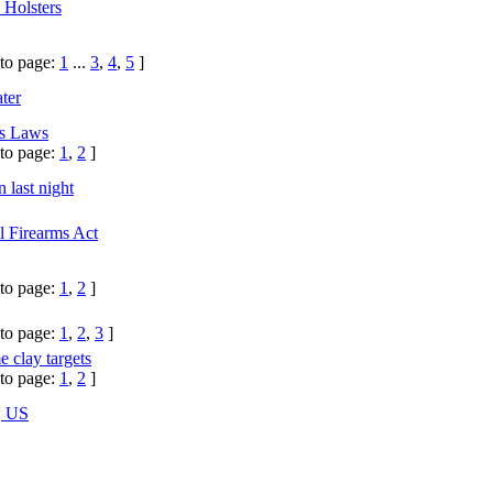
 Holsters
to page:
1
...
3
,
4
,
5
]
ter
ms Laws
to page:
1
,
2
]
 last night
l Firearms Act
to page:
1
,
2
]
to page:
1
,
2
,
3
]
 clay targets
to page:
1
,
2
]
, US