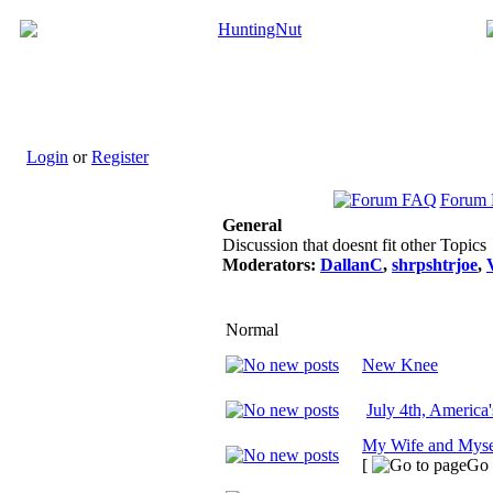
Login
or
Register
Forum
General
Discussion that doesnt fit other Topics
Moderators:
DallanC
,
shrpshtrjoe
,
Normal
New Knee
July 4th, America
My Wife and Myse
[
Go 