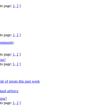
to page:
1
,
2
]
to page:
1
,
2
]
ommunity
to page:
1
,
2
]
ing?
to page:
1
,
2
]
le of greats this past week
and airforce
hing?
to page:
1
,
2
]