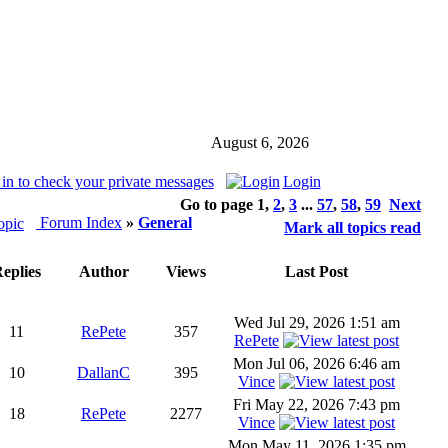
August 6, 2026
in to check your private messages
Login
Go to page
1
,
2
,
3
...
57
,
58
,
59
Next
Forum Index
»
General
Mark all topics read
eplies
Author
Views
Last Post
Wed Jul 29, 2026 1:51 am
11
RePete
357
RePete
Mon Jul 06, 2026 6:46 am
10
DallanC
395
Vince
Fri May 22, 2026 7:43 pm
18
RePete
2277
Vince
Mon May 11, 2026 1:35 pm