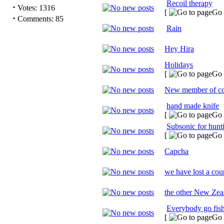
Recoil therapy
·
Votes: 1316
[
Go 
·
Comments: 85
Rain
Hey Hira
Holidays
[
Go 
New member of c
hand made knife
[
Go 
Subsonic for hunt
[
Go 
Capcha
we have lost a coup
the other New Zeal
Everybody go fis
[
Go 