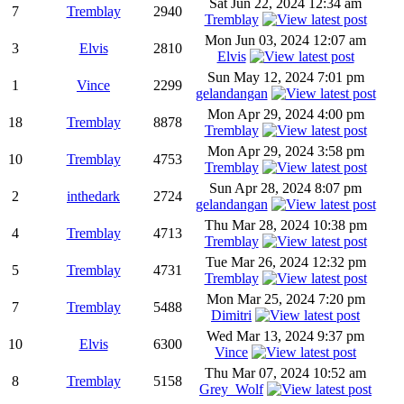
Sat Jun 22, 2024 12:34 am
7
Tremblay
2940
Tremblay
Mon Jun 03, 2024 12:07 am
3
Elvis
2810
Elvis
Sun May 12, 2024 7:01 pm
1
Vince
2299
gelandangan
Mon Apr 29, 2024 4:00 pm
18
Tremblay
8878
Tremblay
Mon Apr 29, 2024 3:58 pm
10
Tremblay
4753
Tremblay
Sun Apr 28, 2024 8:07 pm
2
inthedark
2724
gelandangan
Thu Mar 28, 2024 10:38 pm
4
Tremblay
4713
Tremblay
Tue Mar 26, 2024 12:32 pm
5
Tremblay
4731
Tremblay
Mon Mar 25, 2024 7:20 pm
7
Tremblay
5488
Dimitri
Wed Mar 13, 2024 9:37 pm
10
Elvis
6300
Vince
Thu Mar 07, 2024 10:52 am
8
Tremblay
5158
Grey_Wolf