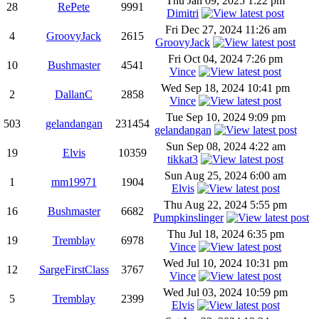
Thu Jan 09, 2025 1:22 pm
28
RePete
9991
Dimitri
Fri Dec 27, 2024 11:26 am
4
GroovyJack
2615
GroovyJack
Fri Oct 04, 2024 7:26 pm
10
Bushmaster
4541
Vince
Wed Sep 18, 2024 10:41 pm
2
DallanC
2858
Vince
Tue Sep 10, 2024 9:09 pm
503
gelandangan
231454
gelandangan
Sun Sep 08, 2024 4:22 am
19
Elvis
10359
tikkat3
Sun Aug 25, 2024 6:00 am
1
mm19971
1904
Elvis
Thu Aug 22, 2024 5:55 pm
16
Bushmaster
6682
Pumpkinslinger
Thu Jul 18, 2024 6:35 pm
19
Tremblay
6978
Vince
Wed Jul 10, 2024 10:31 pm
12
SargeFirstClass
3767
Vince
Wed Jul 03, 2024 10:59 pm
5
Tremblay
2399
Elvis