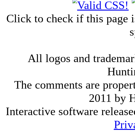
Click to check if this page
s
All logos and trademark
Hunti
The comments are property 
2011 by 
Interactive software releas
Priv