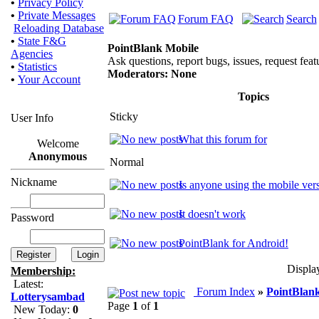
•
Privacy Policy
•
Private Messages
Forum FAQ
Search
Reloading Database
•
State F&G
PointBlank Mobile
Agencies
Ask questions, report bugs, issues, request featu
•
Statistics
Moderators: None
•
Your Account
Topics
Sticky
User Info
What this forum for
Welcome
Anonymous
Normal
Nickname
Is anyone using the mobile ver
It doesn't work
Password
PointBlank for Android!
Displa
Membership:
Latest:
Forum Index
»
PointBlan
Lotterysambad
Page
1
of
1
New Today:
0