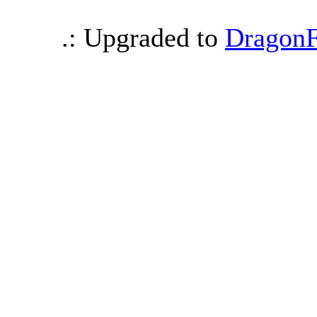
.: Upgraded to
DragonF