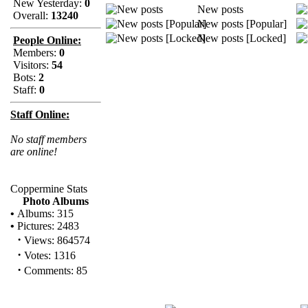
New Yesterday:
0
New posts
Overall:
13240
New posts [Popular]
New posts [Locked]
People Online:
Members:
0
Visitors:
54
Bots:
2
Staff:
0
Staff Online:
No staff members
are online!
Coppermine Stats
Photo Albums
•
Albums: 315
•
Pictures: 2483
·
Views: 864574
·
Votes: 1316
·
Comments: 85