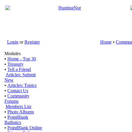
Login
or
Register
Home
•
Commun
Modules
•
Home - Top 30
•
Treasury
•
Tell a Friend
Articles: Submit
New
•
Articles: Topics
•
Contact Us
•
Community
Forums
Members List
•
Photo Albums
•
PointBlank
Ballistics
•
PointBlank Online