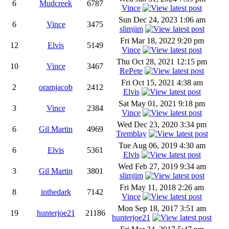
6
Mudcreek
6787
Vince
Sun Dec 24, 2023 1:06 am
6
Vince
3475
slimjim
Fri Mar 18, 2022 9:20 pm
12
Elvis
5149
Vince
Thu Oct 28, 2021 12:15 pm
10
Vince
3467
RePete
Fri Oct 15, 2021 4:38 am
2
oramjacob
2412
Elvis
Sat May 01, 2021 9:18 pm
3
Vince
2384
Vince
Wed Dec 23, 2020 3:34 pm
6
Gil Martin
4969
Tremblay
Tue Aug 06, 2019 4:30 am
6
Elvis
5361
Elvis
Wed Feb 27, 2019 9:34 am
3
Gil Martin
3801
slimjim
Fri May 11, 2018 2:26 am
8
inthedark
7142
Vince
Mon Sep 18, 2017 3:51 am
19
hunterjoe21
21186
hunterjoe21