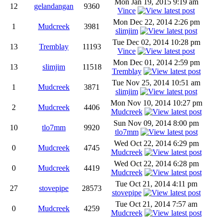
Mon Jan 19, 2015 9:19 am
12
gelandangan
9360
Vince
Mon Dec 22, 2014 2:26 pm
1
Mudcreek
3981
slimjim
Tue Dec 02, 2014 10:28 pm
13
Tremblay
11193
Vince
Mon Dec 01, 2014 2:59 pm
13
slimjim
11518
Tremblay
Tue Nov 25, 2014 10:51 am
1
Mudcreek
3871
slimjim
Mon Nov 10, 2014 10:27 pm
2
Mudcreek
4406
Mudcreek
Sun Nov 09, 2014 8:00 pm
10
tlo7mm
9920
tlo7mm
Wed Oct 22, 2014 6:29 pm
0
Mudcreek
4745
Mudcreek
Wed Oct 22, 2014 6:28 pm
0
Mudcreek
4419
Mudcreek
Tue Oct 21, 2014 4:11 pm
27
stovepipe
28573
stovepipe
Tue Oct 21, 2014 7:57 am
0
Mudcreek
4259
Mudcreek