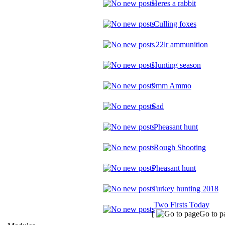
Heres a rabbit
Culling foxes
.22lr ammunition
Hunting season
9mm Ammo
Sad
Pheasant hunt
Rough Shooting
Pheasant hunt
Turkey hunting 2018
Two Firsts Today
[
Go to p