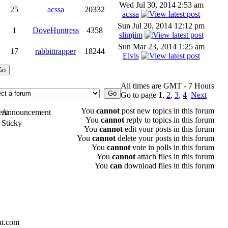
Wed Jul 30, 2014 2:53 am
25
acssa
20332
acssa
Sun Jul 20, 2014 12:12 pm
1
DoveHuntress
4358
slimjim
Sun Mar 23, 2014 1:25 am
17
rabbittrapper
18244
Elvis
All times are GMT - 7 Hours
Go to page
1
,
2
,
3
,
4
Next
You
cannot
post new topics in this forum
Announcement
You
cannot
reply to topics in this forum
Sticky
You
cannot
edit your posts in this forum
You
cannot
delete your posts in this forum
You
cannot
vote in polls in this forum
You
cannot
attach files in this forum
You
can
download files in this forum
ut.com