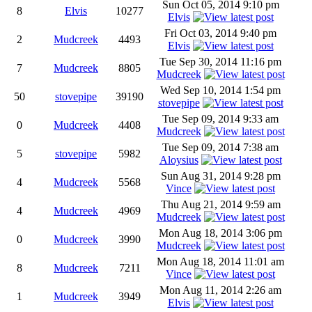
Sun Oct 05, 2014 9:10 pm
8
Elvis
10277
Elvis
Fri Oct 03, 2014 9:40 pm
2
Mudcreek
4493
Elvis
Tue Sep 30, 2014 11:16 pm
7
Mudcreek
8805
Mudcreek
Wed Sep 10, 2014 1:54 pm
50
stovepipe
39190
stovepipe
Tue Sep 09, 2014 9:33 am
0
Mudcreek
4408
Mudcreek
Tue Sep 09, 2014 7:38 am
5
stovepipe
5982
Aloysius
Sun Aug 31, 2014 9:28 pm
4
Mudcreek
5568
Vince
Thu Aug 21, 2014 9:59 am
4
Mudcreek
4969
Mudcreek
Mon Aug 18, 2014 3:06 pm
0
Mudcreek
3990
Mudcreek
Mon Aug 18, 2014 11:01 am
8
Mudcreek
7211
Vince
Mon Aug 11, 2014 2:26 am
1
Mudcreek
3949
Elvis