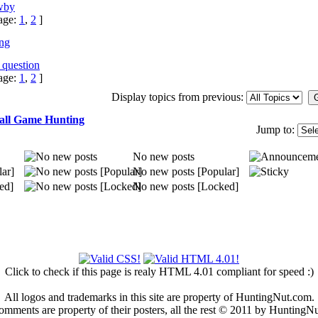
wby
age:
1
,
2
]
ing
 question
age:
1
,
2
]
Display topics from previous:
all Game Hunting
Jump to:
No new posts
ar]
No new posts [Popular]
ed]
No new posts [Locked]
Click to check if this page is realy HTML 4.01 compliant for speed :)
All logos and trademarks in this site are property of HuntingNut.com.
omments are property of their posters, all the rest © 2011 by HuntingN