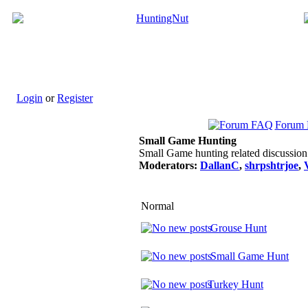
Login
or
Register
Forum
Small Game Hunting
Small Game hunting related discussion
Moderators:
DallanC
,
shrpshtrjoe
,
Normal
Grouse Hunt
Small Game Hunt
Turkey Hunt