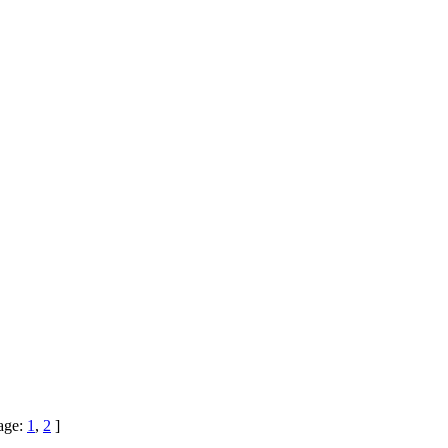
age:
1
,
2
]