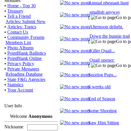
Modules
Annual pheasant hunt
•
Home - Top 30
•
Treasury
smallish anyway
•
Tell a Friend
[
Go to p
Articles: Submit New
•
Articles: Topics
Afternoon delight.
•
Contact Us
Down the bunnie trail
•
Community Forums
[
Go to p
Members List
•
Photo Albums
Killer Quail...
•
PointBlank Ballistics
•
PointBlank Online
Quail opener:
•
Privacy Policy
[
Go to p
•
Private Messages
Reloading Database
Snoring Pups...
•
State F&G Agencies
•
Statistics
6 weeks old
•
Your Account
End of Season
User Info
Some Shooting
Welcome
Anonymous
Saw Him Sitting
Nickname