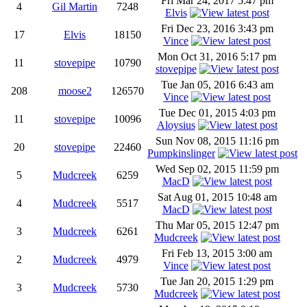
Fri Mar 24, 2017 5:47 pm
4
Gil Martin
7248
Elvis
Fri Dec 23, 2016 3:43 pm
17
Elvis
18150
Vince
Mon Oct 31, 2016 5:17 pm
11
stovepipe
10790
stovepipe
Tue Jan 05, 2016 6:43 am
208
moose2
126570
Vince
Tue Dec 01, 2015 4:03 pm
11
stovepipe
10096
Aloysius
Sun Nov 08, 2015 11:16 pm
20
stovepipe
22460
Pumpkinslinger
Wed Sep 02, 2015 11:59 pm
5
Mudcreek
6259
MacD
Sat Aug 01, 2015 10:48 am
4
Mudcreek
5517
MacD
Thu Mar 05, 2015 12:47 pm
3
Mudcreek
6261
Mudcreek
Fri Feb 13, 2015 3:00 am
2
Mudcreek
4979
Vince
Tue Jan 20, 2015 1:29 pm
3
Mudcreek
5730
Mudcreek