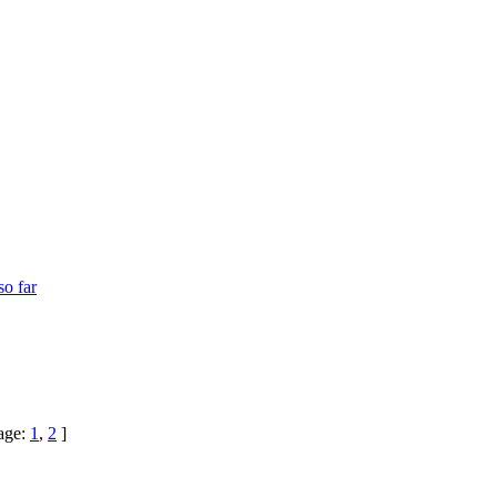
so far
age:
1
,
2
]