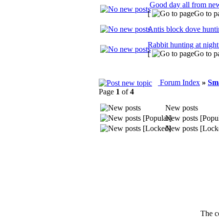
Good day all from ne
[
Go to p
Antis block dove hunt
Rabbit hunting at night
[
Go to p
Forum Index
»
Sm
Page
1
of
4
New posts
New posts [Popul
New posts [Lock
The c