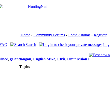
Home
•
Community Forums
•
Photo Albums
•
Register
 FAQ
Search
Log 
Vince
,
gelandangan
,
English Mike
,
Elvis
,
Ominivision1
Topics