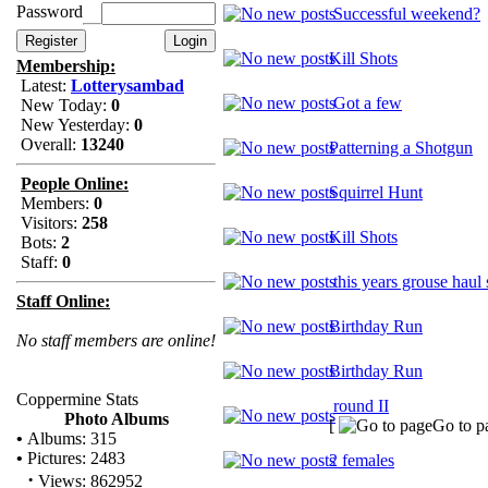
Password
Successful weekend?
Kill Shots
Membership:
Latest:
Lotterysambad
Got a few
New Today:
0
New Yesterday:
0
Overall:
13240
Patterning a Shotgun
People Online:
Squirrel Hunt
Members:
0
Visitors:
258
Kill Shots
Bots:
2
Staff:
0
this years grouse haul 
Staff Online:
Birthday Run
No staff members are online!
Birthday Run
Coppermine Stats
round II
Photo Albums
[
Go to p
•
Albums: 315
•
Pictures: 2483
2 females
·
Views: 862952