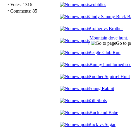
·
Votes: 1316
wobblies
·
Comments: 85
Cindy Sammy Buck Ba
Brother vs Brother
Mountain dove hunt.
[
Go to p
Beagle Club Run
Bunny hunt turned sco
Another Squirrel Hunt
Young Rabbit
Kill Shots
Buck and Babe
Buck vs Sugar