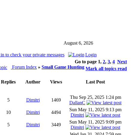
August 6, 2026
in to check your private messages
Login
Go to page
1
,
2
,
3
,
4
Next
Forum Index
»
Small Game Hunting
Mark all topics read
Replies
Author
Views
Last Post
Thu Sep 25, 2025 1:24 pm
5
Dimitri
1469
DallanC
Sun May 11, 2025 9:13 pm
10
Dimitri
4494
Dimitri
Sun May 11, 2025 9:09 pm
5
Dimitri
3449
Dimitri
Wed Jan 31, 2024 7:59 pm