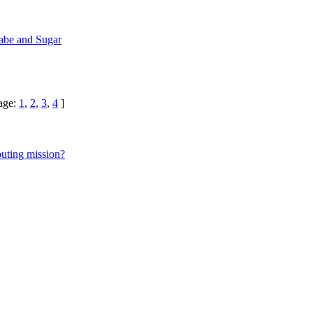
be and Sugar
age:
1
,
2
,
3
,
4
]
uting mission?