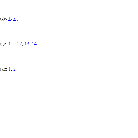
age:
1
,
2
]
age:
1
...
12
,
13
,
14
]
age:
1
,
2
]