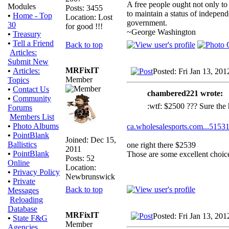
A free people ought not only to
Modules
Posts: 3455
to maintain a status of indepe
•
Home - Top
Location: Lost
government.
30
for good !!!
~George Washington
•
Treasury
•
Tell a Friend
Back to top
Articles:
Submit New
MRFixIT
•
Articles:
Posted: Fri Jan 13, 20
Member
Topics
•
Contact Us
chambered221 wrote:
•
Community
:wtf: $2500 ??? Sure the 
Forums
Members List
•
Photo Albums
ca.wholesalesports.com...51531
•
PointBlank
Joined: Dec 15,
Ballistics
one right there $2539
2011
•
PointBlank
Those are some excellent choic
Posts: 52
Online
Location:
•
Privacy Policy
Newbrunswick
•
Private
Back to top
Messages
Reloading
Database
MRFixIT
Posted: Fri Jan 13, 20
•
State F&G
Member
Agencies