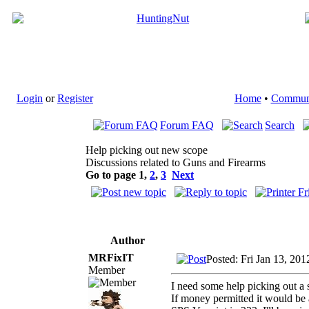
Login
or
Register
Home
•
Commun
Forum FAQ
Search
Help picking out new scope
Discussions related to Guns and Firearms
Go to page
1
,
2
,
3
Next
Author
MRFixIT
Posted: Fri Jan 13, 20
Member
I need some help picking out a
If money permitted it would be