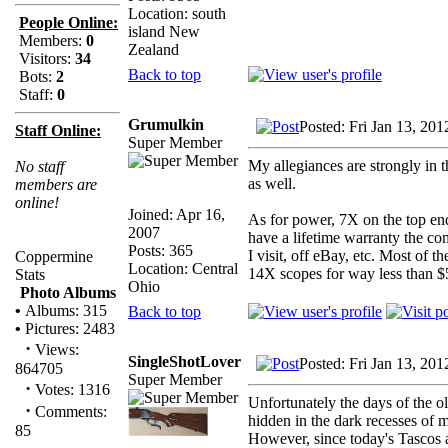
Location: south
People Online:
island New
Members:
0
Zealand
Visitors:
34
Back to top
Bots:
2
Staff:
0
Grumulkin
Posted: Fri Jan 13, 20
Staff Online:
Super Member
My allegiances are strongly in
No staff
as well.
members are
online!
Joined: Apr 16,
As for power, 7X on the top en
2007
have a lifetime warranty the c
Posts: 365
I visit, off eBay, etc. Most of
Coppermine
Location: Central
14X scopes for way less than $
Stats
Ohio
Photo Albums
•
Albums: 315
Back to top
•
Pictures: 2483
·
Views:
SingleShotLover
Posted: Fri Jan 13, 20
864705
Super Member
·
Votes: 1316
Unfortunately the days of the o
·
Comments:
hidden in the dark recesses of 
85
However, since today's Tascos a