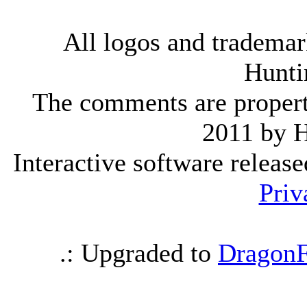
All logos and trademark
Hunti
The comments are property 
2011 by 
Interactive software releas
Priv
.: Upgraded to
DragonF