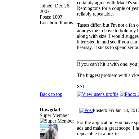
certainly agree with MacD's sug
Joined: Dec 26,
Remingtons for a couple of year
2007
reliably repeatable.
Posts: 1007
Location: Illinois
Tastes differ, but I'm not a fan
annoys me to have to hold my he
along with size. I would sugge
interested in and see if you can
hearsay. It sucks to spend serio
_________________
If you can't hit it with one, you
The biggest problem with a clos
SSL
Back to top
Dawgdad
Posted: Fri Jan 13, 20
Super Member
For the application you have sp
ads and make a great scope. I ha
repeatable in a box test.