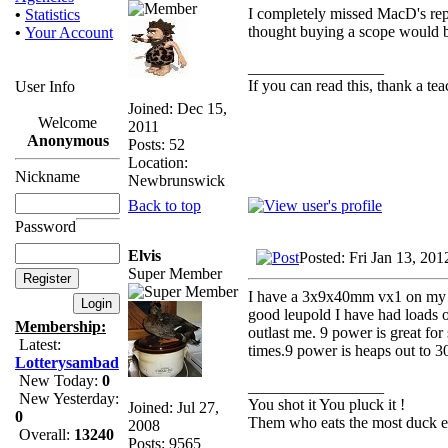
I completely missed MacD's reply
•
Statistics
thought buying a scope would b
•
Your Account
_________________
If you can read this, thank a tea
User Info
Joined: Dec 15,
Welcome
2011
Anonymous
Posts: 52
Location:
Nickname
Newbrunswick
Back to top
Password
Elvis
Posted: Fri Jan 13, 20
Super Member
I have a 3x9x40mm vx1 on my .
good leupold I have had loads 
Membership:
outlast me. 9 power is great for
Latest:
times.9 power is heaps out to 3
Lotterysambad
New Today:
0
_________________
New Yesterday:
You shot it You pluck it !
Joined: Jul 27,
0
Them who eats the most duck ea
2008
Overall:
13240
Posts: 9565