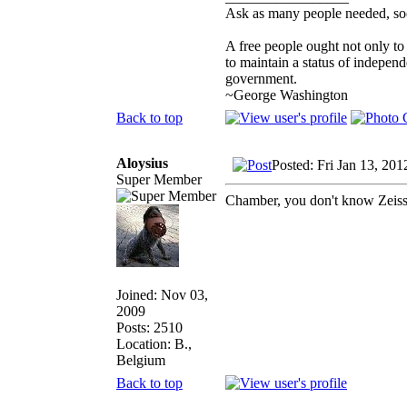
Ask as many people needed, soo
A free people ought not only to
to maintain a status of indepe
government.
~George Washington
Back to top
Aloysius
Posted: Fri Jan 13, 20
Super Member
Chamber, you don't know Zeis
Joined: Nov 03,
2009
Posts: 2510
Location: B.,
Belgium
Back to top