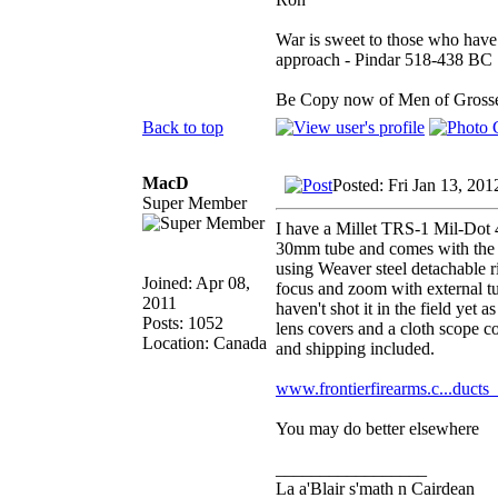
War is sweet to those who have 
approach - Pindar 518-438 BC
Be Copy now of Men of Gr
Back to top
MacD
Posted: Fri Jan 13, 20
Super Member
I have a Millet TRS-1 Mil-Dot 4x
30mm tube and comes with the f
using Weaver steel detachable r
Joined: Apr 08,
focus and zoom with external tu
2011
haven't shot it in the field yet
Posts: 1052
lens covers and a cloth scope c
Location: Canada
and shipping included.
www.frontierfirearms.c...ducts
You may do better elsewhere
_________________
La a'Blair s'math n Cairdean