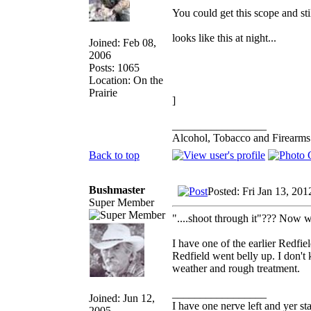
You could get this scope and st
looks like this at night...
Joined: Feb 08,
2006
Posts: 1065
Location: On the
Prairie
]
_________________
Alcohol, Tobacco and Firearms 
Back to top
Bushmaster
Posted: Fri Jan 13, 20
Super Member
"....shoot through it"??? Now 
I have one of the earlier Redf
Redfield went belly up. I don't
weather and rough treatment.
_________________
Joined: Jun 12,
I have one nerve left and yer stan
2005