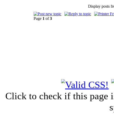
Display posts f
Page
1
of
3
Click to check if this page
s