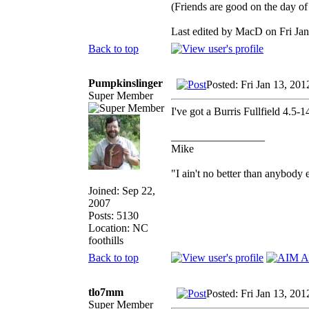
(Friends are good on the day of 
Last edited by MacD on Fri Jan 
Back to top
Pumpkinslinger
Posted: Fri Jan 13, 20
Super Member
I've got a Burris Fullfield 4.5
_________________
Mike
"I ain't no better than anybody 
Joined: Sep 22,
2007
Posts: 5130
Location: NC
foothills
Back to top
tlo7mm
Posted: Fri Jan 13, 20
Super Member