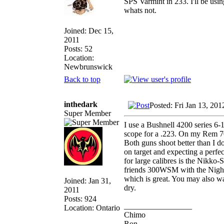
SPS Varmint in 233. I'll be usin
whats not.
Joined: Dec 15,
2011
Posts: 52
Location:
Newbrunswick
Back to top
inthedark
Posted: Fri Jan 13, 20
Super Member
I use a Bushnell 4200 series 
scope for a .223. On my Rem 70
Both guns shoot better than I 
on target and expecting a perfec
for large calibres is the Nikko
friends 300WSM with the Night E
which is great. You may also w
Joined: Jan 31,
dry.
2011
Posts: 924
_________________
Location: Ontario
Chimo
Ron