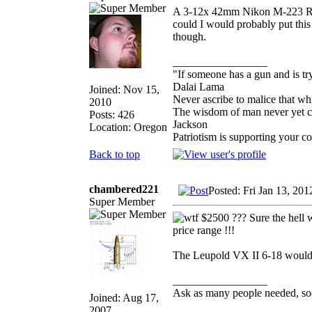
A 3-12x 42mm Nikon M-223 Rifle
could I would probably put thi
though.
_________________
"If someone has a gun and is tr
Dalai Lama
Joined: Nov 15,
Never ascribe to malice that w
2010
The wisdom of man never yet con
Posts: 426
Jackson
Location: Oregon
Patriotism is supporting your c
Back to top
chambered221
Posted: Fri Jan 13, 20
Super Member
$2500 ??? Sure the hell wo
price range !!!
The Leupold VX II 6-18 would be
_________________
Ask as many people needed, soo
Joined: Aug 17,
2007