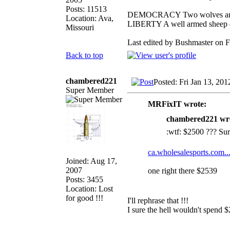
Posts: 11513
DEMOCRACY Two wolves and on
Location: Ava,
LIBERTY A well armed sheep co
Missouri
Last edited by Bushmaster on Fr
Back to top
chambered221
Posted: Fri Jan 13, 20
Super Member
MRFixIT wrote:
chambered221 wr
:wtf: $2500 ??? Sure
ca.wholesalesports.com..
Joined: Aug 17,
2007
one right there $2539
Posts: 3455
Location: Lost
for good !!!
I'll rephrase that !!!
I sure the hell wouldn't spend $
_________________