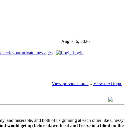
August 6, 2026
 check your private messages
Login
View previous topic
::
View next topic
ddy, and miserable, and both of us grinning at each other like Chessy
nd would get up before dawn to sit and freeze in a blind on the