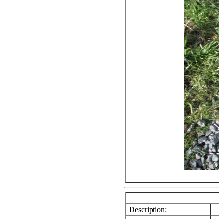
Description: