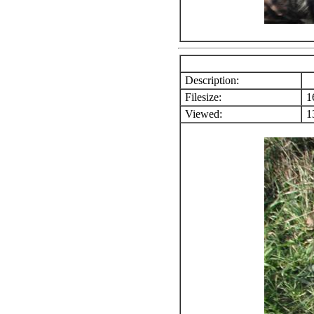
Description:
Filesize:
1
Viewed:
13