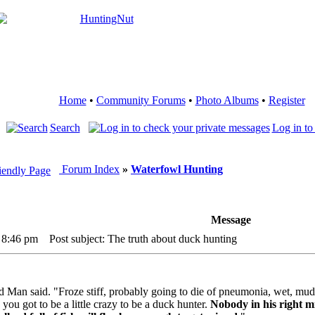
Home
•
Community Forums
•
Photo Albums
•
Register
Search
Log in to
Forum Index
»
Waterfowl Hunting
Message
 8:46 pm
Post subject: The truth about duck hunting
Old Man said. "Froze stiff, probably going to die of pneumonia, wet, mu
 you got to be a little crazy to be a duck hunter.
Nobody in his right mi