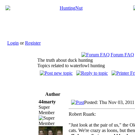
Login
or
Register
Forum FAQ
The truth about duck hunting
Topics related to waterfowl hunting
Author
44marty
Posted: Thu Nov 03, 2011
Super
Member
Robert Ruark:
"Just look at the pair of us," the 
cats. We're crazy as loons, but then