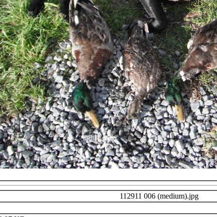
112911 006 (medium).jpg