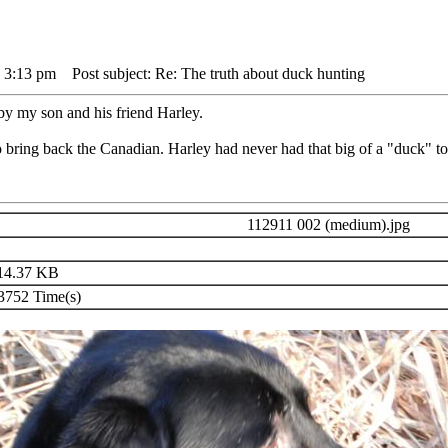
 3:13 pm
Post subject: Re: The truth about duck hunting
y my son and his friend Harley.
 bring back the Canadian. Harley had never had that big of a "duck" to
112911 002 (medium).jpg
14.37 KB
752 Time(s)