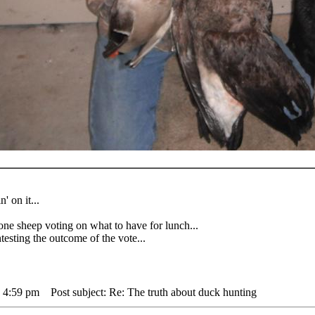
' on it...
heep voting on what to have for lunch...
sting the outcome of the vote...
 4:59 pm
Post subject: Re: The truth about duck hunting