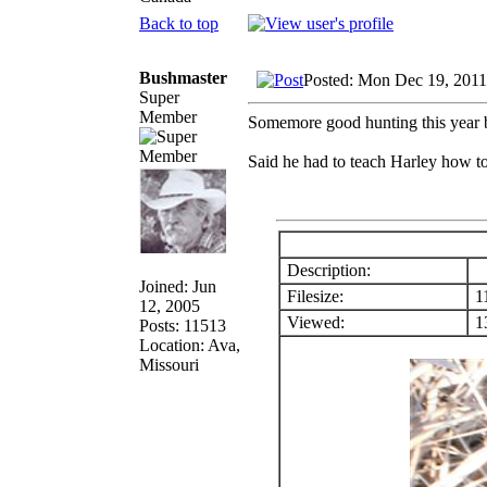
Back to top
Bushmaster
Posted: Mon Dec 19, 2011
Super
Member
Somemore good hunting this year b
Said he had to teach Harley how to
Description:
Joined: Jun
Filesize:
1
12, 2005
Viewed:
13
Posts: 11513
Location: Ava,
Missouri