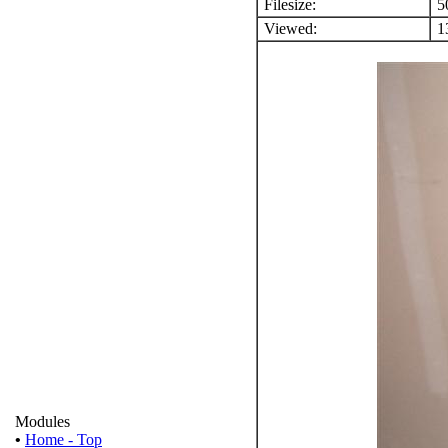
Filesize:
5
Viewed:
13
Modules
•
Home - Top