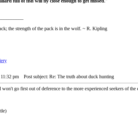
lard full of fish will fly close enough to get missed
."
__________
ack; the strength of the pack is in the wolf. ~ R. Kipling
 11:32 pm
Post subject: Re: The truth about duck hunting
I won't go first out of deference to the more experienced seekers of the 
tle)