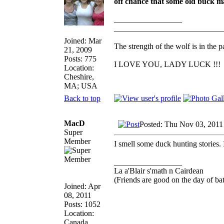
off chance that some old buck mal
_________________
___________________________
Joined: Mar
The strength of the wolf is in the p
21, 2009
Posts: 775
I LOVE YOU, LADY LUCK !!!
Location:
Cheshire,
MA; USA
Back to top
MacD
Posted: Thu Nov 03, 2011
Super
Member
I smell some duck hunting stories. 
_________________
La a'Blair s'math n Cairdean
(Friends are good on the day of bat
Joined: Apr
08, 2011
Posts: 1052
Location:
Canada