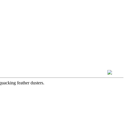
quacking feather dusters.