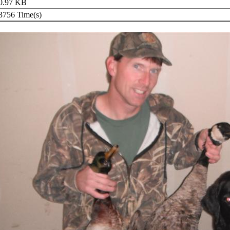
0.97 KB
756 Time(s)