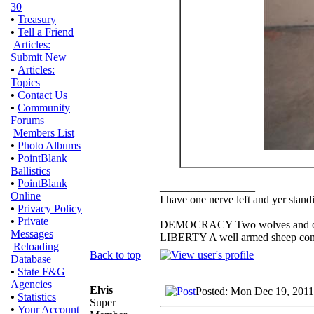
30
•
Treasury
•
Tell a Friend
Articles:
Submit New
•
Articles:
Topics
•
Contact Us
•
Community
Forums
Members List
•
Photo Albums
•
PointBlank
Ballistics
•
PointBlank
_________________
Online
I have one nerve left and yer standin
•
Privacy Policy
•
Private
DEMOCRACY Two wolves and one s
Messages
LIBERTY A well armed sheep conte
Reloading
Back to top
Database
•
State F&G
Agencies
Elvis
Posted: Mon Dec 19, 2011
•
Statistics
Super
•
Your Account