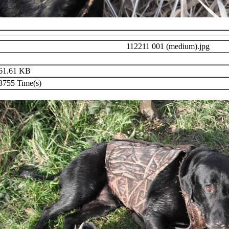
112211 001 (medium).jpg
61.61 KB
755 Time(s)