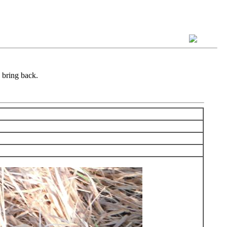
 bring back.