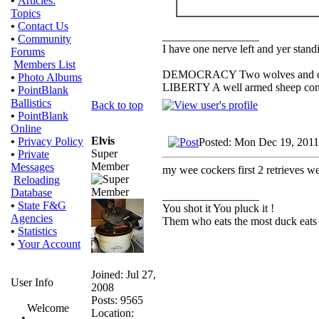
•
Articles:
Topics
•
Contact Us
_________________
•
Community
I have one nerve left and yer standin
Forums
Members List
DEMOCRACY Two wolves and one s
•
Photo Albums
LIBERTY A well armed sheep conte
•
PointBlank
Ballistics
Back to top
•
PointBlank
Online
Elvis
•
Privacy Policy
Posted: Mon Dec 19, 2011
Super
•
Private
Member
Messages
my wee cockers first 2 retrieves wer
Reloading
Database
_________________
•
State F&G
You shot it You pluck it !
Agencies
Them who eats the most duck eats 
•
Statistics
•
Your Account
Joined: Jul 27,
User Info
2008
Posts: 9565
Welcome
Location: