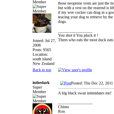
Member
those neoprene vests are just the t
but with a vest on the rearend is li
if my wee cocker can drag in a goos
teacing your dog to retrieve by the
dogs.
_________________
You shot it You pluck it !
Them who eats the most duck eats 
Joined: Jul 27,
2008
Posts: 9565
Location:
south island
New Zealand
Back to top
inthedark
Posted: Thu Dec 22, 2011
Super
Member
A big black swan intimidates me!
_________________
Chimo
Ron