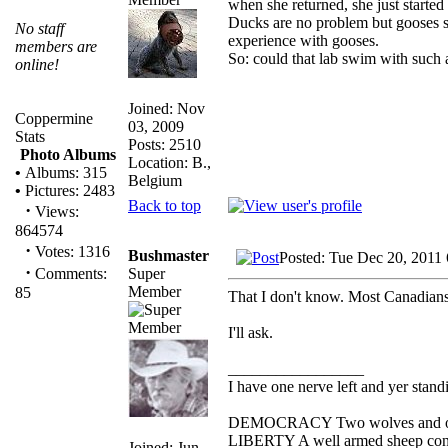
when she returned, she just started
Ducks are no problem but gooses see
No staff
experience with gooses.
members are
So: could that lab swim with such
online!
Joined: Nov
Coppermine
03, 2009
Stats
Posts: 2510
Photo Albums
Location: B.,
•
Albums: 315
Belgium
•
Pictures: 2483
Back to top
·
Views:
864574
·
Votes: 1316
Bushmaster
Posted: Tue Dec 20, 2011
·
Super
Comments:
Member
85
That I don't know. Most Canadians
I'll ask.
_________________
I have one nerve left and yer standin
DEMOCRACY Two wolves and one s
LIBERTY A well armed sheep conte
Joined: Jun