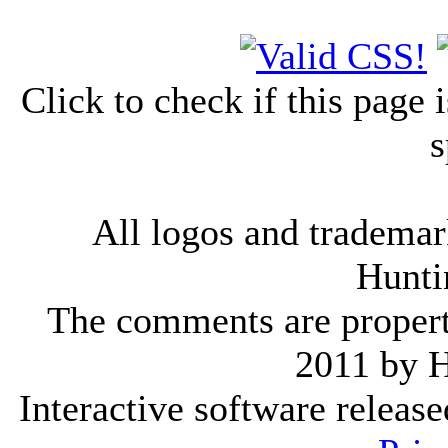
Click to check if this page
s
All logos and trademark
Hunti
The comments are property 
2011 by 
Interactive software releas