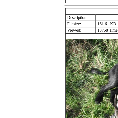
Description:
Filesize:
161.61 KB
Viewed:
13758 Time(