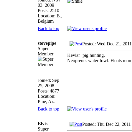
03, 2009
Posts: 2510
Location: B.,
Belgium
Back to top
stovepipe
Posted: Wed Dec 21, 2011
Super
Member
Kevlar- pig hunting.
Neoprene- water fowl. Floats more a
Joined: Sep
25, 2008
Posts: 4877
Location:
Pine, Az.
Back to top
Elvis
Posted: Thu Dec 22, 2011
Super