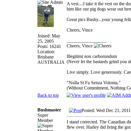
A vest....I take it the vest on the d
him like our pig dogs wear out her
Great pics Bushy...your young fel
Cheers, Vince
Joined: May
_________________
25, 2005
Cheers, Vince
Posts: 16241
Location:
Illegitimi non carborundum
Brisbane
(Never let the bastards grind you 
AUSTRALIA
Live simply. Love generously. Care
"Nulla Si Fa Senza Volonta."
(Without Commitment, Nothing G
Back to top
Bushmaster
Posted: Wed Dec 21, 2011
Super
Member
I stand corrected. The Canadian di
flew over. Harley did bring the goo