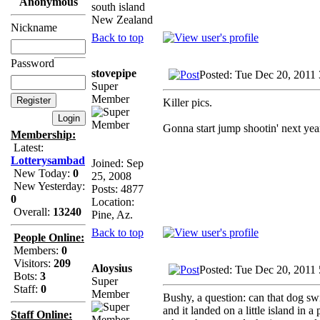
Anonymous
south island
New Zealand
Nickname
Back to top
Password
stovepipe
Posted: Tue Dec 20, 2011
Super
Member
Killer pics.
Gonna start jump shootin' next yea
Membership:
Latest:
Lotterysambad
Joined: Sep
New Today:
0
25, 2008
New Yesterday:
Posts: 4877
0
Location:
Overall:
13240
Pine, Az.
Back to top
People Online:
Members:
0
Visitors:
209
Aloysius
Posted: Tue Dec 20, 2011
Bots:
3
Super
Staff:
0
Member
Bushy, a question: can that dog s
and it landed on a little island in 
Staff Online: