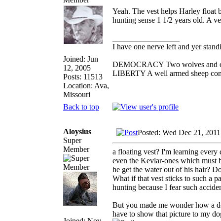
Yeah. The vest helps Harley float b
hunting sense 1 1/2 years old. A ve
_________________
I have one nerve left and yer standin
Joined: Jun
DEMOCRACY Two wolves and one s
12, 2005
LIBERTY A well armed sheep conte
Posts: 11513
Location: Ava,
Missouri
Back to top
Aloysius
Posted: Wed Dec 21, 2011
Super
Member
a floating vest? I'm learning ever
even the Kevlar-ones which must 
he get the water out of his hair? 
What if that vest sticks to such a
hunting because I fear such acciden
But you made me wonder how a dog 
have to show that picture to my do
Joined: Nov