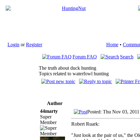
Login
or
Register
Home
•
Commun
Forum FAQ
Search
The truth about duck hunting
Topics related to waterfowl hunting
Author
44marty
Posted: Thu Nov 03, 2011
Super
Member
Robert Ruark:
"Just look at the pair of us," the 