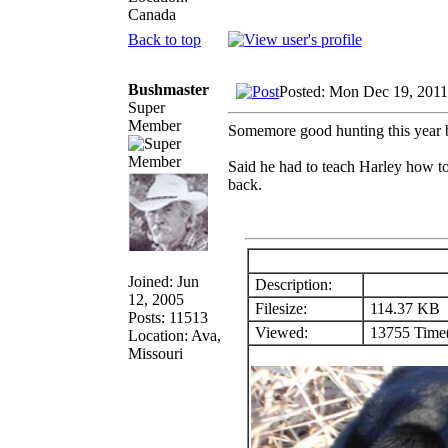
Canada
Back to top
Bushmaster
Posted: Mon Dec 19, 2011
Super
Member
Somemore good hunting this year b
Said he had to teach Harley how to
back.
Joined: Jun
Description:
12, 2005
Filesize:
114.37 KB
Posts: 11513
Viewed:
13755 Time(
Location: Ava,
Missouri