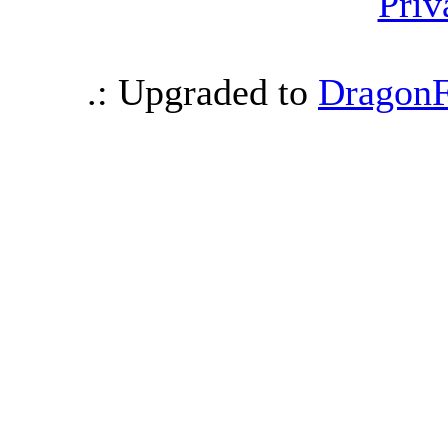
Priv
.: Upgraded to
DragonF