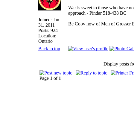
War is sweet to those who have no 
approach - Pindar 518-438 BC
Joined: Jan
Be Copy now of Men of Gross
31, 2011
Posts: 924
Location:
Ontario
Back to top
Display posts f
Page
1
of
1