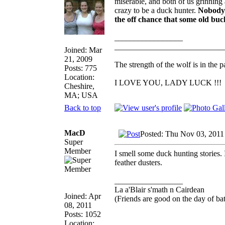
miserable, and both of us grinning a
crazy to be a duck hunter.
Nobody 
the off chance that some old buck
_________________
___________________________
Joined: Mar
21, 2009
The strength of the wolf is in the p
Posts: 775
Location:
I LOVE YOU, LADY LUCK !!!
Cheshire,
MA; USA
Back to top
MacD
Posted: Thu Nov 03, 2011
Super
Member
I smell some duck hunting stories. 
feather dusters.
_________________
La a'Blair s'math n Cairdean
Joined: Apr
(Friends are good on the day of bat
08, 2011
Posts: 1052
Location: