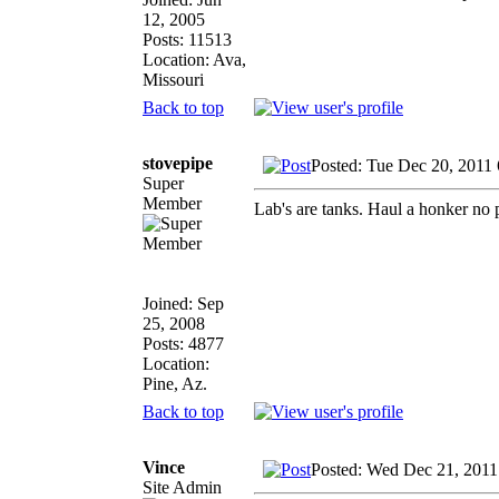
12, 2005
Posts: 11513
Location: Ava,
Missouri
Back to top
stovepipe
Posted: Tue Dec 20, 2011
Super
Member
Lab's are tanks. Haul a honker no p
Joined: Sep
25, 2008
Posts: 4877
Location:
Pine, Az.
Back to top
Vince
Posted: Wed Dec 21, 2011
Site Admin