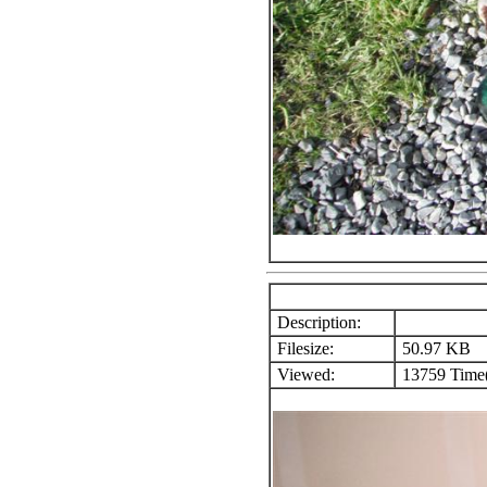
Description:
Filesize:
50.97 KB
Viewed:
13759 Time(