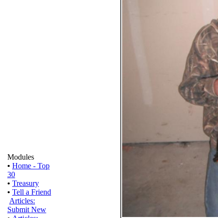
Modules
•
Home - Top
30
•
Treasury
•
Tell a Friend
Articles:
Submit New