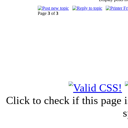
Page
3
of
3
Click to check if this page
s