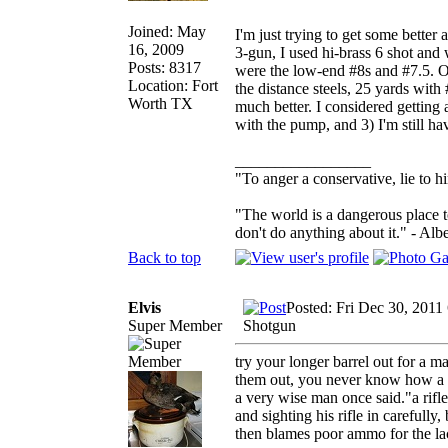
Joined: May
I'm just trying to get some better 
16, 2009
3-gun, I used hi-brass 6 shot and 
Posts: 8317
were the low-end #8s and #7.5. O
Location: Fort
the distance steels, 25 yards with
Worth TX
much better. I considered getting 
with the pump, and 3) I'm still ha
_________________
"To anger a conservative, lie to h
"The world is a dangerous place t
don't do anything about it." - Albe
Back to top
Elvis
Posted: Fri Dec 30, 2011
Super Member
Shotgun
try your longer barrel out for a m
them out, you never know how a sho
a very wise man once said."a rifl
and sighting his rifle in carefull
then blames poor ammo for the la