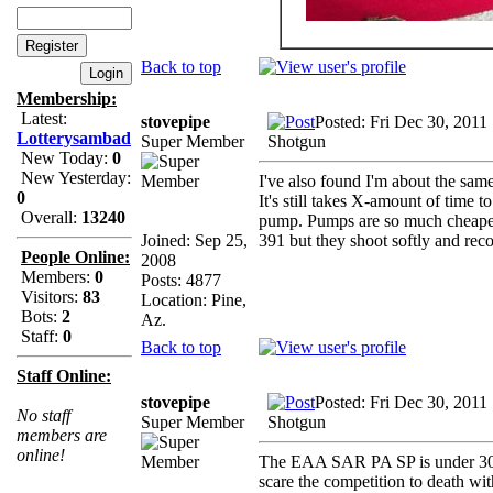
Back to top
Membership:
Latest:
stovepipe
Posted: Fri Dec 30, 2011
Lotterysambad
Super Member
Shotgun
New Today:
0
New Yesterday:
I've also found I'm about the sam
0
It's still takes X-amount of time t
Overall:
13240
pump. Pumps are so much cheaper a
Joined: Sep 25,
391 but they shoot softly and recov
People Online:
2008
Members:
0
Posts: 4877
Visitors:
83
Location: Pine,
Bots:
2
Az.
Staff:
0
Back to top
Staff Online:
stovepipe
Posted: Fri Dec 30, 2011
No staff
Super Member
Shotgun
members are
online!
The EAA SAR PA SP is under 300$ 
scare the competition to death wit