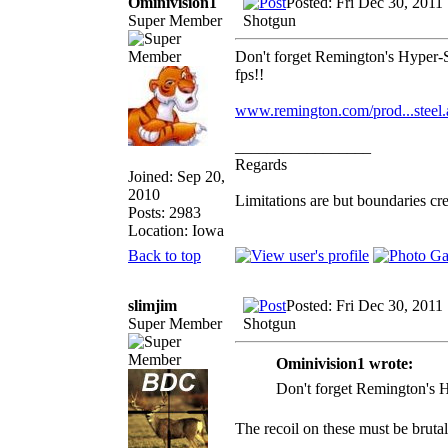
Ominivision1
Posted: Fri Dec 30, 2011
Super Member
Shotgun
Don't forget Remington's Hyper-S
fps!!
www.remington.com/prod...steel.
_________________
Regards
Joined: Sep 20,
2010
Limitations are but boundaries cr
Posts: 2983
Location: Iowa
Back to top
slimjim
Posted: Fri Dec 30, 2011
Super Member
Shotgun
Ominivision1 wrote:
Don't forget Remington's Hy
The recoil on these must be brutal