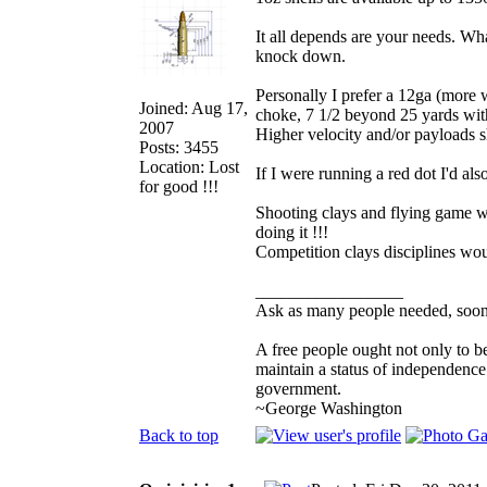
It all depends are your needs. Wh
knock down.
Personally I prefer a 12ga (more 
Joined: Aug 17,
choke, 7 1/2 beyond 25 yards wit
2007
Higher velocity and/or payloads s
Posts: 3455
Location: Lost
If I were running a red dot I'd al
for good !!!
Shooting clays and flying game with
doing it !!!
Competition clays disciplines wou
_________________
Ask as many people needed, soone
A free people ought not only to b
maintain a status of independenc
government.
~George Washington
Back to top