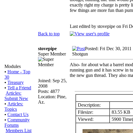
exactly right my charge is pretty 
few things are more fun than pum
Last edited by stovepipe on Fri De
Back to top
stovepipe
Posted: Fri Dec 30, 2011
Super Member
Shotgun
Also- for about what a barrel mo
Modules
running gun and it has screw in tu
•
Home - Top
the new gun thread. They also ma
30
Joined: Sep 25,
•
Treasury
2008
•
Tell a Friend
Posts: 4877
Articles:
Location: Pine,
Submit New
Az.
•
Articles:
Description:
Topics
Filesize:
83.55 KB
•
Contact Us
Viewed:
5900 Time(
•
Community
Forums
Members List