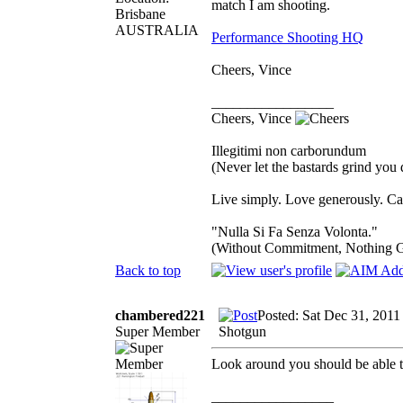
match I am shooting.
Brisbane
AUSTRALIA
Performance Shooting HQ
Cheers, Vince
_________________
Cheers, Vince
Illegitimi non carborundum
(Never let the bastards grind you
Live simply. Love generously. Car
"Nulla Si Fa Senza Volonta."
(Without Commitment, Nothing 
Back to top
chambered221
Posted: Sat Dec 31, 2011
Super Member
Shotgun
Look around you should be able t
_________________