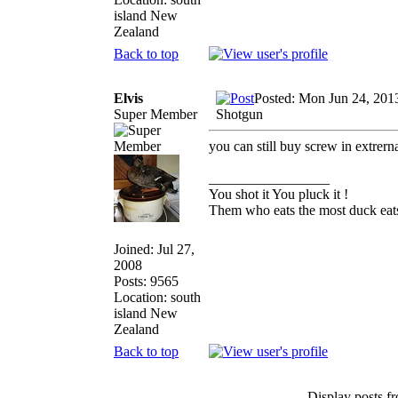
island New
Zealand
Back to top
Elvis
Posted: Mon Jun 24, 201
Super Member
Shotgun
you can still buy screw in extrern
_________________
You shot it You pluck it !
Them who eats the most duck eats
Joined: Jul 27,
2008
Posts: 9565
Location: south
island New
Zealand
Back to top
Display posts f