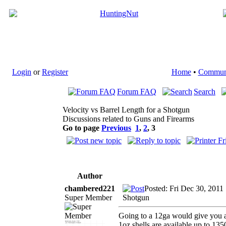
Login
or
Register
Home
•
Commun
Forum FAQ
Search
Velocity vs Barrel Length for a Shotgun
Discussions related to Guns and Firearms
Go to page
Previous
1
,
2
,
3
Author
chambered221
Posted: Fri Dec 30, 2011
Super Member
Shotgun
Going to a 12ga would give you a 
1oz shells are available up to 135