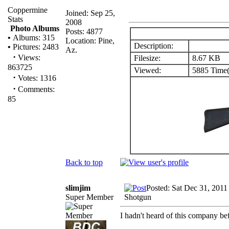
Coppermine
Joined: Sep 25,
Stats
2008
Photo Albums
Posts: 4877
•
Albums: 315
Location: Pine,
Description:
•
Pictures: 2483
Az.
·
Views:
Filesize:
8.67 KB
863725
Viewed:
5885 Time(
·
Votes: 1316
·
Comments:
85
Back to top
slimjim
Posted: Sat Dec 31, 2011
Super Member
Shotgun
I hadn't heard of this company be