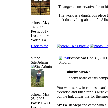
_________________
"To anger a conservative, lie to h
"The world is a dangerous place t
don't do anything about it." - Albe
Joined: May
16, 2009
Posts: 8317
Location: Fort
Worth TX
Back to top
Vince
Posted: Sat Dec 31, 2011
Site Admin
Shotgun
slimjim wrote:
I hadn't heard of this comp
You want screw in chokes...can't g
extended and flush for his Mirok
Joined: May
out the link under this for the sup
25, 2005
Posts: 16241
My Fausti Stephano came with a s
Location: