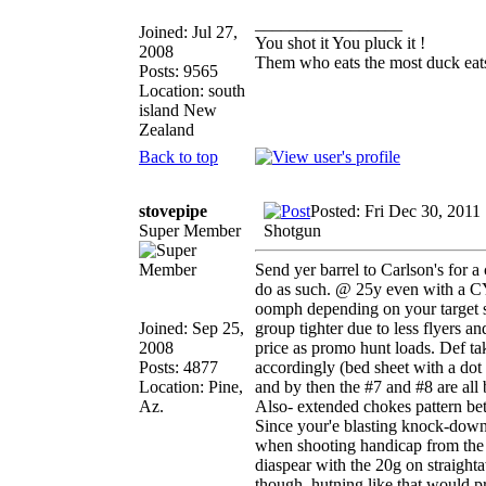
_________________
Joined: Jul 27,
You shot it You pluck it !
2008
Them who eats the most duck eats
Posts: 9565
Location: south
island New
Zealand
Back to top
stovepipe
Posted: Fri Dec 30, 2011
Super Member
Shotgun
Send yer barrel to Carlson's for 
do as such. @ 25y even with a CY
oomph depending on your target si
Joined: Sep 25,
group tighter due to less flyers 
2008
price as promo hunt loads. Def tak
Posts: 4877
accordingly (bed sheet with a dot
Location: Pine,
and by then the #7 and #8 are all 
Az.
Also- extended chokes pattern bet
Since your'e blasting knock-downs 
when shooting handicap from the
diaspear with the 20g on straighta
though, hutning like that would prol