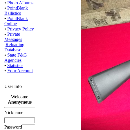
•
Photo Albums
•
PointBlank
Ballistics
•
PointBlank
Online
•
Privacy Policy
•
Private
Messages
Reloading
Database
•
State F&G
Agencies
•
Statistics
•
Your Account
User Info
Welcome
Anonymous
Nickname
Password