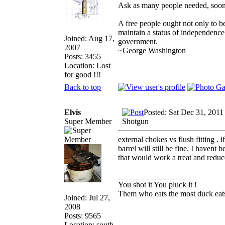
Ask as many people needed, soone
A free people ought not only to b
maintain a status of independenc
Joined: Aug 17,
government.
2007
~George Washington
Posts: 3455
Location: Lost
for good !!!
Back to top
Elvis
Posted: Sat Dec 31, 2011
Super Member
Shotgun
external chokes vs flush fitting . 
barrel will still be fine. I havent
that would work a treat and reduce 
_________________
You shot it You pluck it !
Them who eats the most duck eats
Joined: Jul 27,
2008
Posts: 9565
Location: south