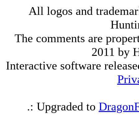
All logos and trademark
Hunti
The comments are property 
2011 by 
Interactive software releas
Priv
.: Upgraded to
DragonF