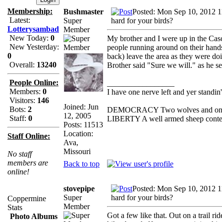
Membership:
Bushmaster
Posted: Mon Sep 10, 2012 
Latest:
Super
hard for your birds?
Lotterysambad
Member
New Today:
0
My brother and I were up in the Casc
New Yesterday:
people running around on their hand
0
back) leave the area as they were d
Overall:
13240
Brother said "Sure we will." as he se
People Online:
_________________
Members:
0
I have one nerve left and yer standin' 
Visitors:
146
Joined: Jun
Bots:
2
DEMOCRACY Two wolves and one she
12, 2005
Staff:
0
LIBERTY A well armed sheep contest
Posts: 11513
Location:
Staff Online:
Ava,
Missouri
No staff
members are
Back to top
online!
stovepipe
Posted: Mon Sep 10, 2012 
Super
hard for your birds?
Coppermine
Member
Stats
Got a few like that. Out on a trail r
Photo Albums