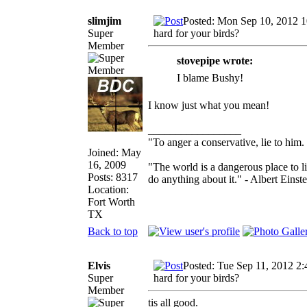
slimjim
Posted: Mon Sep 10, 2012 
Super
hard for your birds?
Member
stovepipe wrote:
I blame Bushy!
I know just what you mean!
_________________
"To anger a conservative, lie to him.
Joined: May
16, 2009
"The world is a dangerous place to l
Posts: 8317
do anything about it." - Albert Einste
Location:
Fort Worth
TX
Back to top
Elvis
Posted: Tue Sep 11, 2012 2
Super
hard for your birds?
Member
tis all good.