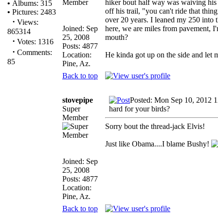
hiker bout half way was waiving his a
•
Albums: 315
off his trail, "you can't ride that th
•
Pictures: 2483
over 20 years. I leaned my 250 into t
·
Views:
Joined: Sep
here, we are miles from pavement, I'm
865314
25, 2008
mouth?
·
Votes: 1316
Posts: 4877
·
Comments:
Location:
He kinda got up on the side and let
85
Pine, Az.
Back to top
stovepipe
Posted: Mon Sep 10, 2012 
Super
hard for your birds?
Member
Sorry bout the thread-jack Elvis!
Just like Obama....I blame Bushy!
Joined: Sep
25, 2008
Posts: 4877
Location:
Pine, Az.
Back to top