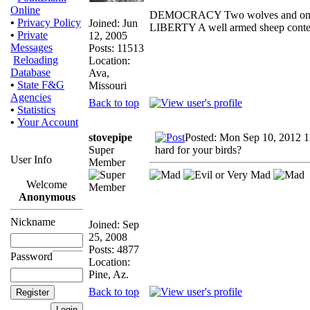
Online
DEMOCRACY Two wolves and one she
•
Privacy Policy
Joined: Jun
LIBERTY A well armed sheep contest
•
Private
12, 2005
Messages
Posts: 11513
Reloading
Location:
Database
Ava,
•
State F&G
Missouri
Agencies
Back to top
•
Statistics
•
Your Account
stovepipe
Posted: Mon Sep 10, 2012 
Super
hard for your birds?
User Info
Member
Welcome
Anonymous
Nickname
Joined: Sep
25, 2008
Posts: 4877
Password
Location:
Pine, Az.
Back to top