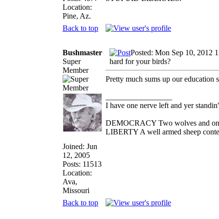
Location:
Pine, Az.
Back to top
Bushmaster
Posted: Mon Sep 10, 2012 
Super
hard for your birds?
Member
Pretty much sums up our education 
_________________
I have one nerve left and yer standin' 
DEMOCRACY Two wolves and one she
LIBERTY A well armed sheep contest
Joined: Jun
12, 2005
Posts: 11513
Location:
Ava,
Missouri
Back to top