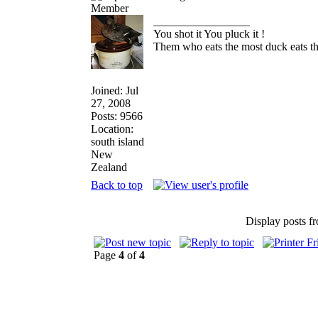
_________________
You shot it You pluck it !
Them who eats the most duck eats th
Joined: Jul
27, 2008
Posts: 9566
Location:
south island
New
Zealand
Back to top
Display posts f
Page
4
of
4