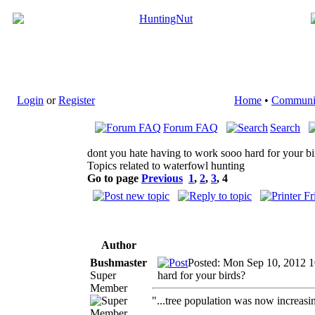
Login
or
Register
Home
•
Communi
Forum FAQ
Search
dont you hate having to work sooo hard for your bi
Topics related to waterfowl hunting
Go to page
Previous
1
,
2
,
3
,
4
Author
Bushmaster
Posted: Mon Sep 10, 2012 
Super
hard for your birds?
Member
"...tree population was now increasi