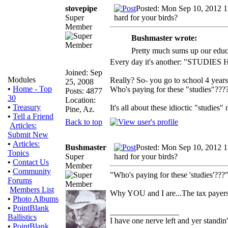
stovepipe
Posted: Mon Sep 10, 2012 
Super
hard for your birds?
Member
Bushmaster wrote:
Pretty much sums up our educ
Every day it's another: "STUDIES
Joined: Sep
Modules
Really? So- you go to school 4 year
25, 2008
•
Home - Top
Who's paying for these "studies"???
Posts: 4877
30
Location:
•
Treasury
It's all about these idioctic "studies
Pine, Az.
•
Tell a Friend
Back to top
Articles:
Submit New
•
Articles:
Bushmaster
Posted: Mon Sep 10, 2012 
Topics
Super
hard for your birds?
•
Contact Us
Member
•
Community
"Who's paying for these 'studies'???
Forums
Members List
Why YOU and I are...The tax payers
•
Photo Albums
•
PointBlank
_________________
Ballistics
I have one nerve left and yer standin' 
•
PointBlank