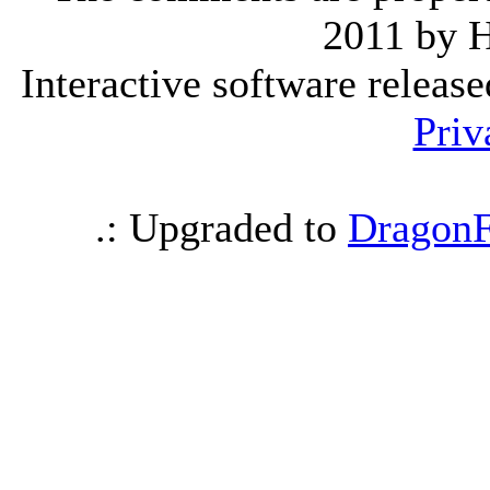
2011 by 
Interactive software releas
Priv
.: Upgraded to
DragonF