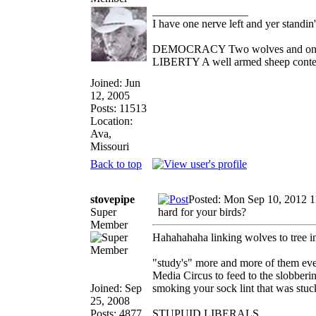
_________________
I have one nerve left and yer standin' 
DEMOCRACY Two wolves and one she
LIBERTY A well armed sheep contest
Joined: Jun
12, 2005
Posts: 11513
Location:
Ava,
Missouri
Back to top
stovepipe
Posted: Mon Sep 10, 2012 
Super
hard for your birds?
Member
Hahahahaha linking wolves to tree inc
"study's" more and more of them ever
Media Circus to feed to the slobberi
Joined: Sep
smoking your sock lint that was stuck 
25, 2008
Posts: 4877
STUPUID LIBERALS.