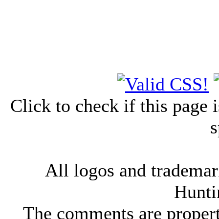
Click to check if this page
s
All logos and trademark
Hunti
The comments are property 