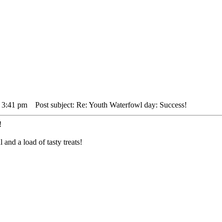
 3:41 pm
Post subject: Re: Youth Waterfowl day: Success!
!
nd a load of tasty treats!