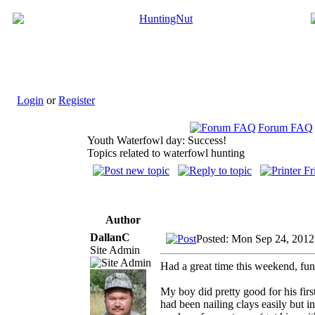
Login
or
Register
Forum FAQ
Youth Waterfowl day: Success!
Topics related to waterfowl hunting
Author
DallanC
Posted: Mon Sep 24, 2012
Site Admin
Had a great time this weekend, fun 
My boy did pretty good for his firs
had been nailing clays easily but i