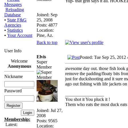
Yup- that grin says it all. HOOKE
Messages
Reloading
Joined: Sep
Database
25, 2008
•
State F&G
Posts: 4877
Agencies
Location:
•
Statistics
Pine, Az.
•
Your Account
Back to top
User Info
Elvis
Posted: Tue Sep 25, 2012
Welcome
Super
Anonymous
Member
awesome day out. those fish look goo
remove the padding/floaty bits fron 
Nickname
just for duckshooting and it sure m
ago out fishing with life jackets on
Password
_________________
You shot it You pluck it !
Them who eats the most duck eats 
Joined: Jul 27,
2008
Membership:
Posts: 9565
Latest:
Location: