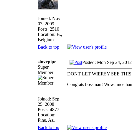
Joined: Nov
03, 2009
Posts: 2510
Location: B.,
Belgium
Back to top
stovepipe
Posted: Mon Sep 24, 2012
Super
Member
DONT LET WIERSY SEE THIS
Congrats bossman! Wow- nice haul a
Joined: Sep
25, 2008
Posts: 4877
Location:
Pine, Az.
Back to top