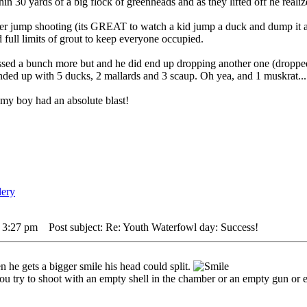
in 30 yards of a big flock of greenheads and as they lifted off he realize
ver jump shooting (its GREAT to watch a kid jump a duck and dump it al
d full limits of grout to keep everyone occupied.
ed a bunch more but and he did end up dropping another one (dropped t
nded up with 5 ducks, 2 mallards and 3 scaup. Oh yea, and 1 muskrat..
 my boy had an absolute blast!
 3:27 pm
Post subject: Re: Youth Waterfowl day: Success!
n he gets a bigger smile his head could split.
ou try to shoot with an empty shell in the chamber or an empty gun or eve