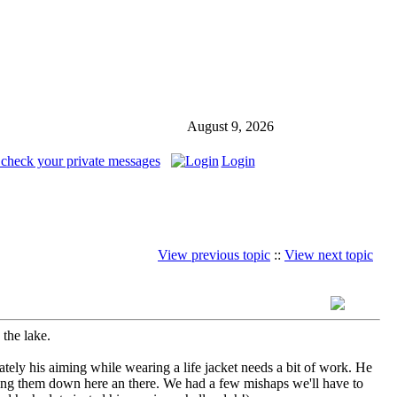
August 9, 2026
 check your private messages
Login
View previous topic
::
View next topic
 the lake.
ately his aiming while wearing a life jacket needs a bit of work. He
nocking them down here an there. We had a few mishaps we'll have to