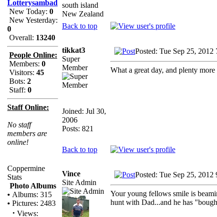
Lotterysambad
south island
New Today:
0
New Zealand
New Yesterday:
Back to top
0
Overall:
13240
tikkat3
Posted: Tue Sep 25, 2012
People Online:
Super
Members:
0
Member
What a great day, and plenty more
Visitors:
45
Bots:
2
Staff:
0
Staff Online:
Joined: Jul 30,
2006
No staff
Posts: 821
members are
online!
Back to top
Coppermine
Vince
Posted: Tue Sep 25, 2012
Stats
Site Admin
Photo Albums
Your young fellows smile is beami
•
Albums: 315
hunt with Dad...and he has "bough
•
Pictures: 2483
·
Views: