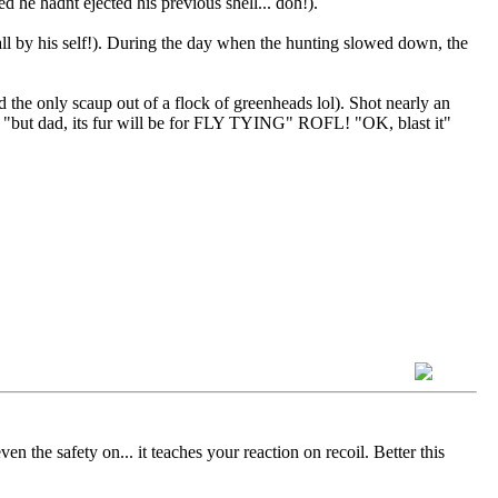
d he hadnt ejected his previous shell... doh!).
l by his self!). During the day when the hunting slowed down, the
he only scaup out of a flock of greenheads lol). Shot nearly an
. "but dad, its fur will be for FLY TYING" ROFL! "OK, blast it"
n the safety on... it teaches your reaction on recoil. Better this