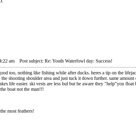
D.
 4:22 am
Post subject: Re: Youth Waterfowl day: Success!
d too, nothing like fishing while after ducks. heres a tip on the lifejack
the shooting shoulder area and just tuck it down further. same amount of 
akes life easier. ski vests are less bul but be aware they "help"you floa
 the boat not the man!!!
the most feathers!