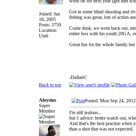
work on for next year (got him with
Got in some blind shooting and ri
Joined: Jan
fishing was great, lots of action an
18, 2005
Posts: 3759
Come dusk, we went back out, miss
Location:
entire box with his youth 20GA, e
Utah
Great fun for the whole family but
-DallanC
Back to top
Aloysius
Posted: Mon Sep 24, 2012
Super
Member
I'm still jealous...
but 1 advice: better watch out, whe
And that's the best practise when y
than a shot that was not expected.