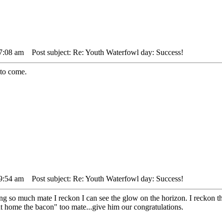
 7:08 am
Post subject: Re: Youth Waterfowl day: Success!
 to come.
 9:54 am
Post subject: Re: Youth Waterfowl day: Success!
ng so much mate I reckon I can see the glow on the horizon. I reckon t
t home the bacon" too mate...give him our congratulations.