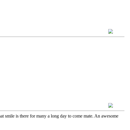
hat smile is there for many a long day to come mate. An awesome