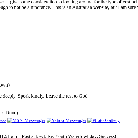
 vest...give some consideration to looking around for the type of vest he
ugh to not be a hindrance. This is an Australian website, but I am sure
down)
 deeply. Speak kindly. Leave the rest to God.
ets Done)
 11:51 am
Post subject: Re: Youth Waterfowl day: Success!