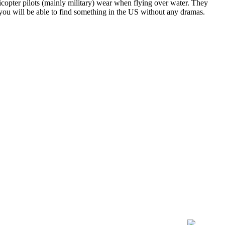
licopter pilots (mainly military) wear when flying over water. They
 you will be able to find something in the US without any dramas.