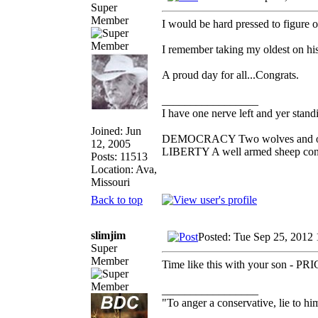
Super
Member
I would be hard pressed to figure 
I remember taking my oldest on his
A proud day for all...Congrats.
_________________
I have one nerve left and yer standin
Joined: Jun
DEMOCRACY Two wolves and one s
12, 2005
LIBERTY A well armed sheep conte
Posts: 11513
Location: Ava,
Missouri
Back to top
slimjim
Posted: Tue Sep 25, 2012
Super
Member
Time like this with your son - P
_________________
"To anger a conservative, lie to him