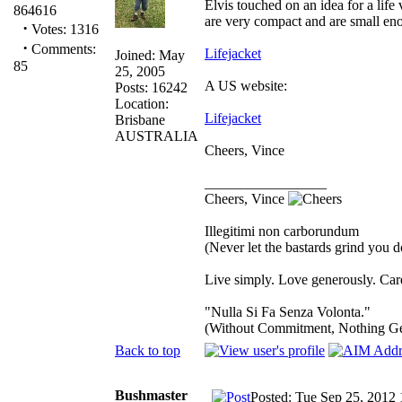
Elvis touched on an idea for a life
864616
are very compact and are small eno
·
Votes: 1316
·
Comments:
Lifejacket
Joined: May
85
25, 2005
A US website:
Posts: 16242
Location:
Lifejacket
Brisbane
AUSTRALIA
Cheers, Vince
_________________
Cheers, Vince
Illegitimi non carborundum
(Never let the bastards grind you 
Live simply. Love generously. Care
"Nulla Si Fa Senza Volonta."
(Without Commitment, Nothing G
Back to top
Bushmaster
Posted: Tue Sep 25, 2012