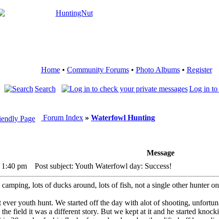
Home
•
Community Forums
•
Photo Albums
•
Register
Search
Log in to
Forum Index
»
Waterfowl Hunting
Message
 1:40 pm
Post subject: Youth Waterfowl day: Success!
camping, lots of ducks around, lots of fish, not a single other hunter on
t ever youth hunt. We started off the day with alot of shooting, unfortun
n the field it was a different story. But we kept at it and he started k