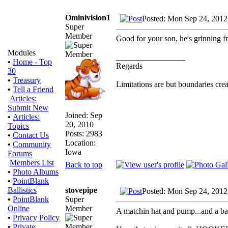
Ominivision1
Posted: Mon Sep 24, 2012
Super
Member
Good for your son, he's grinning fr
Modules
_________________
•
Home - Top
Regards
30
•
Treasury
Limitations are but boundaries crea
•
Tell a Friend
Articles:
Submit New
Joined: Sep
•
Articles:
20, 2010
Topics
Posts: 2983
•
Contact Us
Location:
•
Community
Iowa
Forums
Members List
Back to top
•
Photo Albums
•
PointBlank
stovepipe
Ballistics
Posted: Mon Sep 24, 2012
Super
•
PointBlank
Member
Online
A matchin hat and pump...and a bag 
•
Privacy Policy
•
Private