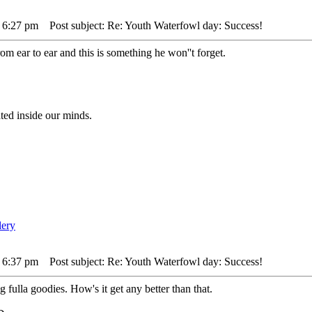
 6:27 pm
Post subject: Re: Youth Waterfowl day: Success!
om ear to ear and this is something he won''t forget.
ted inside our minds.
 6:37 pm
Post subject: Re: Youth Waterfowl day: Success!
fulla goodies. How's it get any better than that.