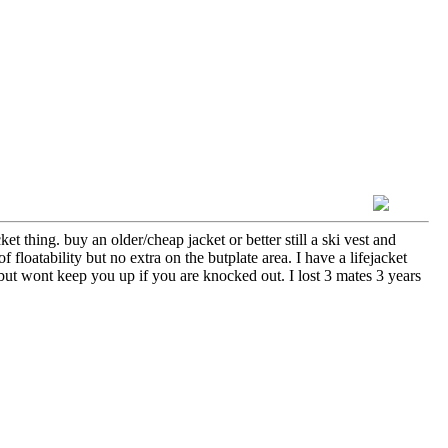
et thing. buy an older/cheap jacket or better still a ski vest and
floatability but no extra on the butplate area. I have a lifejacket
t but wont keep you up if you are knocked out. I lost 3 mates 3 years