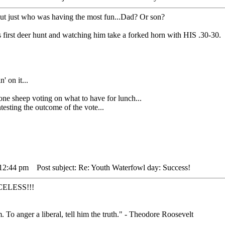
out just who was having the most fun...Dad? Or son?
 first deer hunt and watching him take a forked horn with HIS .30-30.
' on it...
heep voting on what to have for lunch...
sting the outcome of the vote...
 12:44 pm
Post subject: Re: Youth Waterfowl day: Success!
RICELESS!!!
. To anger a liberal, tell him the truth." - Theodore Roosevelt