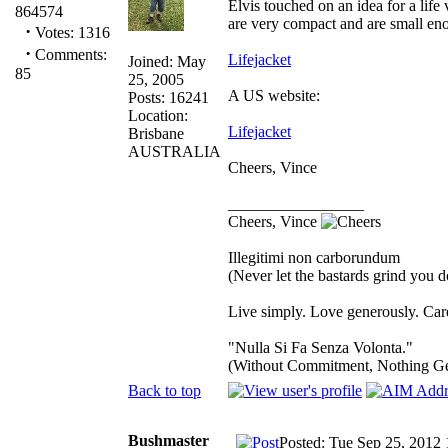
Elvis touched on an idea for a life
864574
are very compact and are small eno
·
Votes: 1316
·
Comments:
Lifejacket
Joined: May
85
25, 2005
A US website:
Posts: 16241
Location:
Lifejacket
Brisbane
AUSTRALIA
Cheers, Vince
_________________
Cheers, Vince
Illegitimi non carborundum
(Never let the bastards grind you 
Live simply. Love generously. Care
"Nulla Si Fa Senza Volonta."
(Without Commitment, Nothing G
Back to top
Bushmaster
Posted: Tue Sep 25, 2012