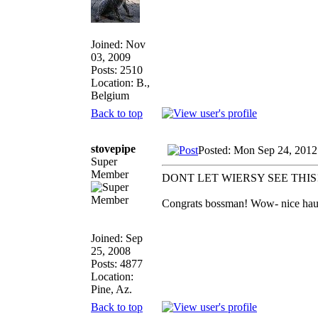
Joined: Nov
03, 2009
Posts: 2510
Location: B.,
Belgium
Back to top
stovepipe
Posted: Mon Sep 24, 2012
Super
Member
DONT LET WIERSY SEE THIS
Congrats bossman! Wow- nice haul a
Joined: Sep
25, 2008
Posts: 4877
Location:
Pine, Az.
Back to top