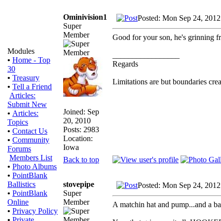
Ominivision1
Posted: Mon Sep 24, 2012
Super
Member
Good for your son, he's grinning fr
Modules
_________________
•
Home - Top
Regards
30
•
Treasury
Limitations are but boundaries crea
•
Tell a Friend
Articles:
Submit New
Joined: Sep
•
Articles:
20, 2010
Topics
Posts: 2983
•
Contact Us
Location:
•
Community
Iowa
Forums
Members List
Back to top
•
Photo Albums
•
PointBlank
stovepipe
Ballistics
Posted: Mon Sep 24, 2012
Super
•
PointBlank
Member
Online
A matchin hat and pump...and a bag 
•
Privacy Policy
•
Private