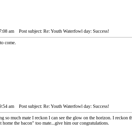
 7:08 am
Post subject: Re: Youth Waterfowl day: Success!
 to come.
 9:54 am
Post subject: Re: Youth Waterfowl day: Success!
ng so much mate I reckon I can see the glow on the horizon. I reckon t
t home the bacon" too mate...give him our congratulations.