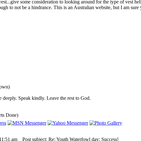
 vest...give some consideration to looking around for the type of vest he
ugh to not be a hindrance. This is an Australian website, but I am sure
down)
 deeply. Speak kindly. Leave the rest to God.
ets Done)
 11:51 am
Post subject: Re: Youth Waterfowl day: Success!