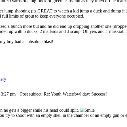
in 30 yards of a big flock of greenheads and as they lifted off he realize
ver jump shooting (its GREAT to watch a kid jump a duck and dump it al
d full limits of grout to keep everyone occupied.
ed a bunch more but and he did end up dropping another one (dropped t
nded up with 5 ducks, 2 mallards and 3 scaup. Oh yea, and 1 muskrat..
 my boy had an absolute blast!
 3:27 pm
Post subject: Re: Youth Waterfowl day: Success!
n he gets a bigger smile his head could split.
ou try to shoot with an empty shell in the chamber or an empty gun or eve