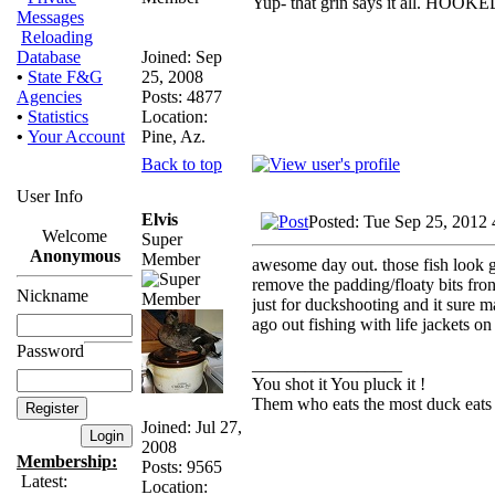
Yup- that grin says it all. HOOKE
Messages
Reloading
Joined: Sep
Database
25, 2008
•
State F&G
Posts: 4877
Agencies
Location:
•
Statistics
Pine, Az.
•
Your Account
Back to top
User Info
Elvis
Posted: Tue Sep 25, 2012
Welcome
Super
Anonymous
Member
awesome day out. those fish look goo
remove the padding/floaty bits fron 
Nickname
just for duckshooting and it sure m
ago out fishing with life jackets on
Password
_________________
You shot it You pluck it !
Them who eats the most duck eats 
Joined: Jul 27,
2008
Membership:
Posts: 9565
Latest:
Location: