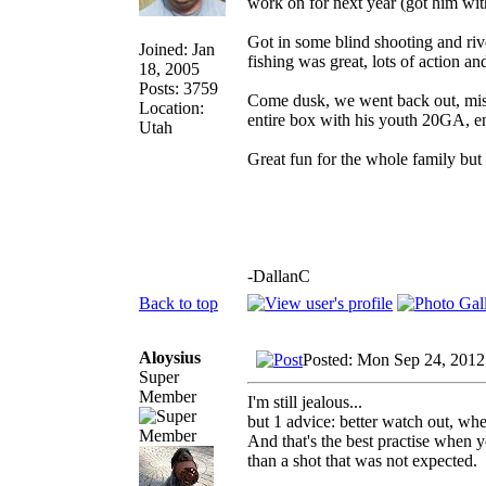
work on for next year (got him with
Got in some blind shooting and ri
Joined: Jan
fishing was great, lots of action an
18, 2005
Posts: 3759
Come dusk, we went back out, miss
Location:
entire box with his youth 20GA, e
Utah
Great fun for the whole family but
-DallanC
Back to top
Aloysius
Posted: Mon Sep 24, 2012
Super
Member
I'm still jealous...
but 1 advice: better watch out, whe
And that's the best practise when y
than a shot that was not expected.