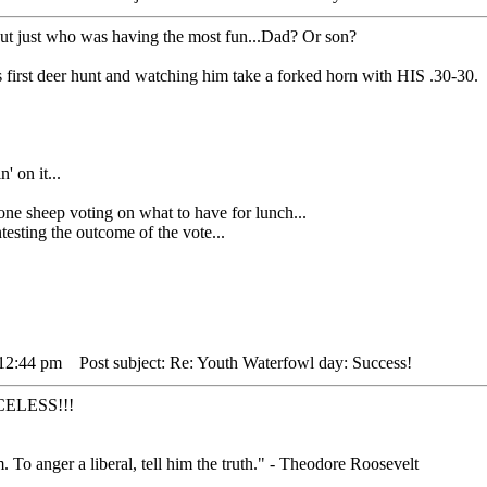
out just who was having the most fun...Dad? Or son?
 first deer hunt and watching him take a forked horn with HIS .30-30.
' on it...
heep voting on what to have for lunch...
sting the outcome of the vote...
 12:44 pm
Post subject: Re: Youth Waterfowl day: Success!
RICELESS!!!
. To anger a liberal, tell him the truth." - Theodore Roosevelt