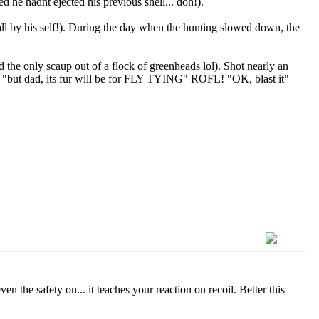
d he hadnt ejected his previous shell... doh!).
l by his self!). During the day when the hunting slowed down, the
he only scaup out of a flock of greenheads lol). Shot nearly an
. "but dad, its fur will be for FLY TYING" ROFL! "OK, blast it"
n the safety on... it teaches your reaction on recoil. Better this