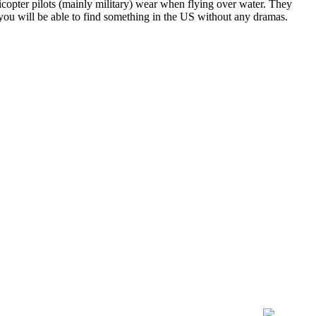
licopter pilots (mainly military) wear when flying over water. They
 you will be able to find something in the US without any dramas.