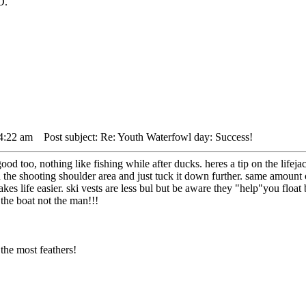
D.
 4:22 am
Post subject: Re: Youth Waterfowl day: Success!
d too, nothing like fishing while after ducks. heres a tip on the lifejack
the shooting shoulder area and just tuck it down further. same amount of 
akes life easier. ski vests are less bul but be aware they "help"you floa
 the boat not the man!!!
the most feathers!