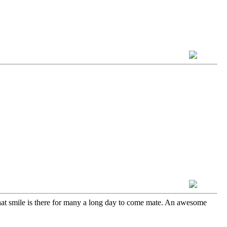
hat smile is there for many a long day to come mate. An awesome