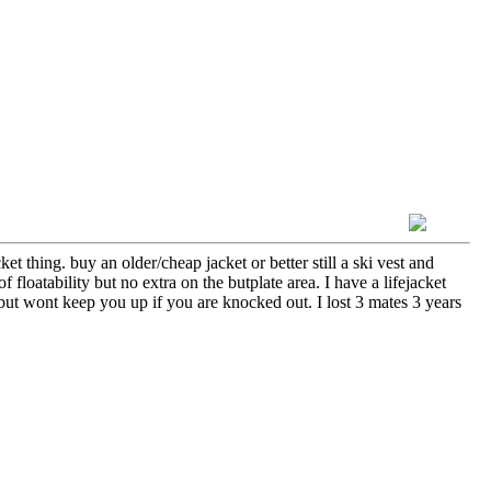
et thing. buy an older/cheap jacket or better still a ski vest and
floatability but no extra on the butplate area. I have a lifejacket
t but wont keep you up if you are knocked out. I lost 3 mates 3 years