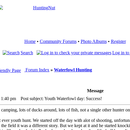
Home
•
Community Forums
•
Photo Albums
•
Register
Search
Log in to
Forum Index
»
Waterfowl Hunting
Message
 1:40 pm
Post subject: Youth Waterfowl day: Success!
camping, lots of ducks around, lots of fish, not a single other hunter on
t ever youth hunt. We started off the day with alot of shooting, unfortun
n the field it was a different story. But we kept at it and he started k