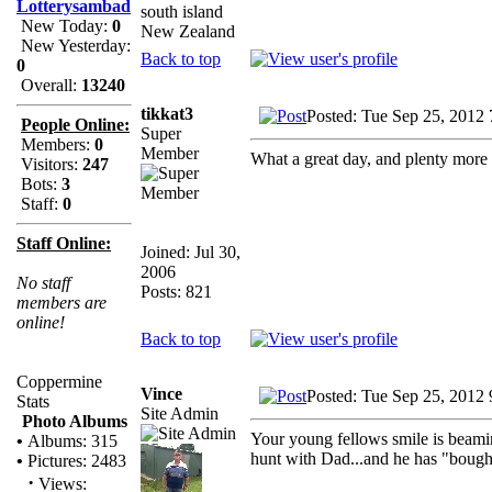
Lotterysambad
south island
New Today:
0
New Zealand
New Yesterday:
Back to top
0
Overall:
13240
tikkat3
Posted: Tue Sep 25, 2012
People Online:
Super
Members:
0
Member
What a great day, and plenty more
Visitors:
247
Bots:
3
Staff:
0
Staff Online:
Joined: Jul 30,
2006
No staff
Posts: 821
members are
online!
Back to top
Coppermine
Vince
Posted: Tue Sep 25, 2012
Stats
Site Admin
Photo Albums
Your young fellows smile is beami
•
Albums: 315
hunt with Dad...and he has "bough
•
Pictures: 2483
·
Views: