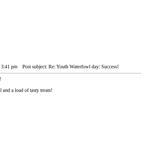
 3:41 pm
Post subject: Re: Youth Waterfowl day: Success!
!
nd a load of tasty treats!