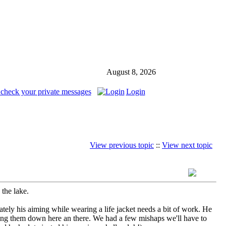
August 8, 2026
 check your private messages
Login
View previous topic
::
View next topic
 the lake.
ately his aiming while wearing a life jacket needs a bit of work. He
nocking them down here an there. We had a few mishaps we'll have to