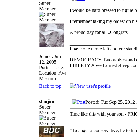
Super
Member
I would be hard pressed to figure 
I remember taking my oldest on his
A proud day for all...Congrats.
_________________
I have one nerve left and yer standin
Joined: Jun
DEMOCRACY Two wolves and one s
12, 2005
LIBERTY A well armed sheep conte
Posts: 11513
Location: Ava,
Missouri
Back to top
slimjim
Posted: Tue Sep 25, 2012
Super
Member
Time like this with your son - P
_________________
"To anger a conservative, lie to him