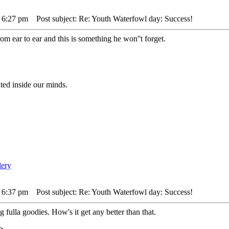
 6:27 pm
Post subject: Re: Youth Waterfowl day: Success!
om ear to ear and this is something he won''t forget.
ted inside our minds.
 6:37 pm
Post subject: Re: Youth Waterfowl day: Success!
fulla goodies. How's it get any better than that.