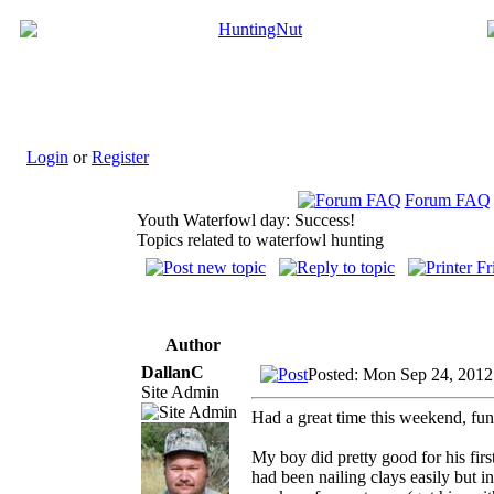
Login
or
Register
Forum FAQ
Youth Waterfowl day: Success!
Topics related to waterfowl hunting
Author
DallanC
Posted: Mon Sep 24, 2012
Site Admin
Had a great time this weekend, fun 
My boy did pretty good for his firs
had been nailing clays easily but i