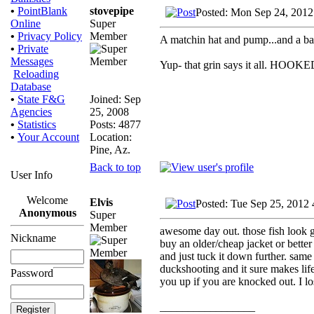
stovepipe
•
PointBlank
Posted: Mon Sep 24, 2012
Super
Online
Member
•
Privacy Policy
A matchin hat and pump...and a bag 
•
Private
Messages
Yup- that grin says it all. HOOKE
Reloading
Database
Joined: Sep
•
State F&G
25, 2008
Agencies
Posts: 4877
•
Statistics
Location:
•
Your Account
Pine, Az.
Back to top
User Info
Welcome
Elvis
Posted: Tue Sep 25, 2012
Anonymous
Super
Member
awesome day out. those fish look go
Nickname
buy an older/cheap jacket or better 
and just tuck it down further. same 
duckshooting and it sure makes life
Password
you up if you are knocked out. I lo
_________________