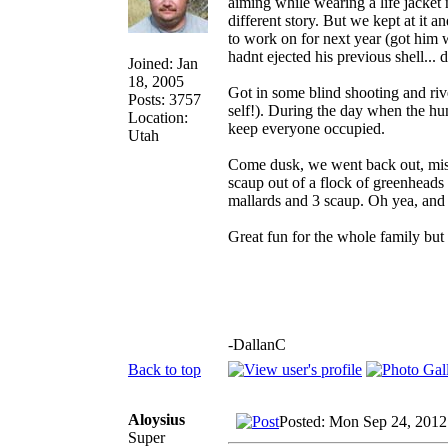
aiming while wearing a life jacket n
different story. But we kept at it
to work on for next year (got him w
hadnt ejected his previous shell... 
Joined: Jan
18, 2005
Got in some blind shooting and ri
Posts: 3757
self!). During the day when the hun
Location:
keep everyone occupied.
Utah
Come dusk, we went back out, mis
scaup out of a flock of greenheads
mallards and 3 scaup. Oh yea, and
Great fun for the whole family but
-DallanC
Back to top
Aloysius
Posted: Mon Sep 24, 2012
Super