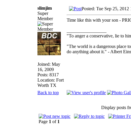
slimjim
Posted: Tue Sep 25, 2012
Super
Member
Time like this with your son - P
_________________
"To anger a conservative, lie to him
"The world is a dangerous place to
do anything about it." - Albert Eins
Joined: May
16, 2009
Posts: 8317
Location: Fort
Worth TX
Back to top
Display posts f
Page
1
of
1