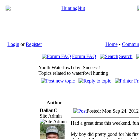
Login
or
Register
Home
•
Commun
Forum FAQ
Search
Youth Waterfowl day: Success!
Topics related to waterfowl hunting
Author
DallanC
Posted: Mon Sep 24, 2012
Site Admin
Had a great time this weekend, fun 
My boy did pretty good for his firs