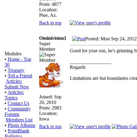
Posts: 4877
Location:
Pine, Az.
Back to top
Ominivision1
Posted: Mon Sep 24, 2012
Super
Member
Good for your son, he's grinning fr
Modules
•
Home - Top
_________________
30
Regards
•
Treasury
•
Tell a Friend
Limitations are but boundaries crea
Articles:
Submit New
•
Articles:
Joined: Sep
Topics
20, 2010
•
Contact Us
Posts: 2983
•
Community
Location:
Forums
Iowa
Members List
•
Photo Albums
Back to top
•
PointBlank
Ballistics