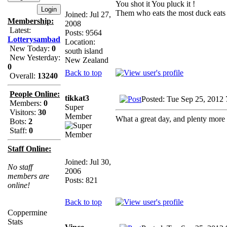
You shot it You pluck it !
Them who eats the most duck eats 
Joined: Jul 27,
Membership:
2008
Latest:
Posts: 9564
Lotterysambad
Location:
New Today:
0
south island
New Yesterday:
New Zealand
0
Back to top
Overall:
13240
People Online:
tikkat3
Posted: Tue Sep 25, 2012
Members:
0
Super
Visitors:
30
Member
What a great day, and plenty more
Bots:
2
Staff:
0
Staff Online:
Joined: Jul 30,
No staff
2006
members are
Posts: 821
online!
Back to top
Coppermine
Stats