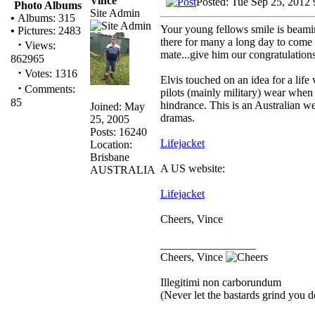
Vince
Posted: Tue Sep 25, 2012
Photo Albums
Site Admin
•
Albums: 315
Your young fellows smile is beamin
•
Pictures: 2483
there for many a long day to com
·
Views:
mate...give him our congratulations
862965
·
Votes: 1316
Elvis touched on an idea for a life
·
Comments:
pilots (mainly military) wear when
85
hindrance. This is an Australian we
Joined: May
dramas.
25, 2005
Posts: 16240
Lifejacket
Location:
Brisbane
A US website:
AUSTRALIA
Lifejacket
Cheers, Vince
_________________
Cheers, Vince
Illegitimi non carborundum
(Never let the bastards grind you 