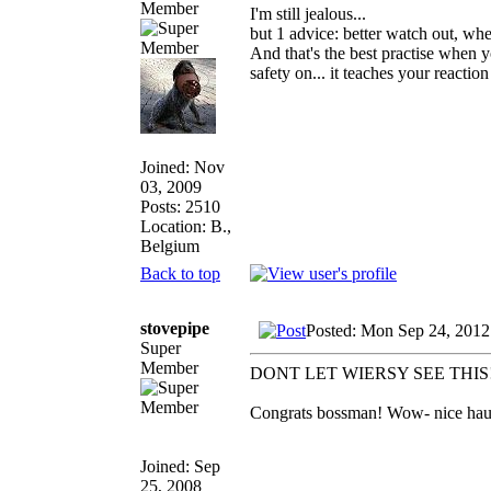
Member
I'm still jealous...
but 1 advice: better watch out, whe
And that's the best practise when 
safety on... it teaches your reactio
Joined: Nov
03, 2009
Posts: 2510
Location: B.,
Belgium
Back to top
stovepipe
Posted: Mon Sep 24, 2012
Super
Member
DONT LET WIERSY SEE THIS
Congrats bossman! Wow- nice haul a
Joined: Sep
25, 2008