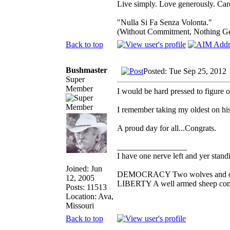
Live simply. Love generously. Care
"Nulla Si Fa Senza Volonta."
(Without Commitment, Nothing G
Back to top
Bushmaster
Posted: Tue Sep 25, 2012
Super
Member
I would be hard pressed to figure 
I remember taking my oldest on his
A proud day for all...Congrats.
_________________
I have one nerve left and yer standin
Joined: Jun
DEMOCRACY Two wolves and one s
12, 2005
LIBERTY A well armed sheep conte
Posts: 11513
Location: Ava,
Missouri
Back to top