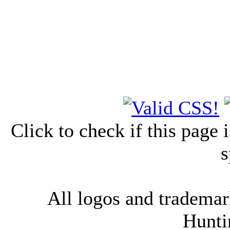
Click to check if this page
s
All logos and trademark
Hunti