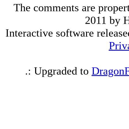
The comments are property 
2011 by 
Interactive software releas
Priv
.: Upgraded to
DragonF