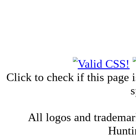
Click to check if this page
s
All logos and trademark
Hunti