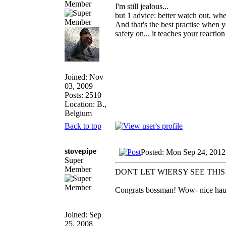
Member
I'm still jealous...
but 1 advice: better watch out, whe
And that's the best practise when 
safety on... it teaches your reactio
Joined: Nov
03, 2009
Posts: 2510
Location: B.,
Belgium
Back to top
stovepipe
Posted: Mon Sep 24, 2012
Super
Member
DONT LET WIERSY SEE THIS
Congrats bossman! Wow- nice haul a
Joined: Sep
25, 2008