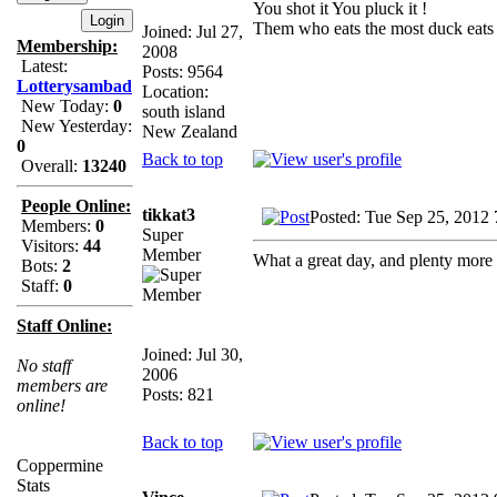
You shot it You pluck it !
Them who eats the most duck eats 
Joined: Jul 27,
Membership:
2008
Latest:
Posts: 9564
Lotterysambad
Location:
New Today:
0
south island
New Yesterday:
New Zealand
0
Back to top
Overall:
13240
People Online:
tikkat3
Posted: Tue Sep 25, 2012
Members:
0
Super
Visitors:
44
Member
What a great day, and plenty more
Bots:
2
Staff:
0
Staff Online:
Joined: Jul 30,
No staff
2006
members are
Posts: 821
online!
Back to top
Coppermine
Stats