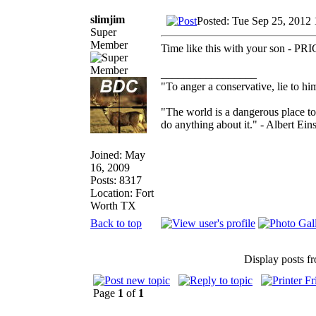
slimjim
Posted: Tue Sep 25, 2012
Super
Member
Time like this with your son - P
_________________
"To anger a conservative, lie to him
"The world is a dangerous place to
do anything about it." - Albert Eins
Joined: May
16, 2009
Posts: 8317
Location: Fort
Worth TX
Back to top
Display posts f
Page
1
of
1