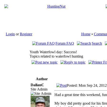
Login
or
Register
Home
•
Commun
Forum FAQ
Search
Youth Waterfowl day: Success!
Topics related to waterfowl hunting
Author
DallanC
Posted: Mon Sep 24, 2012
Site Admin
Had a great time this weekend, fun 
My boy did pretty good for his firs