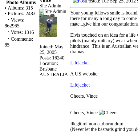
Vince
Posted: Tue Sep 25, 2012
Photo Albums
Site Admin
•
Albums: 315
Your young fellows smile is beamin
•
Pictures: 2483
there for many a long day to com
·
Views:
mate...give him our congratulations
862965
·
Votes: 1316
Elvis touched on an idea for a life
·
Comments:
pilots (mainly military) wear when
85
hindrance. This is an Australian we
Joined: May
dramas.
25, 2005
Posts: 16240
Lifejacket
Location:
Brisbane
A US website:
AUSTRALIA
Lifejacket
Cheers, Vince
_________________
Cheers, Vince
Illegitimi non carborundum
(Never let the bastards grind you 