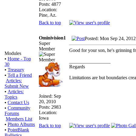
Posts: 4877
Location:
Pine, Az.
Back to top
Ominivision1
Posted: Mon Sep 24, 2012
Super
Member
Good for your son, he's grinning fr
Modules
•
Home - Top
_________________
30
Regards
•
Treasury
•
Tell a Friend
Limitations are but boundaries crea
Articles:
Submit New
•
Articles:
Joined: Sep
Topics
20, 2010
•
Contact Us
Posts: 2983
•
Community
Location:
Forums
Iowa
Members List
•
Photo Albums
Back to top
•
PointBlank
Ballistics