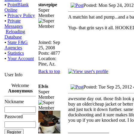
stovepipe
•
PointBlank
Posted: Mon Sep 24, 2012
Super
Online
Member
•
Privacy Policy
A matchin hat and pump...and a bag 
•
Private
Messages
Yup- that grin says it all. HOOKE
Reloading
Database
Joined: Sep
•
State F&G
25, 2008
Agencies
Posts: 4877
•
Statistics
Location:
•
Your Account
Pine, Az.
Back to top
User Info
Welcome
Elvis
Posted: Tue Sep 25, 2012
Anonymous
Super
Member
awesome day out. those fish look go
Nickname
buy an older/cheap jacket or better 
and just tuck it down further. same 
duckshooting and it sure makes life
Password
you up if you are knocked out. I lo
_________________