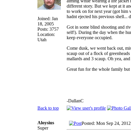
aiming while wearing a life jacket n
different story. But we kept at it
to work on for next year (got him w
hadnt ejected his previous shell... 
Joined: Jan
18, 2005
Got in some blind shooting and ri
Posts: 3757
self!). During the day when the hun
Location:
keep everyone occupied.
Utah
Come dusk, we went back out, mis
scaup out of a flock of greenheads
mallards and 3 scaup. Oh yea, and
Great fun for the whole family but
-DallanC
Back to top
Aloysius
Posted: Mon Sep 24, 2012
Super