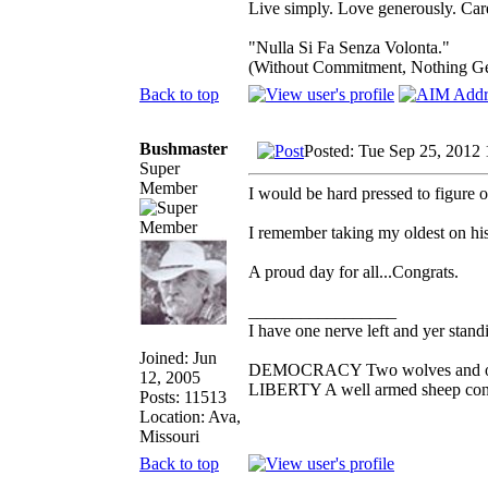
Live simply. Love generously. Care
"Nulla Si Fa Senza Volonta."
(Without Commitment, Nothing G
Back to top
Bushmaster
Posted: Tue Sep 25, 2012
Super
Member
I would be hard pressed to figure 
I remember taking my oldest on his
A proud day for all...Congrats.
_________________
I have one nerve left and yer standin
Joined: Jun
DEMOCRACY Two wolves and one s
12, 2005
LIBERTY A well armed sheep conte
Posts: 11513
Location: Ava,
Missouri
Back to top