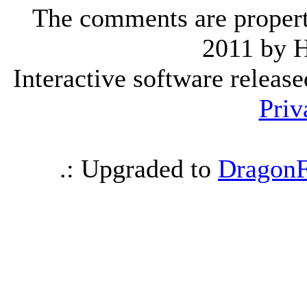
The comments are property 
2011 by 
Interactive software releas
Priv
.: Upgraded to
DragonF