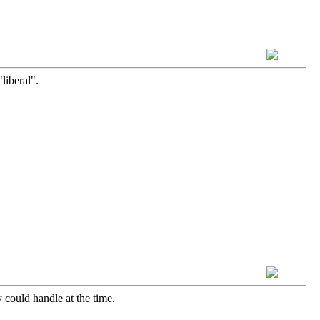
liberal".
 could handle at the time.