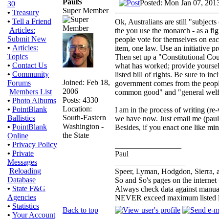
PaulS
Posted: Mon Jan 07, 201
30
Super Member
•
Treasury
•
Tell a Friend
Ok, Australians are still "subject
Articles:
the you use the monarch - as a fi
Submit New
people vote for themselves on each
•
Articles:
item, one law. Use an initiative pro
Topics
Then set up a "Constitutional Cou
•
Contact Us
what has worked; provide yourselve
•
Community
listed bill of rights. Be sure to i
Joined: Feb 18,
Forums
government comes from the people a
2006
Members List
common good" and "general welf
Posts: 4330
•
Photo Albums
Location:
•
PointBlank
I am in the process of writing (re
South-Eastern
Ballistics
we have now. Just email me (pauls
Washington -
•
PointBlank
Besides, if you enact one like mi
the State
Online
•
Privacy Policy
_________________
•
Private
Paul
Messages
__________________
Reloading
Speer, Lyman, Hodgdon, Sierra, a
Database
So and So's pages on the internet
•
State F&G
Always check data against manua
Agencies
NEVER exceed maximum listed 
•
Statistics
Back to top
•
Your Account