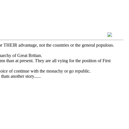
for THEIR advantage, not the countries or the general populous.
archy of Great Britian.
s than at present. They are all vying for the position of First
oice of continue with the monachy or go republic.
ats another story......