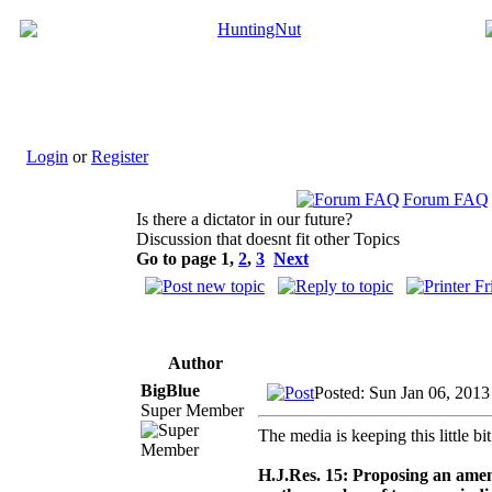
Login
or
Register
Forum FAQ
Is there a dictator in our future?
Discussion that doesnt fit other Topics
Go to page
1
,
2
,
3
Next
Author
BigBlue
Posted: Sun Jan 06, 201
Super Member
The media is keeping this little bit
H.J.Res. 15: Proposing an amend