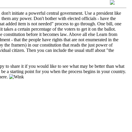
 don't initiate a powerful central government. Use a president like
 them any power. Don't bother with elected officials - have the
 that added item is not needed" process to go through. One bill, one
it takes a certain percentage of the voters to get it on the ballot.
he constitution before it becomes law. Above all else Learn from
ment - that the people have rights that are not enumerated in the
y the framers) in our constitution that reads the just power of
vidual citizen. Then you can include the usual stuff about "the
ppy to share it if you would like to see what may be better than what
be a starting point for you when the process begins in your country.
here.