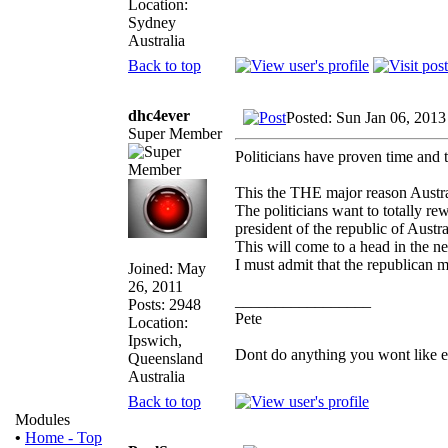
Location:
Sydney
Australia
Back to top
dhc4ever
Posted: Sun Jan 06, 201
Super Member
Politicians have proven time and 
This the THE major reason Austral
The politicians want to totally re
president of the republic of Austra
This will come to a head in the 
I must admit that the republican m
Joined: May
26, 2011
_________________
Posts: 2948
Pete
Location:
Ipswich,
Dont do anything you wont like expl
Queensland
Australia
Back to top
Modules
•
Home - Top