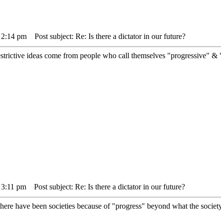
 2:14 pm
Post subject: Re: Is there a dictator in our future?
strictive ideas come from people who call themselves "progressive" & "
 3:11 pm
Post subject: Re: Is there a dictator in our future?
here have been societies because of "progress" beyond what the society