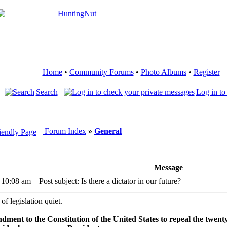
Home
•
Community Forums
•
Photo Albums
•
Register
Search
Log in to
Forum Index
»
General
Message
3 10:08 am
Post subject: Is there a dictator in our future?
 of legislation quiet.
ment to the Constitution of the United States to repeal the twent