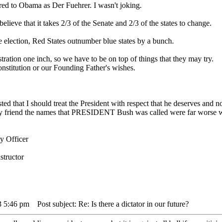
red to Obama as Der Fuehrer. I wasn't joking.
elieve that it takes 2/3 of the Senate and 2/3 of the states to change.
election, Red States outnumber blue states by a bunch.
stration one inch, so we have to be on top of things that they may try.
onstitution or our Founding Father's wishes.
ed that I should treat the President with respect that he deserves and not 
 my friend the names that PRESIDENT Bush was called were far worse w
y Officer
structor
3 5:46 pm
Post subject: Re: Is there a dictator in our future?