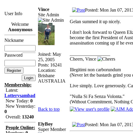
Vince
Posted: Mon Jan 07, 201
User Info
Site Admin
Gelan summed it up nicely.
Welcome
Anonymous
I don't look forward to Queen Eliza
become the first President of Aust
Nickname
assassination coming up if he ever
_________________
Joined: May
Password
Cheers, Vince
25, 2005
Posts: 16241
Illegitimi non carborundum
Location:
(Never let the bastards grind you
Brisbane
AUSTRALIA
Membership:
Live simply. Love generously. Car
Latest:
Lotterysambad
"Nulla Si Fa Senza Volonta."
New Today:
0
(Without Commitment, Nothing 
New Yesterday:
Back to top
0
Overall:
13240
ElyBoy
Posted: Mon Jan 07, 201
People Online:
Super Member
Members:
0