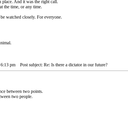
 place. And it was the right call.
t the time, or any time.
be watched closely. For everyone.
animal.
 6:13 pm
Post subject: Re: Is there a dictator in our future?
tance between two points.
between two people.