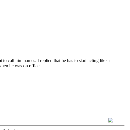
to call him names. I replied that he has to start acting like a
hen he was on office.