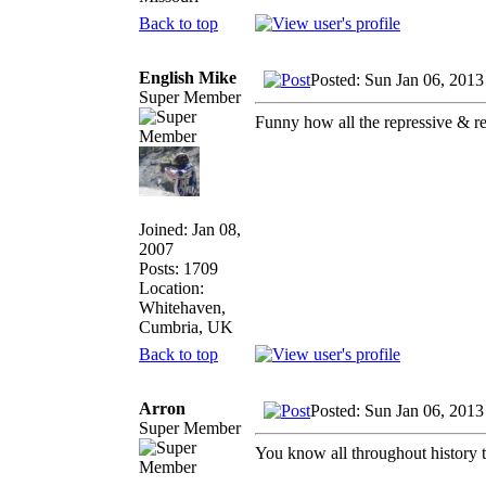
Back to top
English Mike
Posted: Sun Jan 06, 2013
Super Member
Funny how all the repressive & re
Joined: Jan 08,
2007
Posts: 1709
Location:
Whitehaven,
Cumbria, UK
Back to top
Arron
Posted: Sun Jan 06, 2013
Super Member
You know all throughout history t