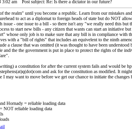
3 3:02 am
Post subject: Re: Is there a dictator in our future?
s of the realm" until you become a republic. Learn from our mistakes and
gurehead to act as a diplomat to foreign heads of state but do NOT allow
 issue - one issue to a bill - so there isn't any "we really need this but
cess to start new bills - any citizen that wants can start an initiative but 
rt" whose only job is to make sure that any bill is in compliance with t
s with a "bill of rights" that includes an equivelent to the ninth amend
nclude a clause that was omitted (it was thought to have been understood b
nd the the government is put in place to protect the rights of the indi
are".
-writing) a constitution for after the current system fails and would be h
tephens(at)q(dot)com and ask for the constitution as modified. It might 
ne I may want to move before we get our chance to initiate the changes 
nd Hornady = reliable loading data
 = NOT reliable loading data
ls
loads