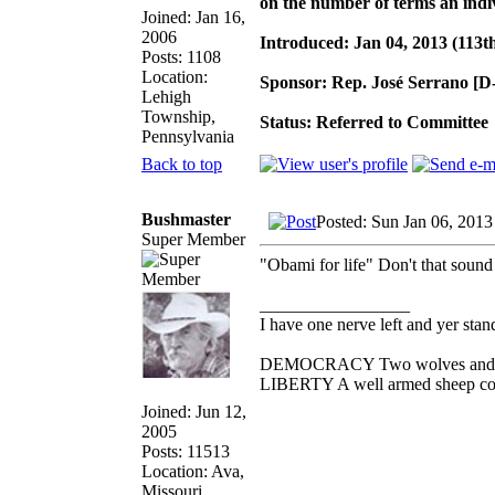
on the number of terms an indi
Joined: Jan 16,
2006
Introduced: Jan 04, 2013 (113t
Posts: 1108
Location:
Sponsor: Rep. José Serrano [
Lehigh
Township,
Status: Referred to Committee
Pennsylvania
Back to top
Bushmaster
Posted: Sun Jan 06, 2013
Super Member
"Obami for life" Don't that soun
_________________
I have one nerve left and yer standi
DEMOCRACY Two wolves and one 
LIBERTY A well armed sheep cont
Joined: Jun 12,
2005
Posts: 11513
Location: Ava,
Missouri