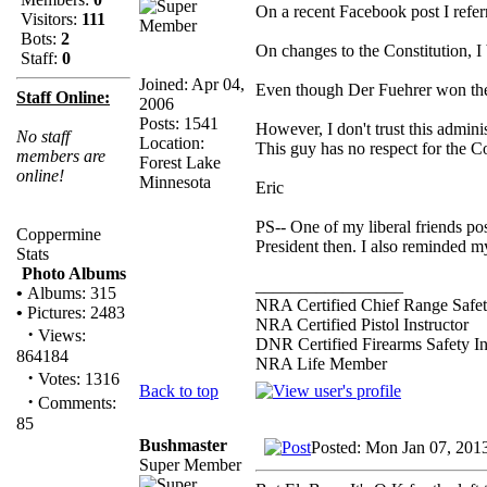
On a recent Facebook post I refer
Visitors:
111
Bots:
2
On changes to the Constitution, I b
Staff:
0
Joined: Apr 04,
Even though Der Fuehrer won the 
Staff Online:
2006
Posts: 1541
However, I don't trust this admini
No staff
Location:
This guy has no respect for the C
members are
Forest Lake
online!
Minnesota
Eric
PS-- One of my liberal friends post
Coppermine
President then. I also reminded
Stats
Photo Albums
_________________
•
Albums: 315
NRA Certified Chief Range Safet
•
Pictures: 2483
NRA Certified Pistol Instructor
·
Views:
DNR Certified Firearms Safety In
864184
NRA Life Member
·
Votes: 1316
Back to top
·
Comments:
85
Bushmaster
Posted: Mon Jan 07, 201
Super Member