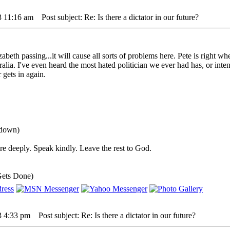
3 11:16 am
Post subject: Re: Is there a dictator in our future?
beth passing...it will cause all sorts of problems here. Pete is right wh
ralia. I've even heard the most hated politician we ever had has, or inten
 gets in again.
 down)
e deeply. Speak kindly. Leave the rest to God.
Gets Done)
3 4:33 pm
Post subject: Re: Is there a dictator in our future?