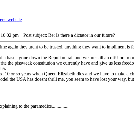
3 10:02 pm
Post subject: Re: Is there a dictator in our future?
time again they arent to be trusted, anything they want to impliment is 
ia hasn't gone down the Repulian trail and we are still an offshoot mon
write the pissweak constitution we currently have and give us less freedom
lia.
next 10 or so years when Queen Elizabeth dies and we have to make a ch
odel the USA has doesnt thrill me, you seem to have lost your way, but th
aining to the paramedics..............