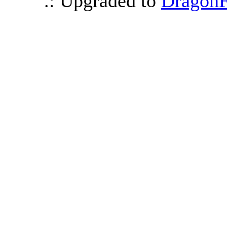
.: Upgraded to
DragonF