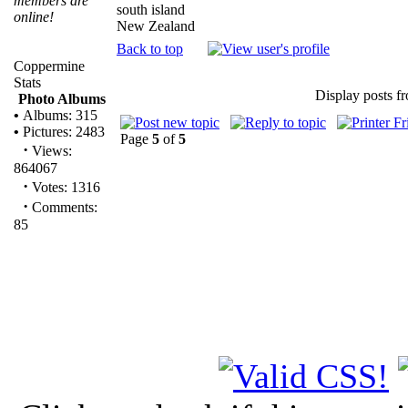
members are
south island
online!
New Zealand
Back to top
Coppermine
Stats
Display posts f
Photo Albums
•
Albums: 315
•
Pictures: 2483
Page
5
of
5
·
Views:
864067
·
Votes: 1316
·
Comments:
85