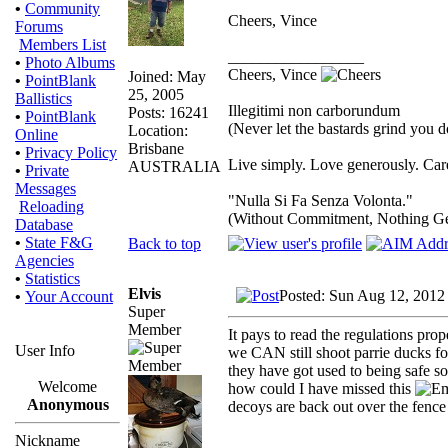
•
Community
Cheers, Vince
Forums
Members List
_________________
•
Photo Albums
Cheers, Vince
Joined: May
•
PointBlank
25, 2005
Ballistics
Illegitimi non carborundum
Posts: 16241
•
PointBlank
(Never let the bastards grind you 
Location:
Online
Brisbane
•
Privacy Policy
Live simply. Love generously. Care
AUSTRALIA
•
Private
Messages
"Nulla Si Fa Senza Volonta."
Reloading
(Without Commitment, Nothing G
Database
•
State F&G
Back to top
Agencies
•
Statistics
Elvis
Posted: Sun Aug 12, 2012
•
Your Account
Super
Member
It pays to read the regulations pro
User Info
we CAN still shoot parrie ducks f
they have got used to being safe s
Welcome
how could I have missed this
Anonymous
decoys are back out over the fenc
Nickname
_________________