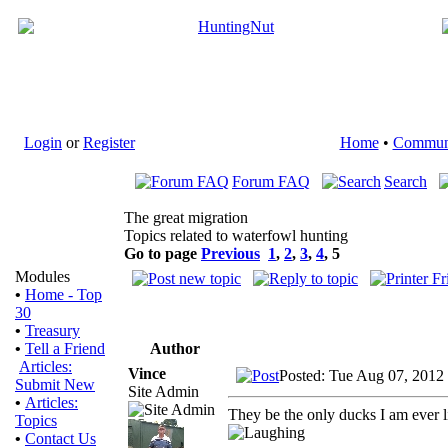
Login
or
Register
Home
•
Commun
Forum FAQ
Search
The great migration
Topics related to waterfowl hunting
Go to page
Previous
1
,
2
,
3
,
4
,
5
Modules
•
Home - Top
30
•
Treasury
Author
•
Tell a Friend
Articles:
Vince
Posted: Tue Aug 07, 2012
Submit New
Site Admin
•
Articles:
They be the only ducks I am ever li
Topics
•
Contact Us