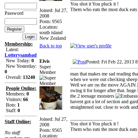
You shot it You pluck it !
Them who eats the most duck eats 
Joined: Jul 27,
Password
2008
Posts: 9565
Location:
south island
New Zealand
Membership:
Back to top
Latest:
Lotterysambad
New Today:
0
Elvis
Posted: Fri Feb 22, 2013 
New Yesterday:
Super
0
Member
man that makes me sad reading that
Overall:
13240
when we were out checking sheep l
Well we are on the move AGAIN
People Online:
swing it for longer after that. hug
Members:
0
the 2 teenage monsters
Visitors:
66
havent got a lot of section and gar
Bots:
1
straightened out. close to work and 
Staff:
0
_________________
Joined: Jul 27,
Staff Online:
You shot it You pluck it !
2008
Them who eats the most duck eats 
Posts: 9565
No staff
Location: