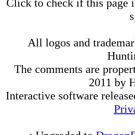
Click to check if this page
s
All logos and trademark
Hunti
The comments are property 
2011 by 
Interactive software releas
Priv