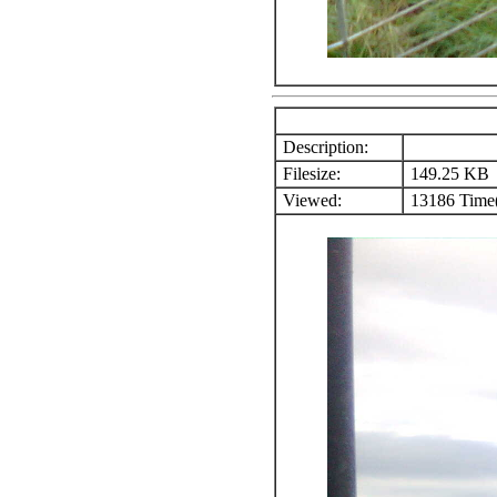
Description:
Filesize:
149.25 KB
Viewed:
13186 Time(