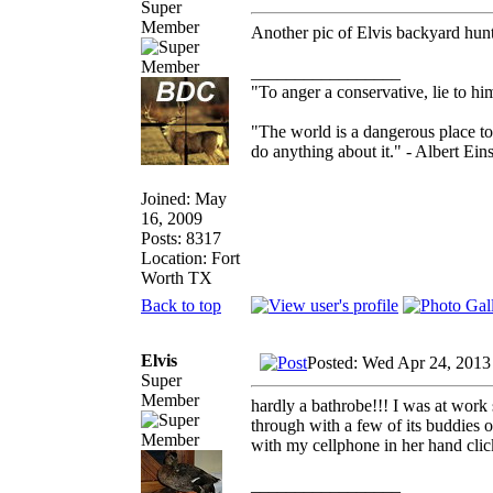
Super
Member
Another pic of Elvis backyard hun
_________________
"To anger a conservative, lie to him
"The world is a dangerous place to
do anything about it." - Albert Eins
Joined: May
16, 2009
Posts: 8317
Location: Fort
Worth TX
Back to top
Elvis
Posted: Wed Apr 24, 2013
Super
Member
hardly a bathrobe!!! I was at work 
through with a few of its buddies 
with my cellphone in her hand cli
_________________