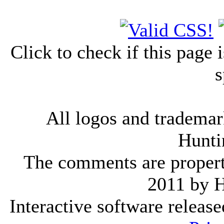
Click to check if this page
s
All logos and trademark
Hunti
The comments are property 
2011 by 
Interactive software releas