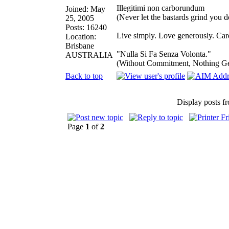
Illegitimi non carborundum
Joined: May
(Never let the bastards grind you 
25, 2005
Posts: 16240
Live simply. Love generously. Care
Location:
Brisbane
"Nulla Si Fa Senza Volonta."
AUSTRALIA
(Without Commitment, Nothing G
Back to top
Display posts f
Page
1
of
2