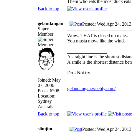
Them who eats the most duck eats 
Back to top
gelandangan
Posted: Wed Apr 24, 2013
Super
Member
Wow.. THAT is closed up mate..
You musta move like the wind.
_________________
A straight line is the shortest dist
A smile is the shortest distance b
Do - Not try!
Joined: May
07, 2006
gelandangan.weebly.com/
Posts: 6508
Location:
Sydney
Australia
Back to top
slimjim
Posted: Wed Apr 24, 2013