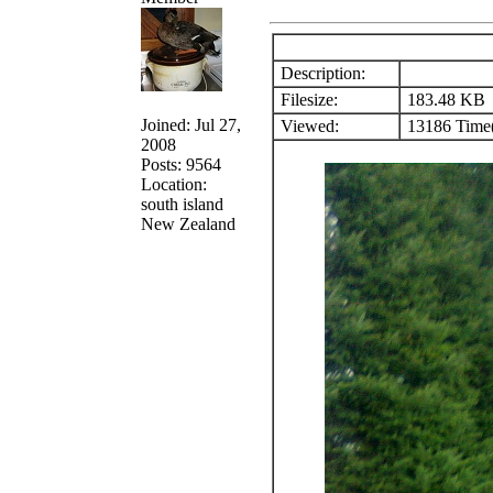
Description:
Filesize:
183.48 KB
Joined: Jul 27,
Viewed:
13186 Time(
2008
Posts: 9564
Location:
south island
New Zealand