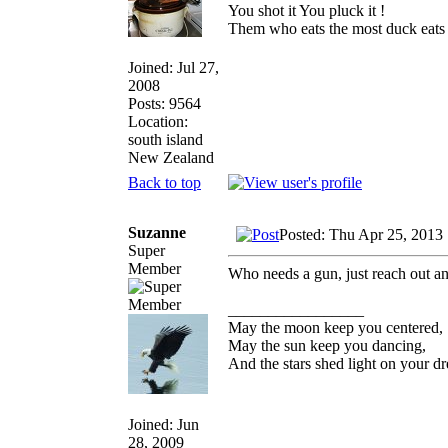
You shot it You pluck it !
Them who eats the most duck eats 
Joined: Jul 27,
2008
Posts: 9564
Location:
south island
New Zealand
Back to top
Suzanne
Posted: Thu Apr 25, 2013
Super
Member
Who needs a gun, just reach out a
_________________
May the moon keep you centered,
May the sun keep you dancing,
And the stars shed light on your d
Joined: Jun
28, 2009