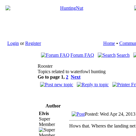
Login
or
Register
Home
•
Commun
Forum FAQ
Search
Rooster
Topics related to waterfowl hunting
Go to page
1
,
2
Next
Author
Elvis
Posted: Wed Apr 24, 2013
Super
Member
Hows that. Wheres the landing net