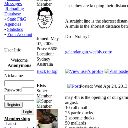
Messages
I see they are keeping their distanc
Reloading
Database
_________________
•
State F&G
A straight line is the shortest dist
Agencies
A smile is the shortest distance b
•
Statistics
•
Your Account
Do - Not try!
Joined: May
07, 2006
Posts: 6508
User Info
gelandangan.weebly.com/
Location:
Sydney
Welcome
Australia
Anonymous
Back to top
Nickname
Elvis
Posted: Wed Apr 24, 2013
Password
Super
Member
may 4th is the opening of our gameb
august.
10 cali quail
25 parrie ducks
2 spoonie ducks
Membership:
50 mallards
Latest: