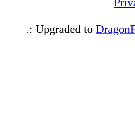
Priv
.: Upgraded to
DragonF