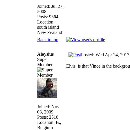
Joined: Jul 27,
2008
Posts: 9564
Location:
south island
New Zealand
Back to top
Aloysius
Posted: Wed Apr 24, 2013
Super
Member
Elvis, is that Vince in the backgro
Joined: Nov
03, 2009
Posts: 2510
Location: B.,
Belgium