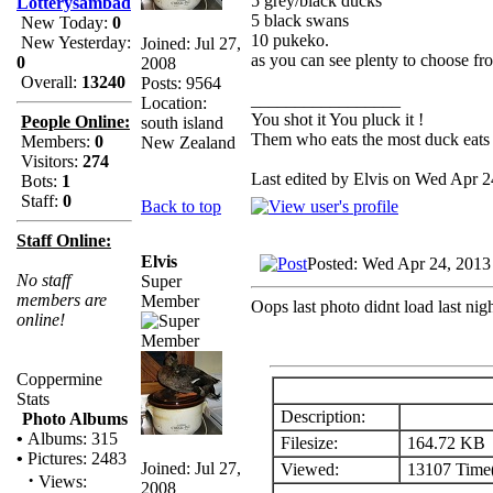
5 grey/black ducks
Lotterysambad
5 black swans
New Today:
0
10 pukeko.
New Yesterday:
Joined: Jul 27,
as you can see plenty to choose fr
0
2008
Overall:
13240
Posts: 9564
_________________
Location:
You shot it You pluck it !
People Online:
south island
Them who eats the most duck eats 
Members:
0
New Zealand
Visitors:
274
Last edited by Elvis on Wed Apr 24
Bots:
1
Staff:
0
Back to top
Staff Online:
Elvis
Posted: Wed Apr 24, 2013
No staff
Super
members are
Member
Oops last photo didnt load last nigh
online!
Coppermine
Stats
Description:
Photo Albums
•
Albums: 315
Filesize:
164.72 KB
•
Pictures: 2483
Joined: Jul 27,
Viewed:
13107 Time(
·
Views:
2008