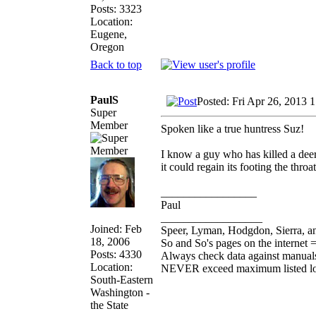
Posts: 3323
Location:
Eugene,
Oregon
Back to top
PaulS
Posted: Fri Apr 26, 2013 
Super
Member
Spoken like a true huntress Suz!
I know a guy who has killed a deer
it could regain its footing the throa
_________________
Paul
__________________
Joined: Feb
Speer, Lyman, Hodgdon, Sierra, an
18, 2006
So and So's pages on the internet 
Posts: 4330
Always check data against manual
Location:
NEVER exceed maximum listed l
South-Eastern
Washington -
the State