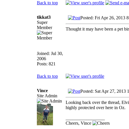
Back to top
tikkat3
Posted: Fri Apr 26, 2013 
Super
Member
Thought it may have been a pet bird
Joined: Jul 30,
2006
Posts: 821
Back to top
Vince
Posted: Sat Apr 27, 2013 
Site Admin
Looking back over the thread, Elv
highly protected over here in Oz.
_________________
Cheers, Vince