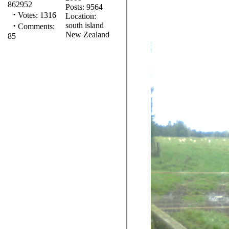
862952
Posts: 9564
·
Votes: 1316
Location:
·
south island
Comments:
New Zealand
85