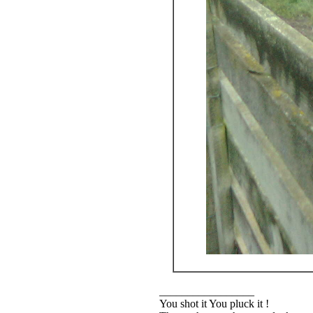
_________________
You shot it You pluck it !