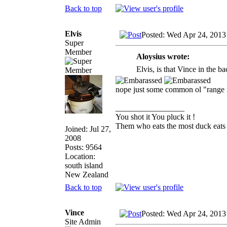
Back to top
Elvis
Posted: Wed Apr 24, 2013
Super
Member
Aloysius wrote:
Elvis, is that Vince in the 
nope just some common ol "range
_________________
You shot it You pluck it !
Them who eats the most duck eats 
Joined: Jul 27,
2008
Posts: 9564
Location:
south island
New Zealand
Back to top
Vince
Posted: Wed Apr 24, 2013
Site Admin