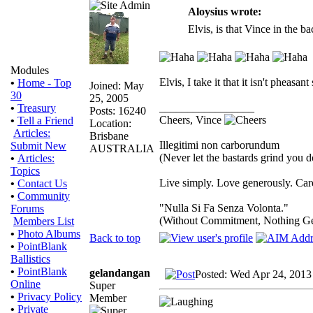
Aloysius wrote:
Elvis, is that Vince in the 
Modules
Elvis, I take it that it isn't pheas
•
Home - Top
Joined: May
30
25, 2005
_________________
•
Treasury
Posts: 16240
Cheers, Vince
•
Tell a Friend
Location:
Articles:
Brisbane
Illegitimi non carborundum
Submit New
AUSTRALIA
(Never let the bastards grind you 
•
Articles:
Topics
Live simply. Love generously. Care
•
Contact Us
•
Community
"Nulla Si Fa Senza Volonta."
Forums
(Without Commitment, Nothing G
Members List
•
Photo Albums
Back to top
•
PointBlank
Ballistics
•
PointBlank
gelandangan
Posted: Wed Apr 24, 2013
Online
Super
•
Privacy Policy
Member
•
Private