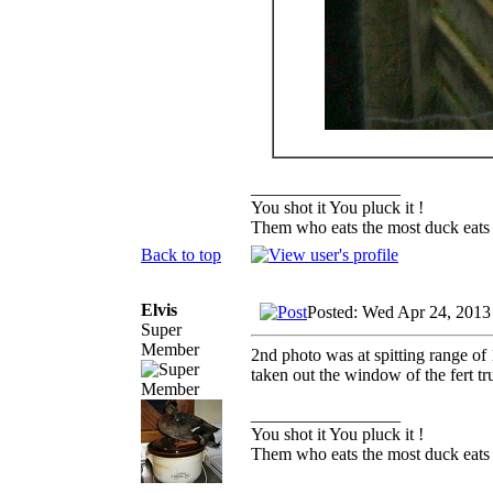
_________________
You shot it You pluck it !
Them who eats the most duck eats 
Back to top
Elvis
Posted: Wed Apr 24, 2013
Super
Member
2nd photo was at spitting range of 
taken out the window of the fert tr
_________________
You shot it You pluck it !
Them who eats the most duck eats 