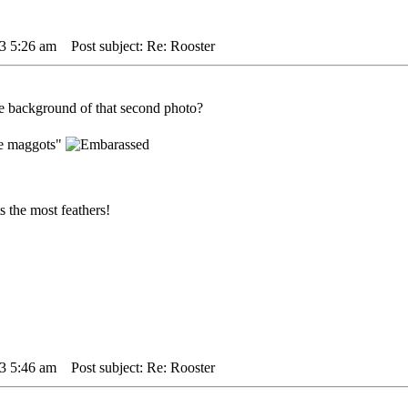
3 5:26 am
Post subject: Re: Rooster
the background of that second photo?
ge maggots"
 the most feathers!
3 5:46 am
Post subject: Re: Rooster