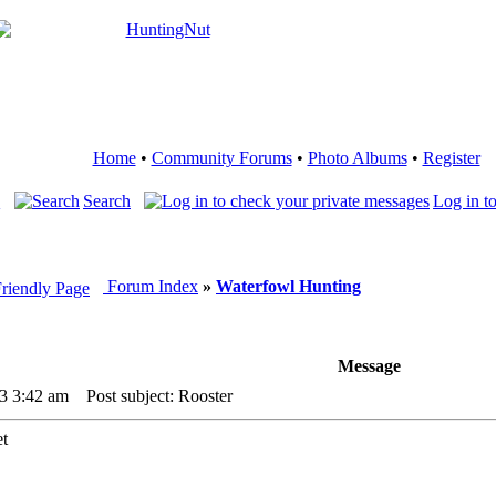
Home
•
Community Forums
•
Photo Albums
•
Register
Q
Search
Log in t
Forum Index
»
Waterfowl Hunting
Message
3 3:42 am
Post subject: Rooster
et