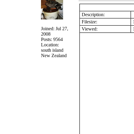
Description:
Filesize:
1
Joined: Jul 27,
Viewed:
1
2008
Posts: 9564
Location:
south island
New Zealand