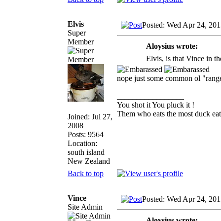
Elvis
Posted: Wed Apr 24, 201
Super
Member
Aloysius wrote:
Elvis, is that Vince in 
nope just some common ol "ran
_________________
You shot it You pluck it !
Them who eats the most duck eats
Joined: Jul 27,
2008
Posts: 9564
Location:
south island
New Zealand
Back to top
Vince
Posted: Wed Apr 24, 201
Site Admin
Aloysius wrote: