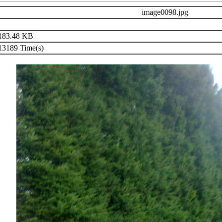
image0098.jpg
83.48 KB
3189 Time(s)