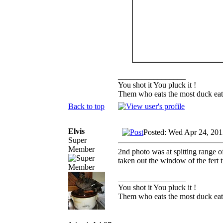
_________________
You shot it You pluck it !
Them who eats the most duck eats
Back to top
Elvis
Posted: Wed Apr 24, 201
Super
Member
2nd photo was at spitting range of
taken out the window of the fert t
_________________
You shot it You pluck it !
Them who eats the most duck eats