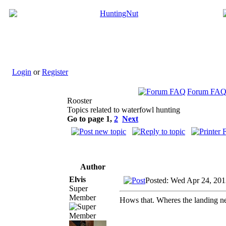
Login
or
Register
Forum FA
Rooster
Topics related to waterfowl hunting
Go to page
1
,
2
Next
Author
Elvis
Posted: Wed Apr 24, 201
Super
Member
Hows that. Wheres the landing n