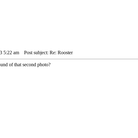
3 5:22 am
Post subject: Re: Rooster
round of that second photo?