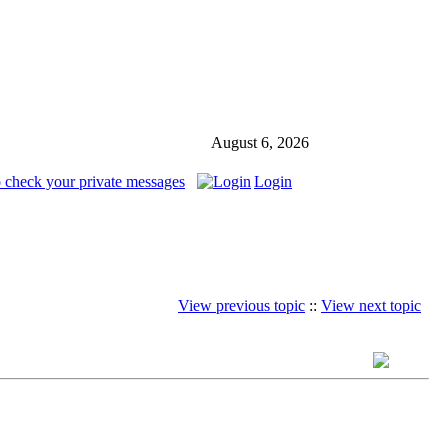
August 6, 2026
o check your private messages
Login
View previous topic
::
View next topic