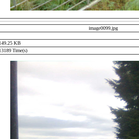
image0099.jpg
49.25 KB
3189 Time(s)