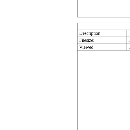
Description:
Filesize:
1
Viewed:
1