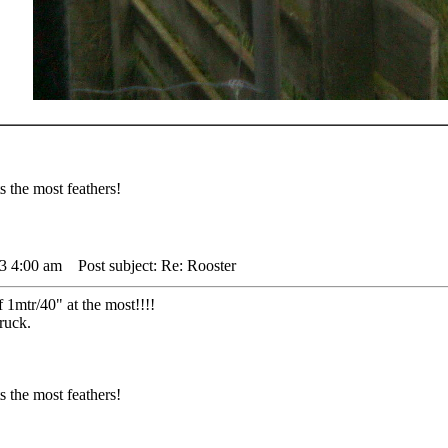
 the most feathers!
3 4:00 am
Post subject: Re: Rooster
 1mtr/40" at the most!!!!
ruck.
 the most feathers!