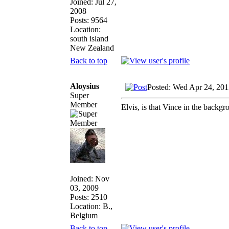
Joined: Jul 27,
2008
Posts: 9564
Location:
south island
New Zealand
Back to top
Aloysius
Posted: Wed Apr 24, 201
Super
Member
Elvis, is that Vince in the backg
Joined: Nov
03, 2009
Posts: 2510
Location: B.,
Belgium
Back to top