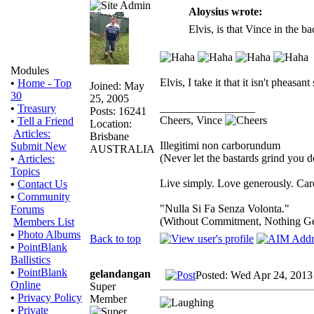
Aloysius wrote:
Elvis, is that Vince in the 
Modules
Elvis, I take it that it isn't pheas
•
Home - Top
Joined: May
30
25, 2005
_________________
•
Treasury
Posts: 16241
Cheers, Vince
•
Tell a Friend
Location:
Articles:
Brisbane
Illegitimi non carborundum
Submit New
AUSTRALIA
(Never let the bastards grind you 
•
Articles:
Topics
Live simply. Love generously. Care
•
Contact Us
•
Community
"Nulla Si Fa Senza Volonta."
Forums
(Without Commitment, Nothing G
Members List
•
Photo Albums
Back to top
•
PointBlank
Ballistics
•
PointBlank
gelandangan
Posted: Wed Apr 24, 2013
Online
Super
•
Privacy Policy
Member
•
Private