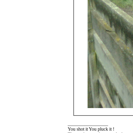
_________________
You shot it You pluck it !