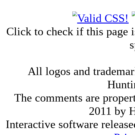
Click to check if this page
s
All logos and trademark
Hunti
The comments are property 
2011 by 
Interactive software releas