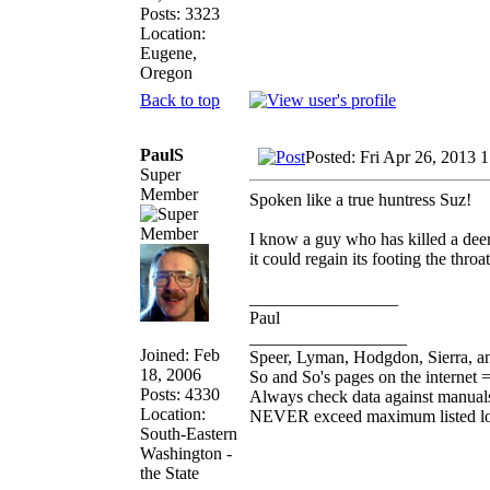
Posts: 3323
Location:
Eugene,
Oregon
Back to top
PaulS
Posted: Fri Apr 26, 2013 
Super
Member
Spoken like a true huntress Suz!
I know a guy who has killed a deer
it could regain its footing the throa
_________________
Paul
__________________
Joined: Feb
Speer, Lyman, Hodgdon, Sierra, an
18, 2006
So and So's pages on the internet 
Posts: 4330
Always check data against manual
Location:
NEVER exceed maximum listed l
South-Eastern
Washington -
the State