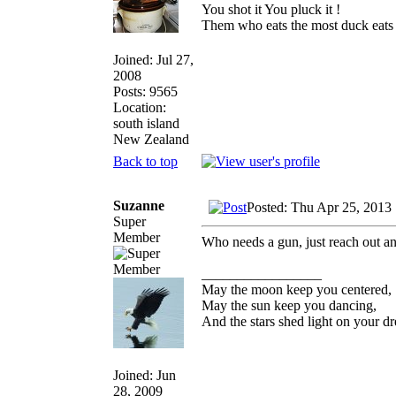
You shot it You pluck it !
Them who eats the most duck eats 
Joined: Jul 27,
2008
Posts: 9565
Location:
south island
New Zealand
Back to top
Suzanne
Posted: Thu Apr 25, 2013
Super
Member
Who needs a gun, just reach out a
_________________
May the moon keep you centered,
May the sun keep you dancing,
And the stars shed light on your d
Joined: Jun
28, 2009