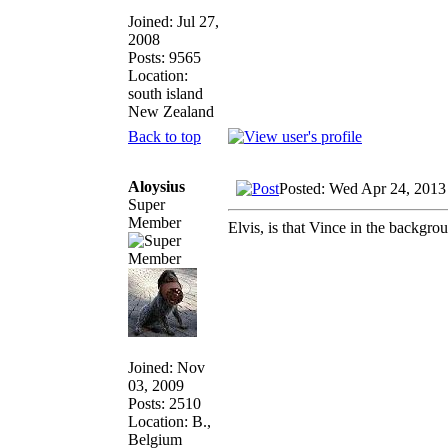
Joined: Jul 27,
2008
Posts: 9565
Location:
south island
New Zealand
Back to top
Aloysius
Posted: Wed Apr 24, 2013
Super
Member
Elvis, is that Vince in the backgro
Joined: Nov
03, 2009
Posts: 2510
Location: B.,
Belgium