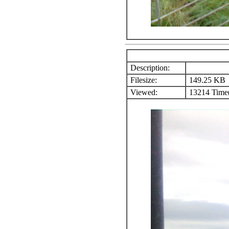
Description:
Filesize:
149.25 KB
Viewed:
13214 Time(