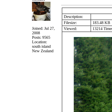
Description:
Filesize:
183.48 KB
Joined: Jul 27,
Viewed:
13214 Time(
2008
Posts: 9565
Location:
south island
New Zealand