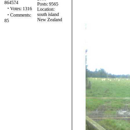
864574
Posts: 9565
·
Votes: 1316
Location:
·
south island
Comments:
New Zealand
85