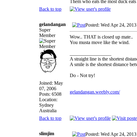
Them who eats the most duck eats 
Back to top
gelandangan
Posted: Wed Apr 24, 2013
Super
Member
Wow.. THAT is closed up mate..
You musta move like the wind.
_________________
A straight line is the shortest dist
A smile is the shortest distance b
Do - Not try!
Joined: May
07, 2006
gelandangan.weebly.com/
Posts: 6508
Location:
Sydney
Australia
Back to top
slimjim
Posted: Wed Apr 24, 2013