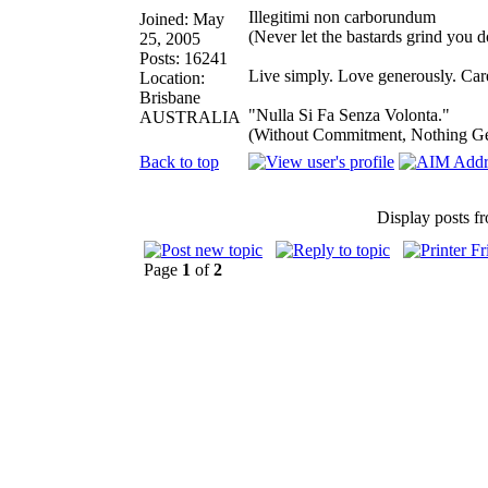
Illegitimi non carborundum
Joined: May
(Never let the bastards grind you 
25, 2005
Posts: 16241
Live simply. Love generously. Care
Location:
Brisbane
"Nulla Si Fa Senza Volonta."
AUSTRALIA
(Without Commitment, Nothing G
Back to top
Display posts f
Page
1
of
2