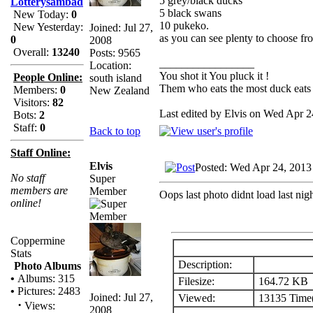
5 grey/black ducks
Lotterysambad
5 black swans
New Today:
0
10 pukeko.
New Yesterday:
Joined: Jul 27,
as you can see plenty to choose fr
0
2008
Overall:
13240
Posts: 9565
_________________
Location:
You shot it You pluck it !
People Online:
south island
Them who eats the most duck eats 
Members:
0
New Zealand
Visitors:
82
Last edited by Elvis on Wed Apr 24
Bots:
2
Staff:
0
Back to top
Staff Online:
Elvis
Posted: Wed Apr 24, 2013
No staff
Super
members are
Member
Oops last photo didnt load last nigh
online!
Coppermine
Stats
Description:
Photo Albums
•
Albums: 315
Filesize:
164.72 KB
•
Pictures: 2483
Joined: Jul 27,
Viewed:
13135 Time(
·
Views:
2008