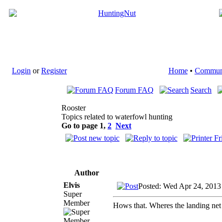
Login
or
Register
Home
•
Commun
Forum FAQ
Search
Rooster
Topics related to waterfowl hunting
Go to page
1
,
2
Next
Author
Elvis
Posted: Wed Apr 24, 2013
Super
Member
Hows that. Wheres the landing net