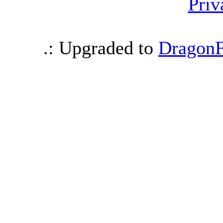
Priv
.: Upgraded to
DragonF