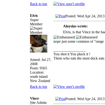
Back to top
Elvis
Posted: Wed Apr 24, 2013
Super
Member
Aloysius wrote:
Elvis, is that Vince in the 
nope just some common ol "range
_________________
You shot it You pluck it !
Them who eats the most duck eats 
Joined: Jul 27,
2008
Posts: 9565
Location:
south island
New Zealand
Back to top
Vince
Posted: Wed Apr 24, 2013
Site Admin