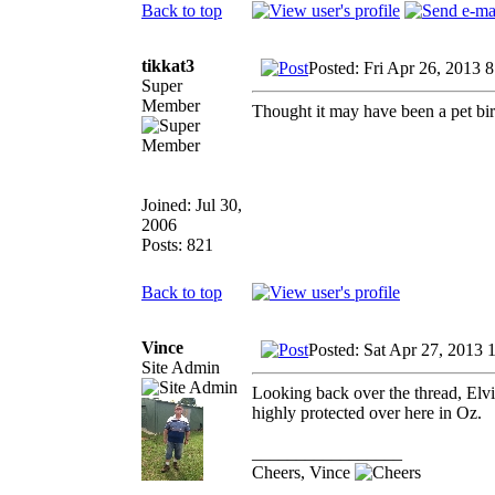
Back to top
tikkat3
Posted: Fri Apr 26, 2013 
Super
Member
Thought it may have been a pet bird
Joined: Jul 30,
2006
Posts: 821
Back to top
Vince
Posted: Sat Apr 27, 2013 
Site Admin
Looking back over the thread, Elv
highly protected over here in Oz.
_________________
Cheers, Vince