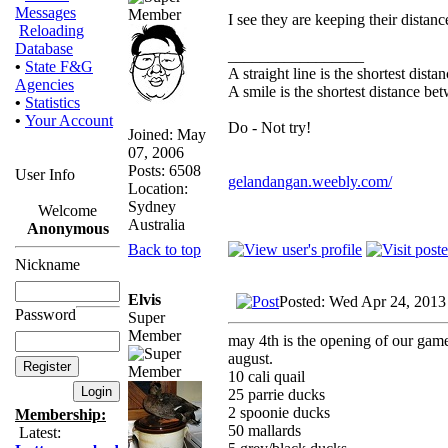
Messages
I see they are keeping their distanc
Reloading
Database
_________________
•
State F&G
A straight line is the shortest dist
Agencies
A smile is the shortest distance b
•
Statistics
•
Your Account
Do - Not try!
Joined: May
07, 2006
Posts: 6508
User Info
gelandangan.weebly.com/
Location:
Sydney
Welcome
Australia
Anonymous
Back to top
Nickname
Elvis
Posted: Wed Apr 24, 2013
Password
Super
Member
may 4th is the opening of our gameb
august.
10 cali quail
25 parrie ducks
2 spoonie ducks
Membership:
50 mallards
Latest: