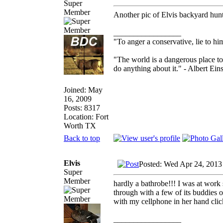
Super
Member
Another pic of Elvis backyard hun
_________________
"To anger a conservative, lie to him
"The world is a dangerous place to
do anything about it." - Albert Eins
Joined: May
16, 2009
Posts: 8317
Location: Fort
Worth TX
Back to top
Elvis
Posted: Wed Apr 24, 2013
Super
Member
hardly a bathrobe!!! I was at work 
through with a few of its buddies 
with my cellphone in her hand cli
_________________