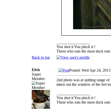
_________________
You shot it You pluck it !
Them who eats the most duck eats 
Back to top
Elvis
Posted: Wed Apr 24, 2013
Super
Member
2nd photo was at spitting range of 
taken out the window of the fert tr
_________________
You shot it You pluck it !
Them who eats the most duck eats 