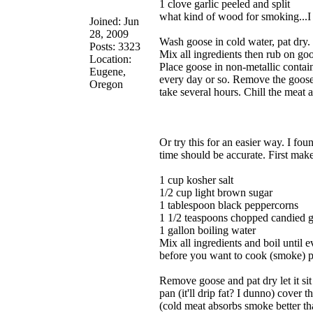
1 clove garlic peeled and split
what kind of wood for smoking...
Joined: Jun
28, 2009
Wash goose in cold water, pat dry.
Posts: 3323
Mix all ingredients then rub on goo
Location:
Place goose in non-metallic contain
Eugene,
every day or so. Remove the goose,
Oregon
take several hours. Chill the meat a
Or try this for an easier way. I f
time should be accurate. First make
1 cup kosher salt
1/2 cup light brown sugar
1 tablespoon black peppercorns
1 1/2 teaspoons chopped candied g
1 gallon boiling water
Mix all ingredients and boil until e
before you want to cook (smoke) pla
Remove goose and pat dry let it sit
pan (it'll drip fat? I dunno) cover 
(cold meat absorbs smoke better th