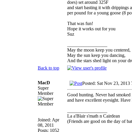
does) set around 325F
and start basting it with drippings
per pound for a young goose (8 pou
That was fun!
Hope it works out for you
Suz
_________________
May the moon keep you centered,
May the sun keep you dancing,
And the stars shed light on your d
Back to top
MacD
Posted: Sat Nov 23, 2013
Super
Member
Good hunting. Never had smoked g
and have excellent eyesight. Have 
_________________
La a'Blair s'math n Cairdean
Joined: Apr
(Friends are good on the day of bat
08, 2011
Posts: 1052