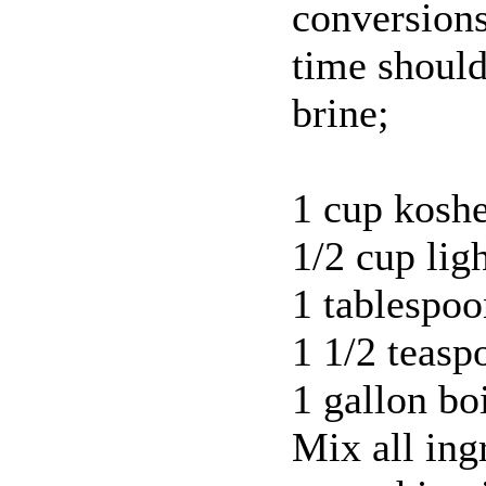
conversion
time should
brine;
1 cup koshe
1/2 cup lig
1 tablespoo
1 1/2 teasp
1 gallon bo
Mix all ing