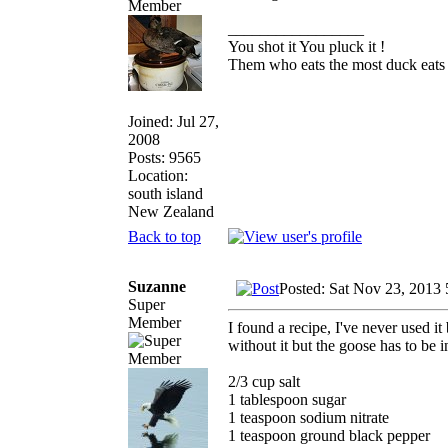
_________________
You shot it You pluck it !
Them who eats the most duck eats 
Joined: Jul 27,
2008
Posts: 9565
Location:
south island
New Zealand
Back to top
Suzanne
Posted: Sat Nov 23, 2013
Super
Member
I found a recipe, I've never used it 
without it but the goose has to be i
2/3 cup salt
1 tablespoon sugar
1 teaspoon sodium nitrate
1 teaspoon ground black pepper