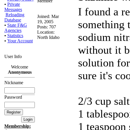
•
Private
I found a re
Messages
Reloading
Joined: Mar
Database
something to
19, 2005
•
State F&G
Posts: 707
Agencies
Location:
sodium nitr
•
Statistics
North Idaho
•
Your Account
without it b
User Info
solution fo
Welcome
sure it's co
Anonymous
Nickname
Password
2/3 cup salt
1 tablespoo
1 teaspoon 
Membership: