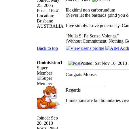
Joined: May
25, 2005
Illegitimi non carborundum
Posts: 16241
(Never let the bastards grind you 
Location:
Brisbane
Live simply. Love generously. Care
AUSTRALIA
"Nulla Si Fa Senza Volonta."
(Without Commitment, Nothing G
Back to top
Ominivision1
Posted: Sat Nov 16, 2013
Super
Member
Congrats Moose.
_________________
Regards
Limitations are but boundaries crea
Joined: Sep
20, 2010
Posts: 2983