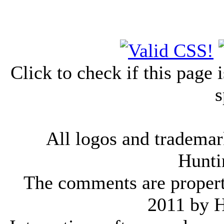
Click to check if this page
s
All logos and trademark
Hunti
The comments are property 
2011 by 