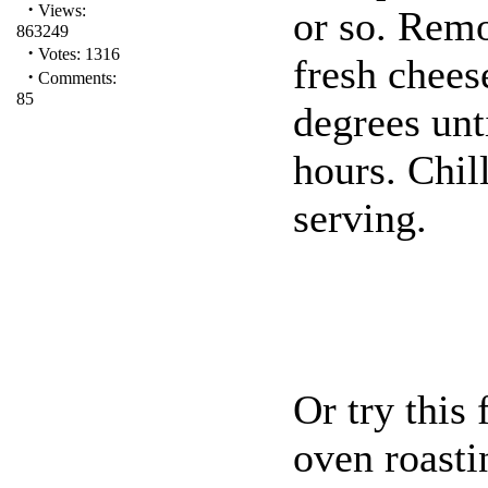
·
Views:
or so. Remo
863249
·
Votes: 1316
fresh chees
·
Comments:
85
degrees unti
hours. Chil
serving.
Or try this 
oven roast