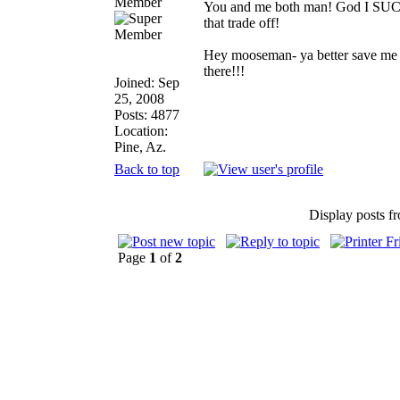
Member
You and me both man! God I SUCK t
that trade off!
Hey mooseman- ya better save me s
there!!!
Joined: Sep
25, 2008
Posts: 4877
Location:
Pine, Az.
Back to top
Display posts f
Page
1
of
2