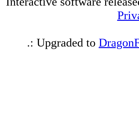
Interactive software releas
Priv
.: Upgraded to
DragonF