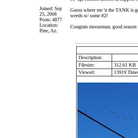
Joined: Sep
Guess where me 'n the TANK is goin
25, 2008
weeds w/ some #2!
Posts: 4877
Location:
Congrats mooseman, good season 
Pine, Az.
Description:
Filesize:
312.61 KB
Viewed:
13919 Time(