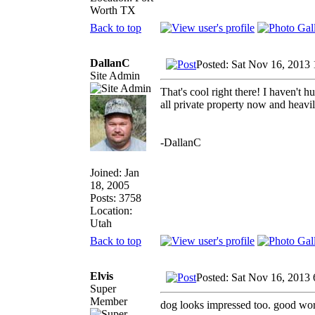
Worth TX
Back to top
DallanC
Posted: Sat Nov 16, 2013
Site Admin
That's cool right there! I haven't h
all private property now and heavil
-DallanC
Joined: Jan
18, 2005
Posts: 3758
Location:
Utah
Back to top
Elvis
Posted: Sat Nov 16, 2013
Super
Member
dog looks impressed too. good wor