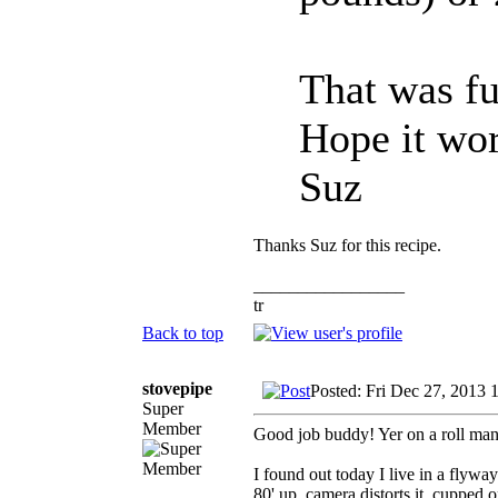
That was f
Hope it wor
Suz
Thanks Suz for this recipe.
_________________
tr
Back to top
stovepipe
Posted: Fri Dec 27, 2013 
Super
Member
Good job buddy! Yer on a roll man
I found out today I live in a flyway
80' up, camera distorts it, cupped 