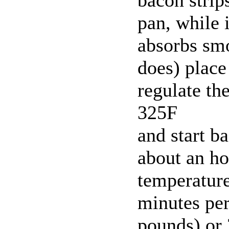
pan, while i
absorbs sm
does) place
regulate th
325F
and start ba
about an ho
temperature
minutes per
pounds) or 