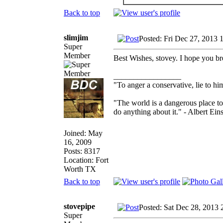
Back to top
slimjim
Posted: Fri Dec 27, 2013 
Super
Member
Best Wishes, stovey. I hope you br
_________________
"To anger a conservative, lie to him
"The world is a dangerous place to
do anything about it." - Albert Eins
Joined: May
16, 2009
Posts: 8317
Location: Fort
Worth TX
Back to top
stovepipe
Posted: Sat Dec 28, 2013 
Super