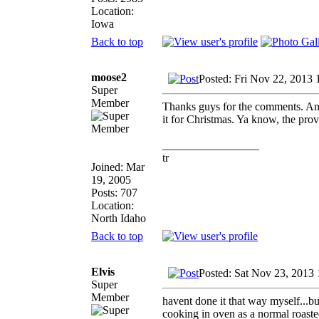
Location:
Iowa
Back to top
moose2
Posted: Fri Nov 22, 2013
Super
Member
Thanks guys for the comments. An
it for Christmas. Ya know, the pr
_________________
tr
Joined: Mar
19, 2005
Posts: 707
Location:
North Idaho
Back to top
Elvis
Posted: Sat Nov 23, 2013
Super
Member
havent done it that way myself...b
cooking in oven as a normal roast