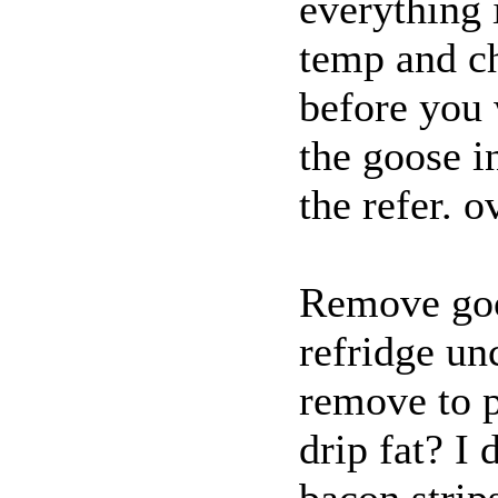
everything 
temp and ch
before you 
the goose i
the refer. o
Remove goos
refridge un
remove to pl
drip fat? I
bacon strip