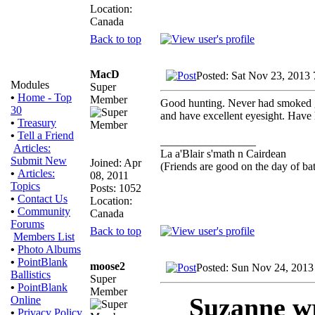
Location:
Canada
Back to top
MacD
Posted: Sat Nov 23, 2013
Modules
Super
•
Home - Top
Member
Good hunting. Never had smoked g
30
and have excellent eyesight. Have 
•
Treasury
•
Tell a Friend
_________________
Articles:
La a'Blair s'math n Cairdean
Submit New
Joined: Apr
(Friends are good on the day of bat
•
Articles:
08, 2011
Topics
Posts: 1052
•
Contact Us
Location:
•
Community
Canada
Forums
Back to top
Members List
•
Photo Albums
•
PointBlank
moose2
Posted: Sun Nov 24, 2013
Ballistics
Super
•
PointBlank
Member
Suzanne w
Online
•
Privacy Policy