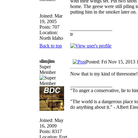
with their wings set. Put two shot
home. The geese were still piling in 
putting him in the smoker later on. 
Joined: Mar
19, 2005
Posts: 707
_________________
Location:
tr
North Idaho
Back to top
slimjim
Posted: Fri Nov 15, 2013 
Super
Member
Now that is my kind of threesome
_________________
"To anger a conservative, lie to him
"The world is a dangerous place to
do anything about it." - Albert Eins
Joined: May
16, 2009
Posts: 8317
Location: Fort