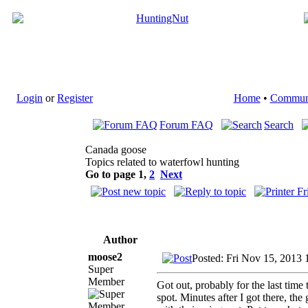
Login
or
Register
Home
•
Commun
Forum FAQ
Search
Canada goose
Topics related to waterfowl hunting
Go to page
1
,
2
Next
Author
moose2
Posted: Fri Nov 15, 2013
Super
Member
Got out, probably for the last time
spot. Minutes after I got there, the