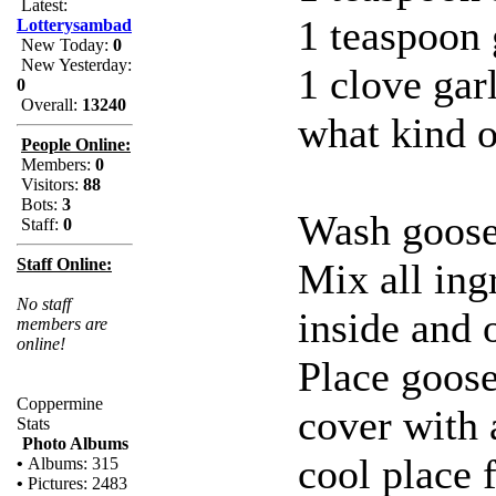
Latest:
1 teaspoon
Lotterysambad
New Today:
0
New Yesterday:
1 clove garl
0
Overall:
13240
what kind o
People Online:
Members:
0
Visitors:
88
Bots:
3
Wash goose 
Staff:
0
Staff Online:
Mix all ing
No staff
inside and 
members are
online!
Place goose
Coppermine
cover with a
Stats
Photo Albums
cool place 
•
Albums: 315
•
Pictures: 2483