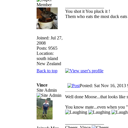
_________________
You shot it You pluck it !
Them who eats the most duck eats 
Joined: Jul 27,
2008
Posts: 9565
Location:
south island
New Zealand
Back to top
Vince
Posted: Sat Nov 16, 2013
Site Admin
Well done Moose...that looks like 
You know mate...even when you "aren
_________________
Cheers, Vince