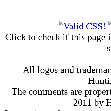
Click to check if this page
s
All logos and trademark
Hunti
The comments are property 
2011 by 