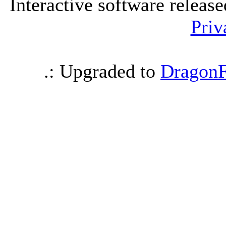
Interactive software releas
Priv
.: Upgraded to
DragonF