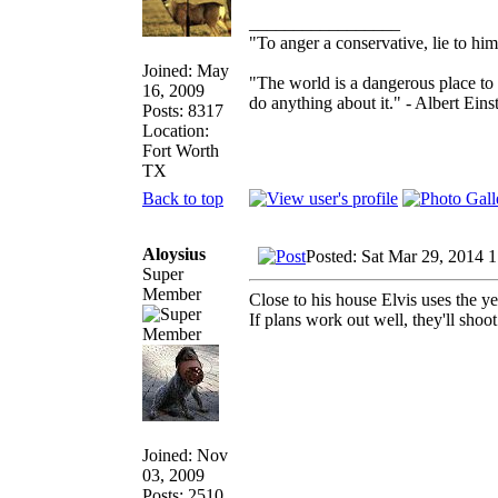
_________________
"To anger a conservative, lie to him
Joined: May
"The world is a dangerous place to 
16, 2009
do anything about it." - Albert Eins
Posts: 8317
Location:
Fort Worth
TX
Back to top
Aloysius
Posted: Sat Mar 29, 2014 
Super
Member
Close to his house Elvis uses the y
If plans work out well, they'll sho
Joined: Nov
03, 2009
Posts: 2510