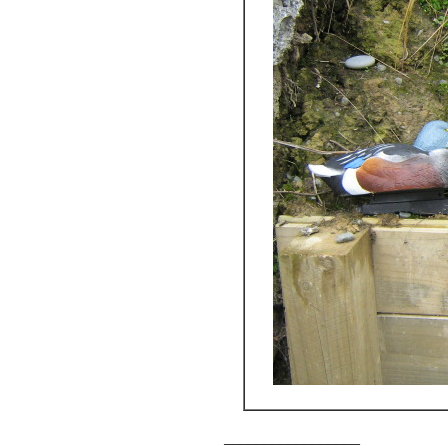
_________________