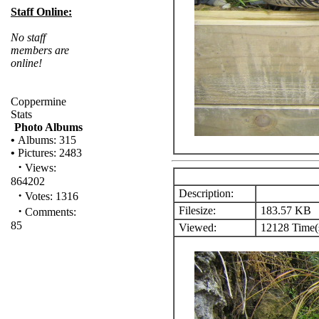
Staff Online:
No staff
members are
online!
Coppermine
Stats
Photo Albums
•
Albums: 315
•
Pictures: 2483
·
Views:
864202
Description:
·
Votes: 1316
·
Filesize:
183.57 KB
Comments:
85
Viewed:
12128 Time(