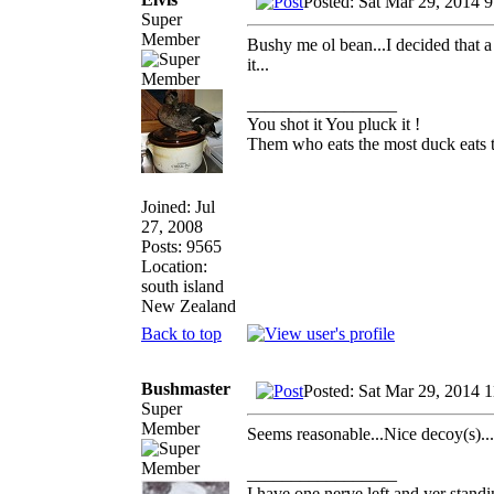
Posted: Sat Mar 29, 2014 
Super
Member
Bushy me ol bean...I decided that a 
it...
_________________
You shot it You pluck it !
Them who eats the most duck eats t
Joined: Jul
27, 2008
Posts: 9565
Location:
south island
New Zealand
Back to top
Bushmaster
Posted: Sat Mar 29, 2014 
Super
Member
Seems reasonable...Nice decoy(s)...
_________________
I have one nerve left and yer standin'