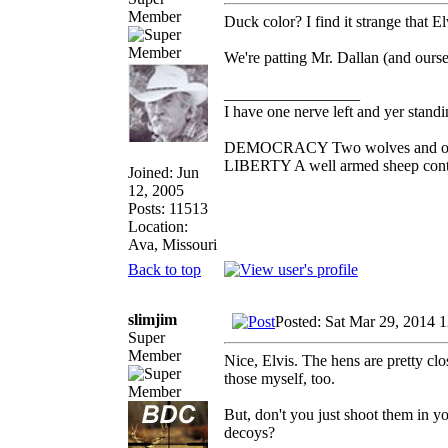
Member
Duck color? I find it strange that E
We're patting Mr. Dallan (and ours
_________________
I have one nerve left and yer standin'
DEMOCRACY Two wolves and one sh
LIBERTY A well armed sheep contes
Joined: Jun
12, 2005
Posts: 11513
Location:
Ava, Missouri
Back to top
slimjim
Posted: Sat Mar 29, 2014 
Super
Member
Nice, Elvis. The hens are pretty cl
those myself, too.
But, don't you just shoot them in y
decoys?