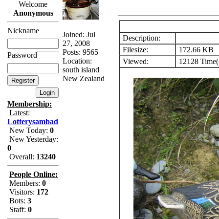
Welcome
Anonymous
Nickname
Joined: Jul
Description:
27, 2008
Filesize:
172.66 KB
Posts: 9565
Password
Location:
Viewed:
12128 Time(
south island
New Zealand
Membership:
Latest:
Lotterysambad
New Today:
0
New Yesterday:
0
Overall:
13240
People Online:
Members:
0
Visitors:
172
Bots:
3
Staff:
0