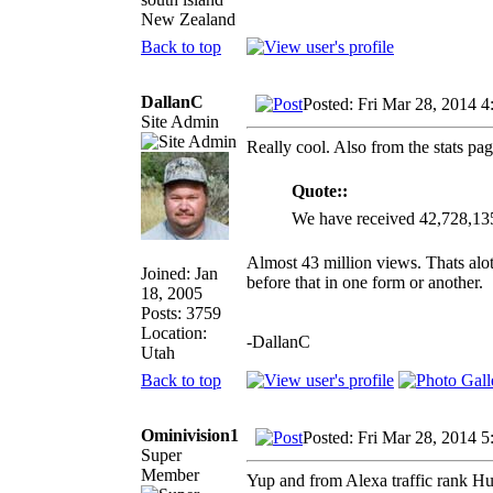
New Zealand
Back to top
DallanC
Posted: Fri Mar 28, 2014 
Site Admin
Really cool. Also from the stats pag
Quote::
We have received 42,728,13
Almost 43 million views. Thats alot
Joined: Jan
before that in one form or another.
18, 2005
Posts: 3759
Location:
-DallanC
Utah
Back to top
Ominivision1
Posted: Fri Mar 28, 2014 
Super
Member
Yup and from Alexa traffic rank Hun