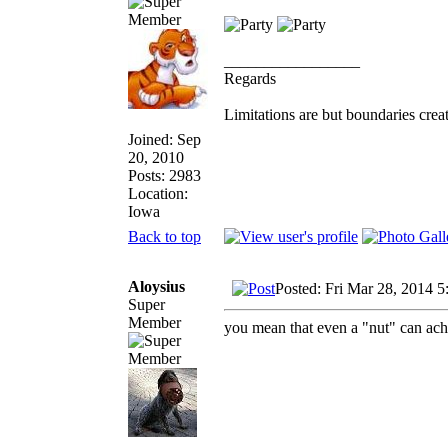
_________________
Regards
Limitations are but boundaries crea
Joined: Sep
20, 2010
Posts: 2983
Location:
Iowa
Back to top
Aloysius
Posted: Fri Mar 28, 2014 
Super
Member
you mean that even a "nut" can ac