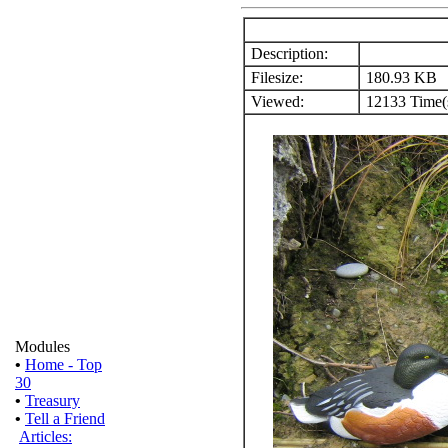
Description:
Filesize:
180.93 KB
Viewed:
12133 Time(
Modules
•
Home - Top
30
•
Treasury
•
Tell a Friend
Articles: