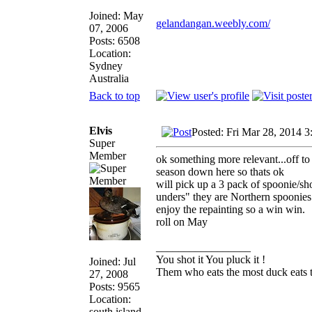
Joined: May
gelandangan.weebly.com/
07, 2006
Posts: 6508
Location:
Sydney
Australia
Back to top
Elvis
Posted: Fri Mar 28, 2014 
Super
Member
ok something more relevant...off t
season down here so thats ok
will pick up a 3 pack of spoonie/s
unders" they are Northern spoonies a
enjoy the repainting so a win win.
roll on May
_________________
You shot it You pluck it !
Joined: Jul
Them who eats the most duck eats t
27, 2008
Posts: 9565
Location:
south island