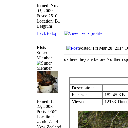
Joined: Nov
03, 2009
Posts: 2510
Location: B.,
Belgium
Back to top
Elvis
Posted: Fri Mar 28, 2014 
Super
Member
ok here they are before.Northern sp
Description:
Filesize:
182.45 KB
Joined: Jul
Viewed:
12133 Time(
27, 2008
Posts: 9565
Location:
south island
New Zealand