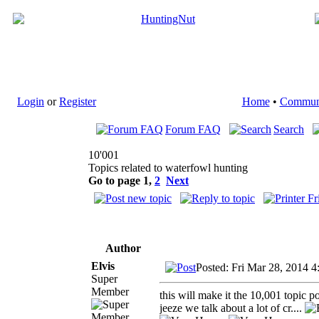
Login
or
Register
Home
•
Commun
Forum FAQ
Search
10'001
Topics related to waterfowl hunting
Go to page
1
,
2
Next
Author
Elvis
Posted: Fri Mar 28, 2014 4
Super
Member
this will make it the 10,001 topic po
jeeze we talk about a lot of cr....