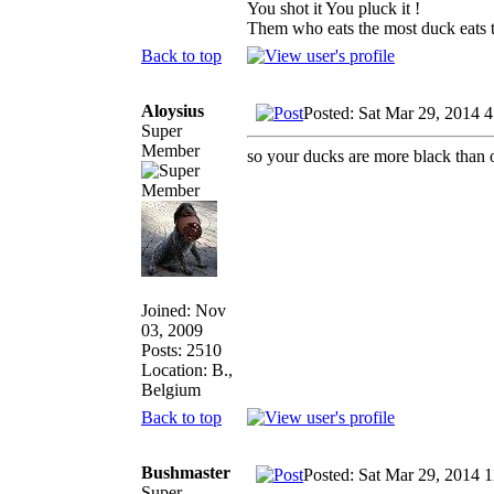
You shot it You pluck it !
Them who eats the most duck eats t
Back to top
Aloysius
Posted: Sat Mar 29, 2014 
Super
Member
so your ducks are more black than 
Joined: Nov
03, 2009
Posts: 2510
Location: B.,
Belgium
Back to top
Bushmaster
Posted: Sat Mar 29, 2014 
Super