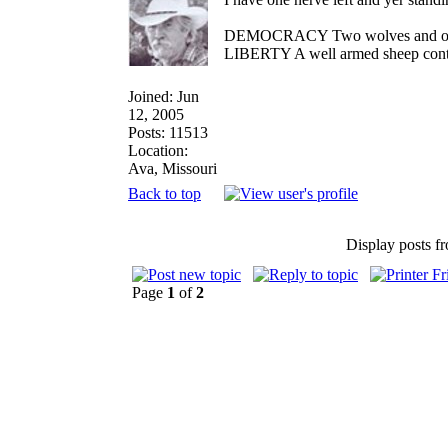
DEMOCRACY Two wolves and one sh
LIBERTY A well armed sheep contes
Joined: Jun
12, 2005
Posts: 11513
Location:
Ava, Missouri
Back to top
Display posts f
Page
1
of
2