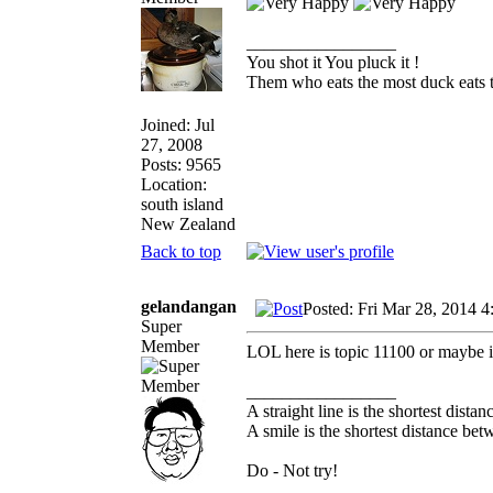
_________________
You shot it You pluck it !
Them who eats the most duck eats t
Joined: Jul
27, 2008
Posts: 9565
Location:
south island
New Zealand
Back to top
gelandangan
Posted: Fri Mar 28, 2014 
Super
Member
LOL here is topic 11100 or maybe it
_________________
A straight line is the shortest dista
A smile is the shortest distance be
Do - Not try!