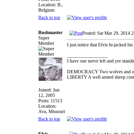
Location: B.,
Belgium
Back to top
Bushmaster
Posted: Sat Mar 29, 2014 
Super
Member
I just notice that Elvis hi-jacked h
_________________
I have one nerve left and yer standin'
DEMOCRACY Two wolves and one sh
LIBERTY A well armed sheep contes
Joined: Jun
12, 2005
Posts: 11513
Location:
Ava, Missouri
Back to top
Elvis