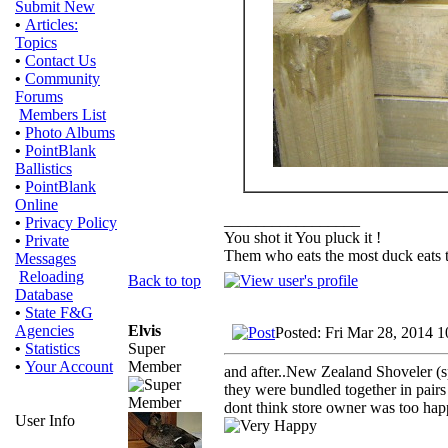
Submit New
•
Articles:
Topics
•
Contact Us
•
Community
Forums
Members List
•
Photo Albums
•
PointBlank
Ballistics
•
PointBlank
Online
_________________
•
Privacy Policy
You shot it You pluck it !
•
Private
Them who eats the most duck eats t
Messages
Reloading
Back to top
Database
•
State F&G
Elvis
Agencies
Posted: Fri Mar 28, 2014 
Super
•
Statistics
Member
•
Your Account
and after..New Zealand Shoveler (s
they were bundled together in pairs
dont think store owner was too hap
User Info