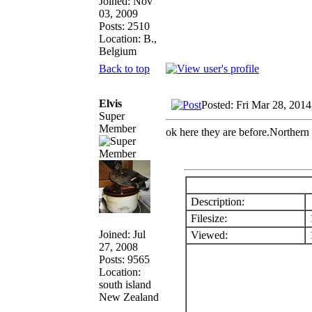
Joined: Nov
03, 2009
Posts: 2510
Location: B.,
Belgium
Back to top
Elvis
Posted: Fri Mar 28, 201
Super
Member
ok here they are before.Northern
Description:
Filesize:
Joined: Jul
Viewed:
1
27, 2008
Posts: 9565
Location:
south island
New Zealand