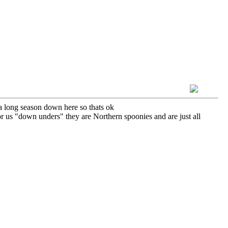
a long season down here so thats ok
r us "down unders" they are Northern spoonies and are just all