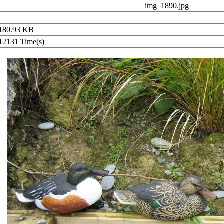
img_1890.jpg
180.93 KB
2131 Time(s)