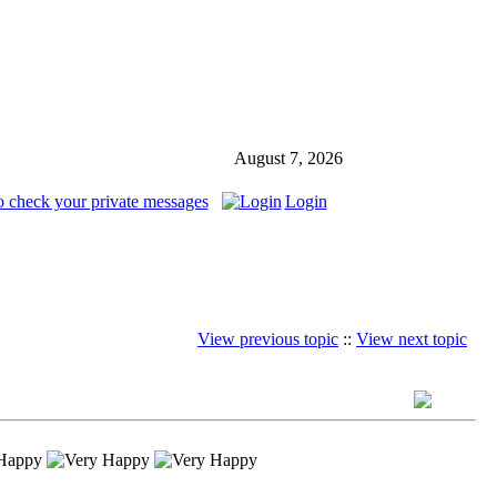
August 7, 2026
o check your private messages
Login
View previous topic
::
View next topic