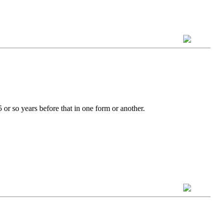
 or so years before that in one form or another.