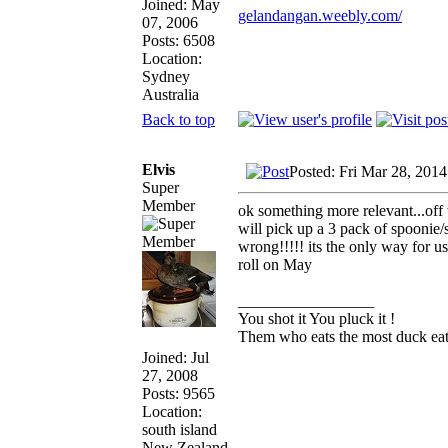
Joined: May
gelandangan.weebly.com/
07, 2006
Posts: 6508
Location:
Sydney
Australia
Back to top
Elvis
Posted: Fri Mar 28, 201
Super
Member
ok something more relevant...off
will pick up a 3 pack of spoonie
wrong!!!!! its the only way for us
roll on May
_________________
You shot it You pluck it !
Them who eats the most duck eats
Joined: Jul
27, 2008
Posts: 9565
Location:
south island
New Zealand