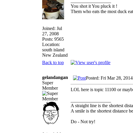
_________________
You shot it You pluck it !
Them who eats the most duck eats
Joined: Jul
27, 2008
Posts: 9565
Location:
south island
New Zealand
Back to top
gelandangan
Posted: Fri Mar 28, 201
Super
Member
LOL here is topic 11100 or maybe 
_________________
A straight line is the shortest di
A smile is the shortest distance 
Do - Not try!