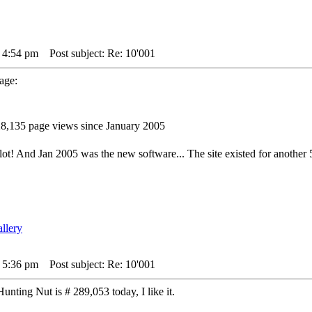
4 4:54 pm
Post subject: Re: 10'001
page:
8,135 page views since January 2005
ot! And Jan 2005 was the new software... The site existed for another 5
4 5:36 pm
Post subject: Re: 10'001
unting Nut is # 289,053 today, I like it.