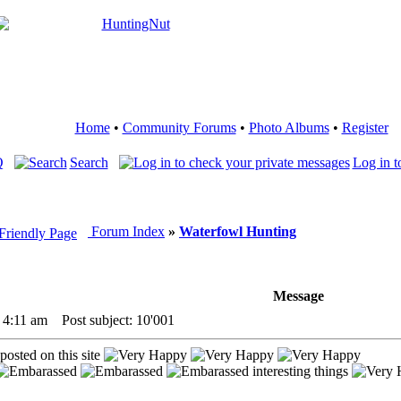
Home
•
Community Forums
•
Photo Albums
•
Register
Q
Search
Log in t
Forum Index
»
Waterfowl Hunting
Message
 4:11 am
Post subject: 10'001
 posted on this site
interesting things