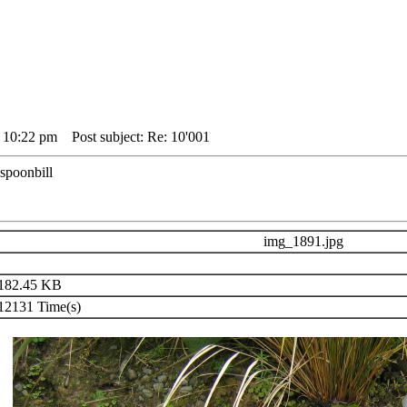
4 10:22 pm
Post subject: Re: 10'001
 spoonbill
img_1891.jpg
182.45 KB
2131 Time(s)