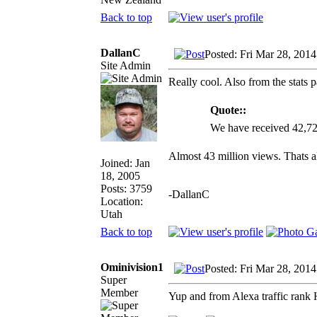
Back to top
DallanC
Posted: Fri Mar 28, 201
Site Admin
Really cool. Also from the stats 
Quote::
We have received 42,72
Almost 43 million views. Thats al
Joined: Jan
18, 2005
Posts: 3759
-DallanC
Location:
Utah
Back to top
Ominivision1
Posted: Fri Mar 28, 201
Super
Member
Yup and from Alexa traffic rank H