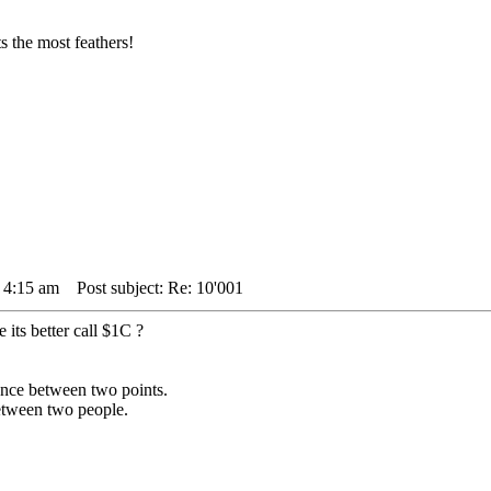
 the most feathers!
4 4:15 am
Post subject: Re: 10'001
its better call $1C ?
stance between two points.
between two people.