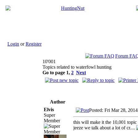
Login
or
Register
Forum FA
10'001
Topics related to waterfowl hunting
Go to page
1
,
2
Next
Author
Elvis
Posted: Fri Mar 28, 2014
Super
Member
this will make it the 10,001 topic
jeeze we talk about a lot of cr....