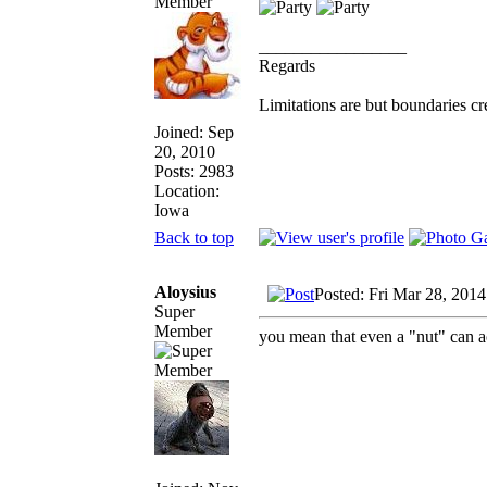
_________________
Regards
Limitations are but boundaries cr
Joined: Sep
20, 2010
Posts: 2983
Location:
Iowa
Back to top
Aloysius
Posted: Fri Mar 28, 201
Super
Member
you mean that even a "nut" can 