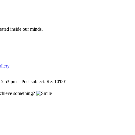
eated inside our minds.
4 5:53 pm
Post subject: Re: 10'001
achieve something?