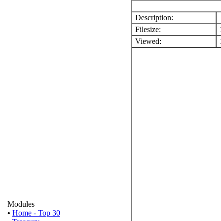
Description:
Filesize:
Viewed:
1
Modules
•
Home - Top 30