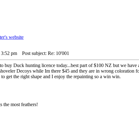
4 3:52 pm
Post subject: Re: 10'001
 to buy Duck hunting licence today...best part of $100 NZ but we have 
/shoveler Decoys while Im there $45 and they are in wrong coloration fo
 to get the right shape and I enjoy the repainting so a win win.
 the most feathers!