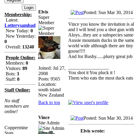
Elvis
Posted: Sun Mar 30, 2014
Membership:
Super
Latest:
Member
Vince you know the invitation is 
Lotterysambad
and I will lend you a shot gun wit
New Today:
0
Aloys...they are a subspecies same 
New Yesterday:
Aussie mountain ducks in the same 
0
world wide although there are tiny 
Overall:
13240
goose!!!!
And for Bushy......plurry great jo
People Online:
Members:
0
_________________
Joined: Jul 27,
Visitors:
89
You shot it You pluck it !
2008
Bots:
3
Them who eats the most duck eats 
Posts: 9565
Staff:
0
Location:
south island
Staff Online:
New Zealand
No staff
Back to top
members are
online!
Vince
Posted: Sun Mar 30, 2014
Site Admin
Coppermine
Elvis wrote:
Stats