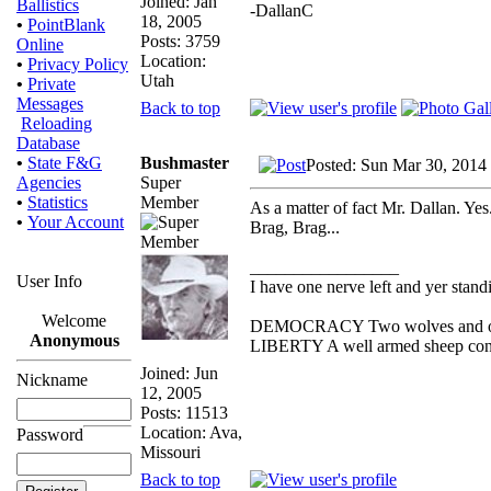
Joined: Jan
Ballistics
-DallanC
18, 2005
•
PointBlank
Posts: 3759
Online
Location:
•
Privacy Policy
Utah
•
Private
Messages
Back to top
Reloading
Database
Bushmaster
•
State F&G
Posted: Sun Mar 30, 2014
Super
Agencies
Member
•
Statistics
As a matter of fact Mr. Dallan. Ye
•
Your Account
Brag, Brag...
_________________
User Info
I have one nerve left and yer standin
Welcome
DEMOCRACY Two wolves and one s
Anonymous
LIBERTY A well armed sheep conte
Joined: Jun
Nickname
12, 2005
Posts: 11513
Location: Ava,
Password
Missouri
Back to top