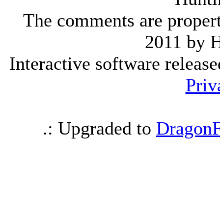
The comments are property 
2011 by 
Interactive software releas
Priv
.: Upgraded to
DragonF