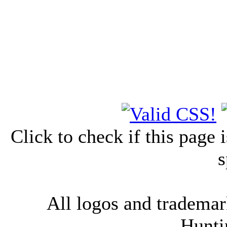
Click to check if this page
s
All logos and trademark
Hunti