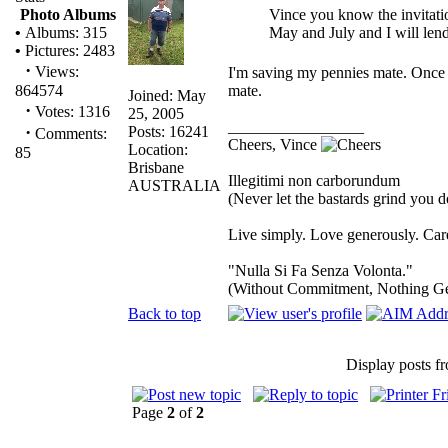
Vince you know the invitati
Photo Albums
May and July and I will lend
•
Albums: 315
•
Pictures: 2483
·
Views:
I'm saving my pennies mate. Once I
mate.
864574
Joined: May
·
Votes: 1316
25, 2005
_________________
·
Posts: 16241
Comments:
Cheers, Vince
Location:
85
Brisbane
Illegitimi non carborundum
AUSTRALIA
(Never let the bastards grind you 
Live simply. Love generously. Care
"Nulla Si Fa Senza Volonta."
(Without Commitment, Nothing G
Back to top
Display posts f
Page
2
of
2