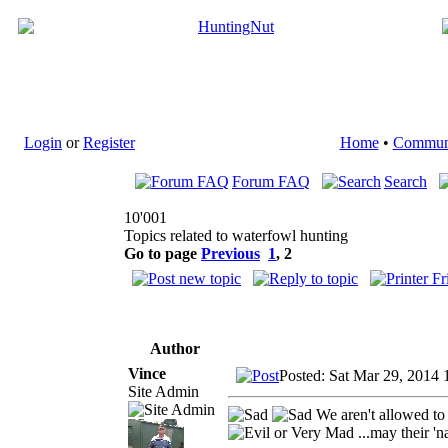
Login
or
Register
Home
•
Commun
Forum FAQ
Search
10'001
Topics related to waterfowl hunting
Go to page
Previous
1
,
2
Author
Vince
Posted: Sat Mar 29, 2014 
Site Admin
We aren't allowed to
...may their 'n