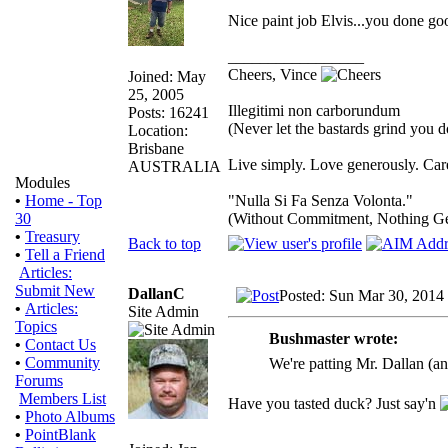
Nice paint job Elvis...you done go
_________________
Cheers, Vince
Joined: May
25, 2005
Illegitimi non carborundum
Posts: 16241
(Never let the bastards grind you 
Location:
Brisbane
Live simply. Love generously. Care
AUSTRALIA
Modules
"Nulla Si Fa Senza Volonta."
•
Home - Top
(Without Commitment, Nothing G
30
•
Treasury
Back to top
•
Tell a Friend
Articles:
Submit New
DallanC
Posted: Sun Mar 30, 2014
•
Articles:
Site Admin
Topics
Bushmaster wrote:
•
Contact Us
•
Community
We're patting Mr. Dallan (a
Forums
Members List
Have you tasted duck? Just say'n
•
Photo Albums
•
PointBlank