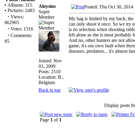
•
Albums: 315
Aloysius
Posted: Thu Oct 30, 2014
•
Pictures: 2483
Super
·
Views:
Member
My bag is limited by my back, the
862965
can only shoot it once. So we try n
·
Votes: 1316
is no selection when shooting rabbi
·
left alone as she is most probably 
Comments:
And no, other hunters are not all
85
game, it's our own fault when there
diseases, predators... it's almost far
Joined: Nov
03, 2009
Posts: 2510
Location: B.,
Belgium
Back to top
Display posts f
Page
1
of
1