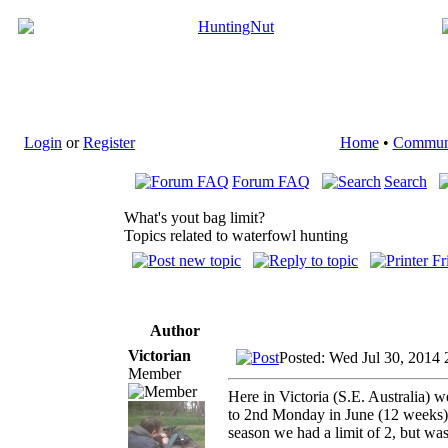
Login
or
Register
Home
•
Commun
Forum FAQ
Search
What's yout bag limit?
Topics related to waterfowl hunting
Author
Victorian
Posted: Wed Jul 30, 2014 
Member
Here in Victoria (S.E. Australia)
to 2nd Monday in June (12 weeks). 
season we had a limit of 2, but wa