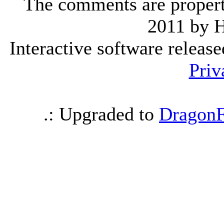
The comments are property 
2011 by 
Interactive software releas
Priv
.: Upgraded to
DragonF