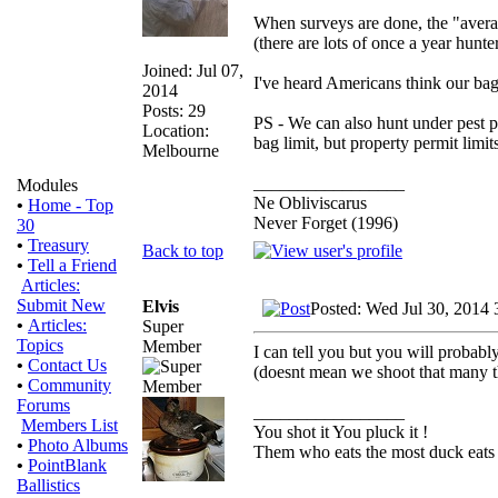
When surveys are done, the "averag
(there are lots of once a year hunte
Joined: Jul 07,
I've heard Americans think our bag 
2014
Posts: 29
PS - We can also hunt under pest p
Location:
bag limit, but property permit limit
Melbourne
_________________
Modules
Ne Obliviscarus
•
Home - Top
Never Forget (1996)
30
•
Treasury
Back to top
•
Tell a Friend
Articles:
Submit New
Elvis
Posted: Wed Jul 30, 2014 
•
Articles:
Super
Topics
Member
I can tell you but you will probably
•
Contact Us
(doesnt mean we shoot that many 
•
Community
Forums
_________________
Members List
You shot it You pluck it !
•
Photo Albums
Them who eats the most duck eats 
•
PointBlank
Ballistics