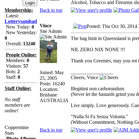
Alcohol, Tobacco and Firearms sho
Back to top
Membership:
Latest:
Lotterysambad
Vince
Posted: Thu Oct 30, 2014
New Today:
0
Site Admin
New Yesterday:
0
The bag limit in Queensland is pret
Overall:
13240
NIL ZERO NIX NONE !!!
People Online:
Members:
0
Thank you Greenies, may you rot in
Visitors:
57
Bots:
2
_________________
Joined: May
Staff:
0
Cheers, Vince
25, 2005
Posts: 16240
Staff Online:
Illegitimi non carborundum
Location:
(Never let the bastards grind you 
Brisbane
No staff
AUSTRALIA
members are
Live simply. Love generously. Care
online!
"Nulla Si Fa Senza Volonta."
(Without Commitment, Nothing G
Coppermine
Back to top
Stats
Photo Albums