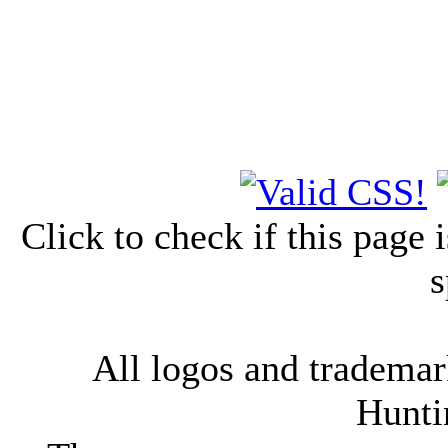
Click to check if this page
s
All logos and trademark
Hunti