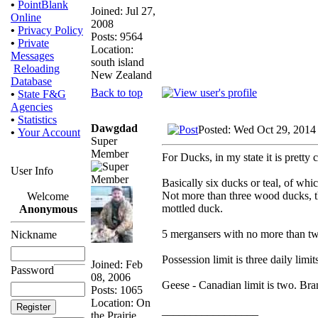
•
PointBlank
Joined: Jul 27,
Online
2008
•
Privacy Policy
Posts: 9564
•
Private
Location:
Messages
south island
Reloading
New Zealand
Database
Back to top
•
State F&G
Agencies
•
Statistics
Dawgdad
Posted: Wed Oct 29, 2014
•
Your Account
Super
Member
For Ducks, in my state it is pretty 
User Info
Basically six ducks or teal, of w
Not more than three wood ducks, t
Welcome
mottled duck.
Anonymous
5 mergansers with no more than t
Nickname
Possession limit is three daily limit
Joined: Feb
Password
08, 2006
Geese - Canadian limit is two. Bra
Posts: 1065
Location: On
_________________
the Prairie