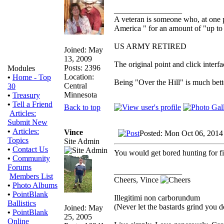
_________________
A veteran is someone who, at one p
America " for an amount of "up to 
US ARMY RETIRED
Joined: May
13, 2009
The original point and click inter
Posts: 2396
Modules
Location:
•
Home - Top
Being "Over the Hill" is much bette
Central
30
Minnesota
•
Treasury
•
Tell a Friend
Back to top
Articles:
Submit New
•
Articles:
Vince
Posted: Mon Oct 06, 2014
Topics
Site Admin
•
Contact Us
You would get bored hunting for f
•
Community
Forums
_________________
Members List
Cheers, Vince
•
Photo Albums
•
PointBlank
Illegitimi non carborundum
Ballistics
(Never let the bastards grind you 
Joined: May
•
PointBlank
25, 2005
Online