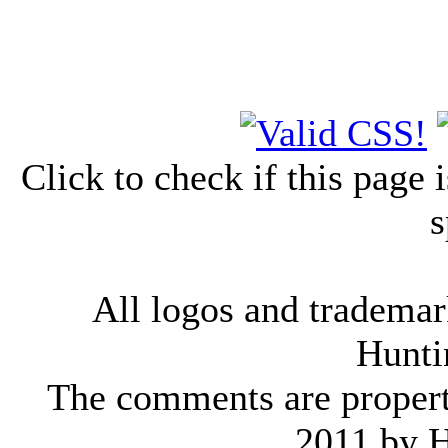
Click to check if this page
s
All logos and trademark
Hunti
The comments are property 
2011 by 