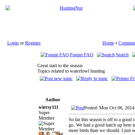
Login
or
Register
Home
•
Commun
Forum FAQ
Search
Great start to the season
Topics related to waterfowl hunting
Author
wiersy111
Posted: Mon Oct 06, 2014
Super
Member
So far this season is off to a good
go. We had a good hatch up here in 
more birds than we should. I just w