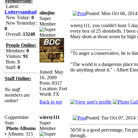
Membership:
Latest:
Lotterysambad
slimjim
Posted: Mon Oct 06, 2014
New Today:
0
Super
New Yesterday:
Member
wiersy111, you couldn't hunt 5 da
0
every box of 25 shotshells. I been d
Overall:
13240
Mary shots at those zoom by high 
People Online:
_________________
Members:
0
"To anger a conservative, lie to him
Visitors:
91
Bots:
3
"The world is a dangerous place to
Staff:
0
do anything about it." - Albert Eins
Joined: May
16, 2009
Staff Online:
Posts: 8317
Location: Fort
No staff
Worth TX
members are
online!
Back to top
wiersy111
Coppermine
Posted: Tue Oct 07, 2014
Super
Stats
Member
Photo Albums
50/50 is a good percentage, I'm pr
•
Albums: 315
through.