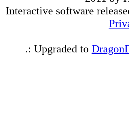
Interactive software releas
Priv
.: Upgraded to
DragonF