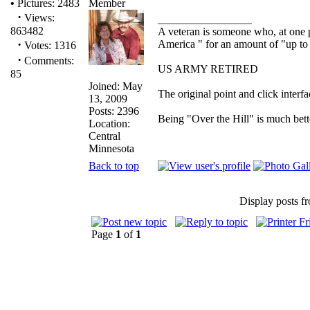
•
Pictures: 2483
·
Views:
_________________
863482
A veteran is someone who, at one p
·
America " for an amount of "up to 
Votes: 1316
·
Comments:
US ARMY RETIRED
85
Joined: May
The original point and click inter
13, 2009
Posts: 2396
Being "Over the Hill" is much bette
Location:
Central
Minnesota
Back to top
Display posts f
Page
1
of
1