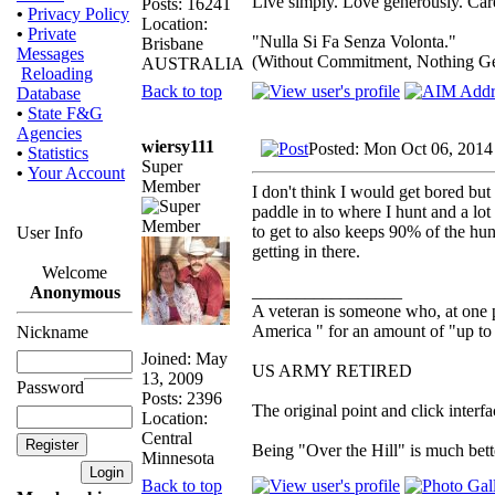
Live simply. Love generously. Care
Posts: 16241
•
Privacy Policy
Location:
•
Private
"Nulla Si Fa Senza Volonta."
Brisbane
Messages
(Without Commitment, Nothing G
AUSTRALIA
Reloading
Back to top
Database
•
State F&G
Agencies
wiersy111
Posted: Mon Oct 06, 2014
•
Statistics
Super
•
Your Account
Member
I don't think I would get bored but
paddle in to where I hunt and a lot
to get to also keeps 90% of the hu
User Info
getting in there.
Welcome
_________________
Anonymous
A veteran is someone who, at one p
America " for an amount of "up to 
Nickname
Joined: May
US ARMY RETIRED
13, 2009
Password
Posts: 2396
The original point and click inter
Location:
Central
Being "Over the Hill" is much bette
Minnesota
Back to top