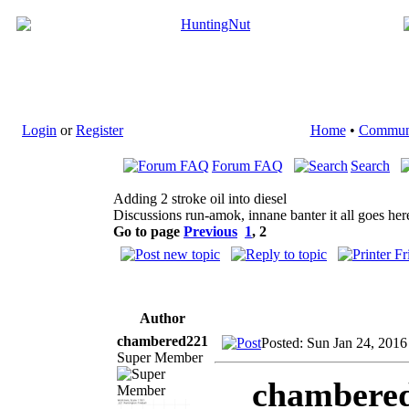
Login
or
Register
Home
•
Commun
Forum FAQ
Search
Adding 2 stroke oil into diesel
Discussions run-amok, innane banter it all goes her
Go to page
Previous
1
,
2
Author
chambered221
Posted: Sun Jan 24, 2016
Super Member
chambered