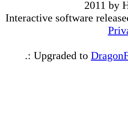
2011 by 
Interactive software releas
Priv
.: Upgraded to
DragonF