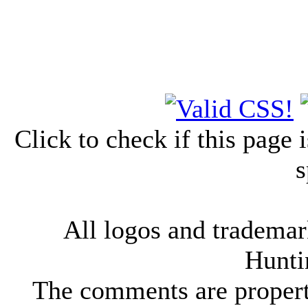
Click to check if this page
s
All logos and trademark
Hunti
The comments are property 