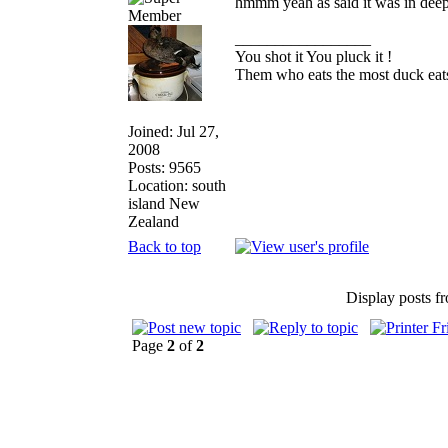
hmmm yeah as said it was in deep
_________________
You shot it You pluck it !
Them who eats the most duck eats
Joined: Jul 27,
2008
Posts: 9565
Location: south
island New
Zealand
Back to top
Display posts f
Page
2
of
2