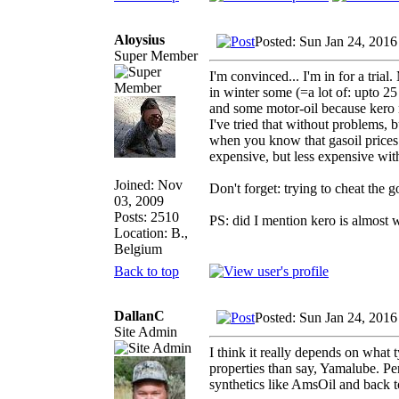
Aloysius
Posted: Sun Jan 24, 2016
Super Member
I'm convinced... I'm in for a tria
in winter some (=a lot of: upto 25 
and some motor-oil because kero m
I've tried that without problems, bu
when you know that gasoil prices 
expensive, but less expensive wit
Joined: Nov
Don't forget: trying to cheat the 
03, 2009
Posts: 2510
PS: did I mention kero is almost 
Location: B.,
Belgium
Back to top
DallanC
Posted: Sun Jan 24, 2016
Site Admin
I think it really depends on what 
properties than say, Yamalube. Per
synthetics like AmsOil and back t