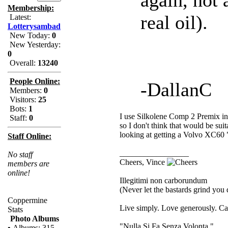
Membership:
real oil).
Latest:
Lotterysambad
New Today:
0
New Yesterday:
0
Overall:
13240
People Online:
-DallanC
Members:
0
Visitors:
25
Bots:
1
I use Silkolene Comp 2 Premix in 
Staff:
0
so I don't think that would be suit
looking at getting a Volvo XC60 "oi
Staff Online:
_________________
No staff
Cheers, Vince
members are
online!
Illegitimi non carborundum
(Never let the bastards grind you
Coppermine
Live simply. Love generously. Car
Stats
Photo Albums
"Nulla Si Fa Senza Volonta."
•
Albums: 315