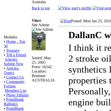
Australia
Back to top
Vince
Posted: Mon Jan 25, 201
Site Admin
DallanC w
Modules
•
Home - Top
I think it 
30
•
Treasury
•
Tell a Friend
2 stroke oi
Joined: May
Articles:
25, 2005
Submit New
synthetics 
Posts: 16242
•
Articles:
Location:
Topics
Brisbane
properties
•
Contact Us
AUSTRALIA
•
Community
Forums
Personally,
Members List
•
Photo Albums
engine bui
•
PointBlank
Ballistics
•
PointBlank