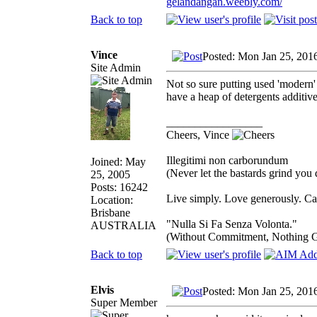
gelandangan.weebly.com/
Back to top
Vince
Posted: Mon Jan 25, 201
Site Admin
Not so sure putting used 'modern' 
have a heap of detergents additive
_________________
Cheers, Vince
Illegitimi non carborundum
Joined: May
(Never let the bastards grind you
25, 2005
Posts: 16242
Live simply. Love generously. Car
Location:
Brisbane
"Nulla Si Fa Senza Volonta."
AUSTRALIA
(Without Commitment, Nothing 
Back to top
Elvis
Posted: Mon Jan 25, 201
Super Member