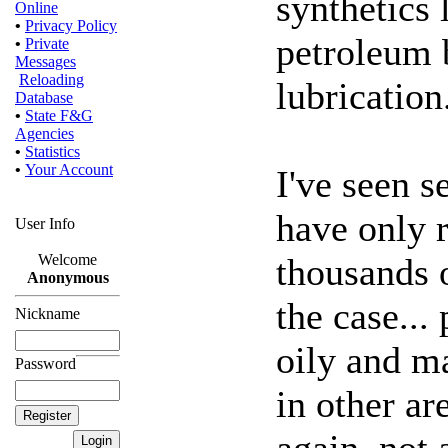
synthetics
Online
•
Privacy Policy
petroleum b
•
Private
Messages
Reloading
lubrication
Database
•
State F&G
Agencies
•
Statistics
•
Your Account
I've seen 
have only 
User Info
thousands o
Welcome
Anonymous
the case...
Nickname
oily and m
Password
in other ar
again, not