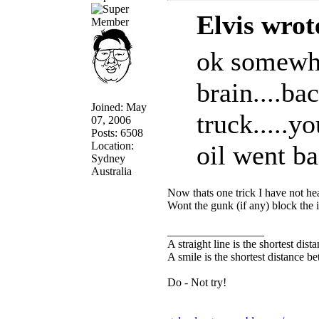
Elvis wrot
ok somewhe
brain....b
Joined: May
truck.....y
07, 2006
Posts: 6508
Location:
oil went bac
Sydney
Australia
Now thats one trick I have not hea
Wont the gunk (if any) block the i
_________________
A straight line is the shortest dis
A smile is the shortest distance 
Do - Not try!