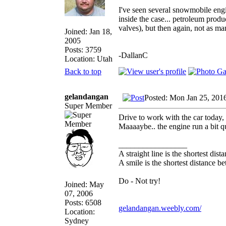
I've seen several snowmobile engi
inside the case... petroleum prod
valves), but then again, not as ma
Joined: Jan 18,
2005
Posts: 3759
-DallanC
Location: Utah
Back to top
gelandangan
Posted: Mon Jan 25, 201
Super Member
Drive to work with the car today, 
Maaaaybe.. the engine run a bit qu
_________________
A straight line is the shortest dis
A smile is the shortest distance 
Do - Not try!
Joined: May
07, 2006
Posts: 6508
gelandangan.weebly.com/
Location:
Sydney