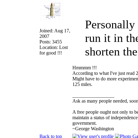
Personally
Joined: Aug 17,
run it in t
2007
Posts: 3455
Location: Lost
shorten th
for good !!!
Hmmmm !!!
According to what I've just read 
Might have to do more experimenti
125 miles.
_________________
Ask as many people needed, soone
A free people ought not only to b
maintain a status of independenc
government.
~George Washington
Back to top