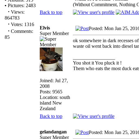
(Without Commitment, Nothing 
•
Pictures: 2483
·
Views:
Back to top
864783
·
Votes: 1316
Elvis
Posted: Mon Jan 25, 201
·
Comments:
Super Member
85
ok somewhere in dark recesses of 
waste oil went back into diesel tank
_________________
You shot it You pluck it !
Them who eats the most duck eats
Joined: Jul 27,
2008
Posts: 9565
Location: south
island New
Zealand
Back to top
gelandangan
Posted: Mon Jan 25, 201
Super Member