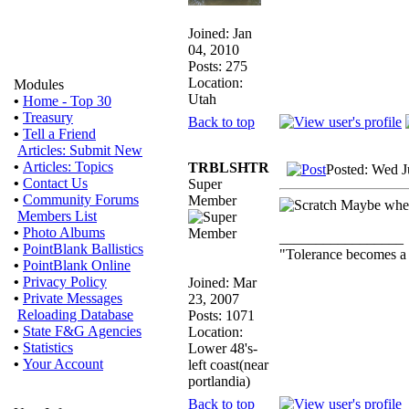
Joined: Jan
04, 2010
Posts: 275
Location:
Modules
Utah
•
Home - Top 30
•
Treasury
Back to top
•
Tell a Friend
Articles: Submit New
•
Articles: Topics
TRBLSHTR
Posted: Wed J
•
Contact Us
Super
•
Community Forums
Member
Maybe when 
Members List
•
Photo Albums
_________________
•
PointBlank Ballistics
"Tolerance becomes a
•
PointBlank Online
•
Privacy Policy
Joined: Mar
•
Private Messages
23, 2007
Reloading Database
Posts: 1071
•
State F&G Agencies
Location:
•
Statistics
Lower 48's-
•
Your Account
left coast(near
portlandia)
Back to top