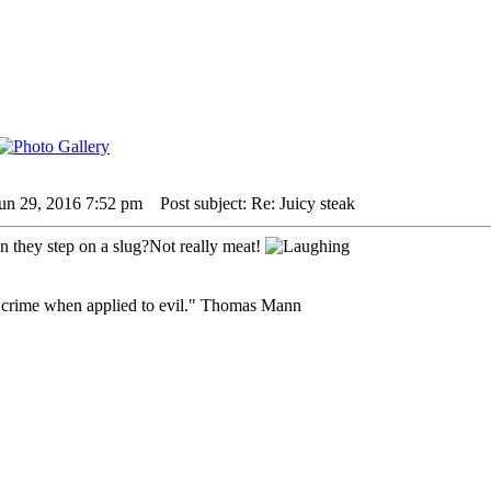
un 29, 2016 7:52 pm
Post subject: Re: Juicy steak
they step on a slug?Not really meat!
 crime when applied to evil." Thomas Mann