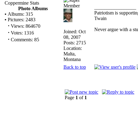
Coppermine Stats
_________________
Photo Albums
Patriotism is supporti
•
Albums: 315
Twain
•
Pictures: 2483
·
Views: 864670
Never argue with a st
Joined: Oct
·
Votes: 1316
08, 2007
·
Comments: 85
Posts: 2715
Location:
Malta,
Montana
Back to top
Page
1
of
1