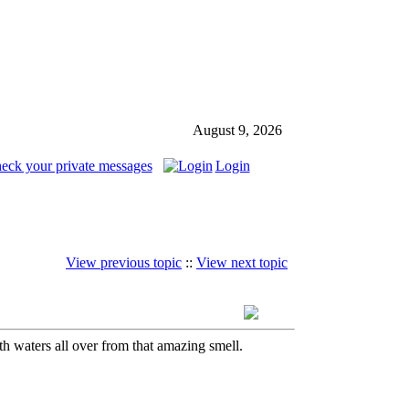
August 9, 2026
heck your private messages
Login
View previous topic
::
View next topic
h waters all over from that amazing smell.