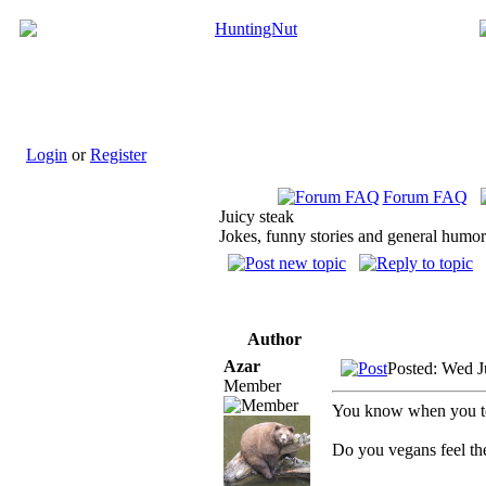
Login
or
Register
Forum FAQ
Juicy steak
Jokes, funny stories and general humor
Author
Azar
Posted: Wed J
Member
You know when you tos
Do you vegans feel t