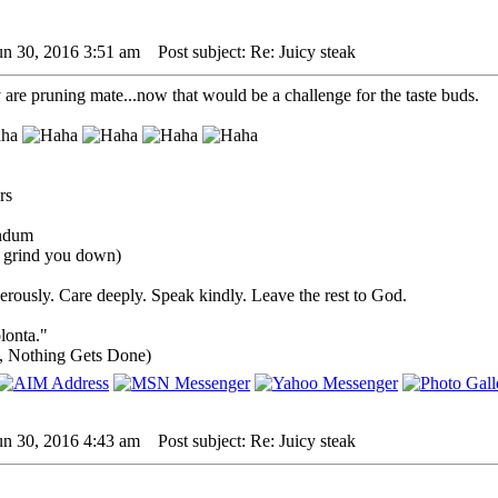
un 30, 2016 3:51 am
Post subject: Re: Juicy steak
re pruning mate...now that would be a challenge for the taste buds.
undum
s grind you down)
rously. Care deeply. Speak kindly. Leave the rest to God.
lonta."
, Nothing Gets Done)
un 30, 2016 4:43 am
Post subject: Re: Juicy steak