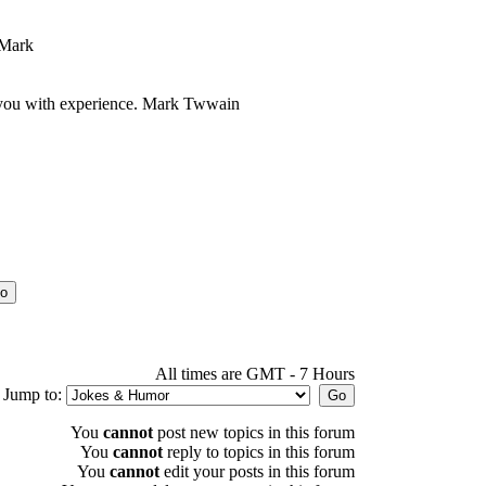
 Mark
at you with experience. Mark Twwain
All times are GMT - 7 Hours
Jump to:
You
cannot
post new topics in this forum
You
cannot
reply to topics in this forum
You
cannot
edit your posts in this forum