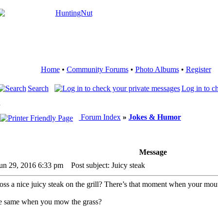
Home
•
Community Forums
•
Photo Albums
•
Register
Search
Log in to c
Forum Index
»
Jokes & Humor
Message
un 29, 2016 6:33 pm
Post subject: Juicy steak
s a nice juicy steak on the grill? There’s that moment when your mout
he same when you mow the grass?