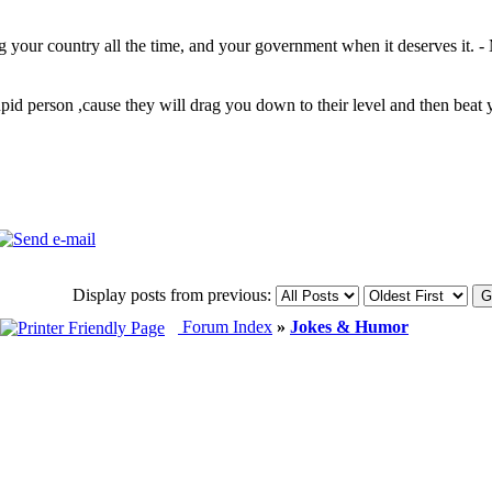
ng your country all the time, and your government when it deserves it. -
upid person ,cause they will drag you down to their level and then be
Display posts from previous:
Forum Index
»
Jokes & Humor