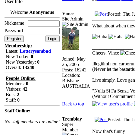
User Info
Welcome
Anonymous
Vince
Posted: Thu J
Site Admin
Nickname
What about when they a
Password
Membership:
_________________
Latest:
Lotterysambad
Cheers, Vince
New Today:
0
Joined: May
New Yesterday:
0
Illegitimi non carbor
25, 2005
Overall:
13240
(Never let the bastard
Posts: 16242
Location:
People Online:
Live simply. Love gene
Brisbane
Members:
0
AUSTRALIA
Visitors:
42
"Nulla Si Fa Senza Vo
Bots:
2
(Without Commitment
Staff:
0
Back to top
Staff Online:
Tremblay
Posted: Thu J
No staff members are online!
Super
Member
Now that's funny