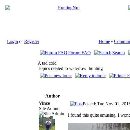
Login
or
Register
Home
•
Commun
Forum FAQ
Search
A tad cold
Topics related to waterfowl hunting
Author
Vince
Posted: Tue Nov 01, 201
Site Admin
I found this quite amusing. I wonde