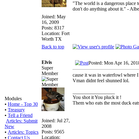
"The world is a dangerous place t
don't do anything about it." - Albe
Joined: May
16, 2009
Posts: 8317
Location: Fort
Worth TX
Back to top
Elvis
Posted: Mon Apr 16, 201
Super
Member
cause it was in waterfowl where I
Vman didnt feel shunned lol.
_________________
You shot it You pluck it !
Modules
Them who eats the most duck eats
•
Home - Top 30
•
Treasury
•
Tell a Friend
Joined: Jul 27,
Articles: Submit
2008
New
Posts: 9565
•
Articles: Topics
Location:
•
Contact Us