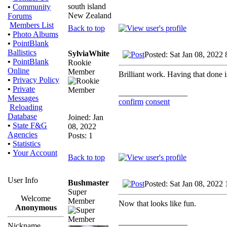
south island
•
Community
New Zealand
Forums
Members List
Back to top
•
Photo Albums
•
PointBlank
Ballistics
SylviaWhite
Posted: Sat Jan 08, 2022
•
PointBlank
Rookie
Online
Member
Brilliant work. Having that done is 
•
Privacy Policy
•
Private
_________________
Messages
confirm
consent
Reloading
Database
Joined: Jan
•
State F&G
08, 2022
Agencies
Posts: 1
•
Statistics
•
Your Account
Back to top
User Info
Bushmaster
Posted: Sat Jan 08, 2022
Super
Welcome
Member
Now that looks like fun.
Anonymous
_________________
Nickname