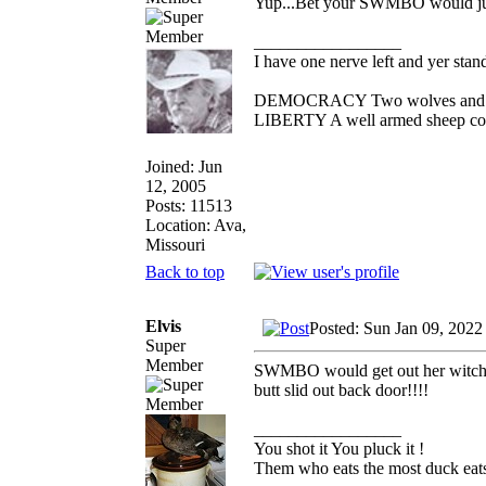
Yup...Bet your SWMBO would jump 
_________________
I have one nerve left and yer standi
DEMOCRACY Two wolves and one 
LIBERTY A well armed sheep conte
Joined: Jun
12, 2005
Posts: 11513
Location: Ava,
Missouri
Back to top
Elvis
Posted: Sun Jan 09, 2022
Super
Member
SWMBO would get out her witches 
butt slid out back door!!!!
_________________
You shot it You pluck it !
Them who eats the most duck eats