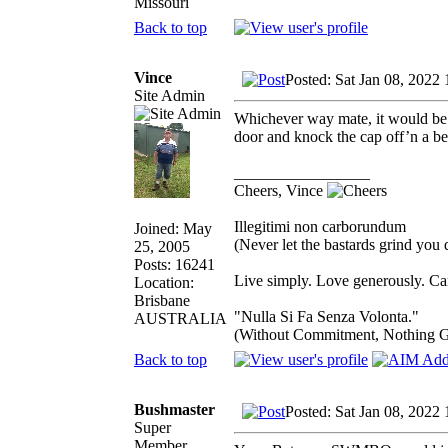
Missouri
Back to top
Vince
Posted: Sat Jan 08, 2022
Site Admin
Whichever way mate, it would be a
door and knock the cap off’n a 
_________________
Cheers, Vince
Illegitimi non carborundum
Joined: May
(Never let the bastards grind you
25, 2005
Posts: 16241
Live simply. Love generously. Car
Location:
Brisbane
"Nulla Si Fa Senza Volonta."
AUSTRALIA
(Without Commitment, Nothing G
Back to top
Bushmaster
Posted: Sat Jan 08, 2022
Super
Member