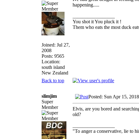
happening.....
_________________
You shot it You pluck it !
Them who eats the most duck eats
Joined: Jul 27,
2008
Posts: 9565
Location:
south island
New Zealand
Back to top
slimjim
Posted: Sun Apr 15, 201
Super
Member
Elvis, are you bored and searchin
old?
_________________
"To anger a conservative, lie to hi