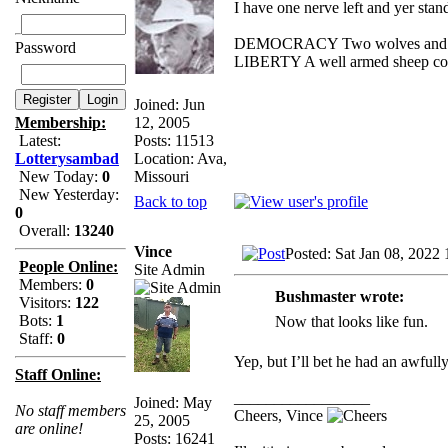
I have one nerve left and yer standi
DEMOCRACY Two wolves and one 
Password
LIBERTY A well armed sheep conte
Joined: Jun
12, 2005
Membership:
Posts: 11513
Latest:
Location: Ava,
Lotterysambad
Missouri
New Today:
0
New Yesterday:
Back to top
0
Overall:
13240
Vince
Posted: Sat Jan 08, 2022
People Online:
Site Admin
Members:
0
Bushmaster wrote:
Visitors:
122
Bots:
1
Now that looks like fun.
Staff:
0
Yep, but I’ll bet he had an awfull
Staff Online:
_________________
Joined: May
No staff members
Cheers, Vince
25, 2005
are online!
Posts: 16241