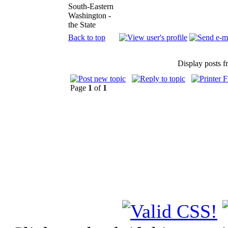
South-Eastern
Washington -
the State
Back to top
Display posts 
Page
1
of
1