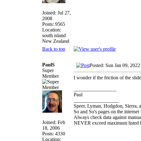
Joined: Jul 27,
2008
Posts: 9565
Location:
south island
New Zealand
Back to top
PaulS
Posted: Sun Jan 09, 2022
Super
Member
I wonder if the friction of the sli
_________________
Paul
__________________
Speer, Lyman, Hodgdon, Sierra, a
So and So's pages on the internet
Always check data against manua
Joined: Feb
NEVER exceed maximum listed 
18, 2006
Posts: 4330
Location: