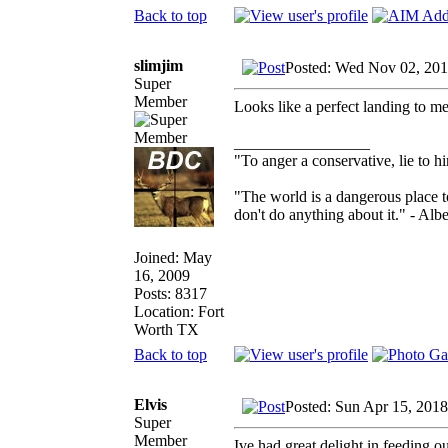
Back to top
slimjim
Posted: Wed Nov 02, 20
Super
Member
Looks like a perfect landing to me
_________________
"To anger a conservative, lie to hi
"The world is a dangerous place t
don't do anything about it." - Albe
Joined: May
16, 2009
Posts: 8317
Location: Fort
Worth TX
Back to top
Elvis
Posted: Sun Apr 15, 201
Super
Member
Ive had great delight in feeding o