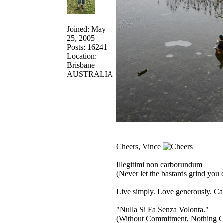
Joined: May
25, 2005
Posts: 16241
Location:
Brisbane
AUSTRALIA
_________________
Cheers, Vince
Illegitimi non carborundum
(Never let the bastards grind you
Live simply. Love generously. Car
"Nulla Si Fa Senza Volonta."
(Without Commitment, Nothing G