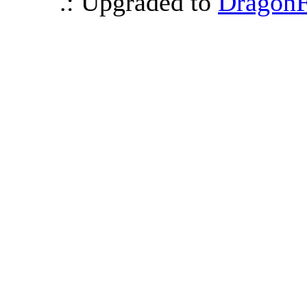
.: Upgraded to
DragonF