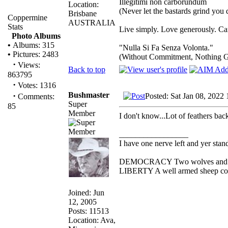
Illegitimi non carborundum
Location:
(Never let the bastards grind you
Brisbane
Coppermine
AUSTRALIA
Stats
Live simply. Love generously. Car
Photo Albums
•
Albums: 315
"Nulla Si Fa Senza Volonta."
•
Pictures: 2483
(Without Commitment, Nothing G
·
Views:
Back to top
863795
·
Votes: 1316
Bushmaster
·
Posted: Sat Jan 08, 2022
Comments:
Super
85
Member
I don't know...Lot of feathers back
_________________
I have one nerve left and yer standi
DEMOCRACY Two wolves and one 
LIBERTY A well armed sheep conte
Joined: Jun
12, 2005
Posts: 11513
Location: Ava,