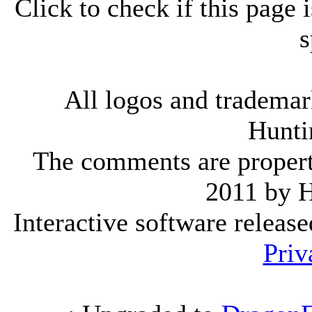
Click to check if this page
s
All logos and trademark
Hunti
The comments are property 
2011 by 
Interactive software releas
Priv