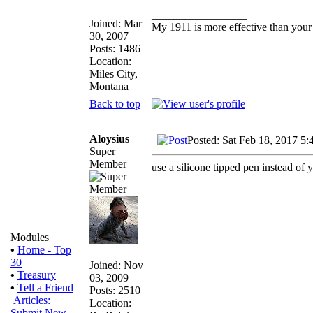
_________________
Joined: Mar
My 1911 is more effective than your
30, 2007
Posts: 1486
Location:
Miles City,
Montana
Back to top
Aloysius
Posted: Sat Feb 18, 2017 5:
Super
Member
use a silicone tipped pen instead of y
Modules
•
Home - Top
30
Joined: Nov
•
Treasury
03, 2009
•
Tell a Friend
Posts: 2510
Articles:
Location:
Submit New