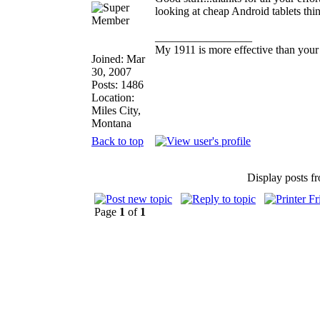
looking at cheap Android tablets thi
_________________
My 1911 is more effective than your
Joined: Mar
30, 2007
Posts: 1486
Location:
Miles City,
Montana
Back to top
Display posts f
Page
1
of
1