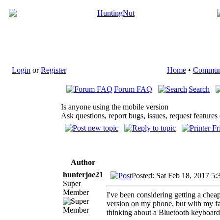
Login
or
Register
Home
•
Commun
Forum FAQ
Search
Is anyone using the mobile version
Ask questions, report bugs, issues, request features 
Author
hunterjoe21
Posted: Sat Feb 18, 2017 5:
Super
Member
I've been considering getting a cheap
version on my phone, but with my fat 
thinking about a Bluetooth keyboard 