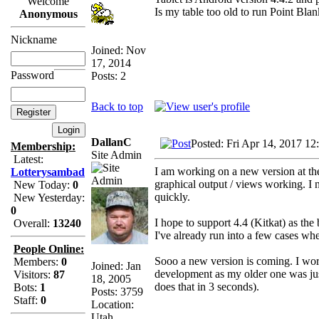
Welcome
Is my table too old to run Point Bla
Anonymous
Nickname
Joined: Nov
17, 2014
Password
Posts: 2
Back to top
DallanC
Posted: Fri Apr 14, 2017 12
Membership:
Site Admin
Latest:
I am working on a new version at the 
Lotterysambad
graphical output / views working. I n
New Today:
0
quickly.
New Yesterday:
0
I hope to support 4.4 (Kitkat) as t
Overall:
13240
I've already run into a few cases whe
People Online:
Sooo a new version is coming. I work
Members:
0
Joined: Jan
development as my older one was just
Visitors:
87
18, 2005
does that in 3 seconds).
Bots:
1
Posts: 3759
Staff:
0
Location:
Utah