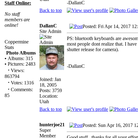
-DallanC
Staff Online:
Back to top
No staff
members are
online!
DallanC
Posted: Fri Apr 14, 2017 12
Site Admin
PS: bluetooth keyboards are awesome
Coppermine
most people dont realize that. I hav
Stats
shutter release for camera).
Photo Albums
•
Albums: 315
•
Pictures: 2483
-DallanC
·
Views:
863794
Joined: Jan
·
Votes: 1316
18, 2005
·
Comments:
Posts: 3759
85
Location:
Utah
Back to top
hunterjoe21
Posted: Sun Apr 16, 2017 1
Super
Member
Good stuff...thanks for all your effo