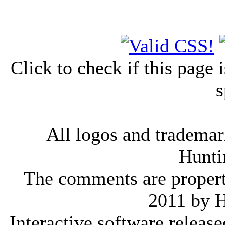
Click to check if this page
s
All logos and trademark
Hunti
The comments are property 
2011 by 
Interactive software releas