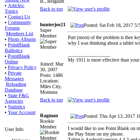
B., Belgium
•
Articles:
Back to top
Topics
•
Contact Us
•
Community
hunterjoe21
Posted: Sat Feb 18, 2017 5:
Forums
Super
Members List
Member
Part (most) of the problem is thee ke
•
Photo Albums
why I was thinking about a tablet w
•
PointBlank
Ballistics
_________________
•
PointBlank
My 1911 is more effective than your
Online
Joined: Mar
•
Privacy Policy
30, 2007
•
Private
Posts: 1486
Messages
Location:
Reloading
Miles City,
Database
Montana
•
State F&G
Back to top
Agencies
•
Statistics
•
Your Account
Ragman
Posted: Thu Apr 13, 2017 1
Rookie
Member
I would like to use Point Blank on m
User Info
the Play Store on my phone.
Tablet is Android version 4.4.2 and 