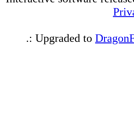
Priv
.: Upgraded to
DragonF