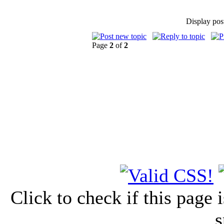
Display pos
Page
2
of
2
Click to check if this page
s