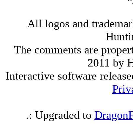
All logos and trademark
Hunti
The comments are property 
2011 by 
Interactive software releas
Priv
.: Upgraded to
DragonF