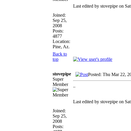
Last edited by stovepipe on Sat
Joined:
Sep 25,
2008
Posts:
4877
Location:
Pine, Az.
Back to
top
stovepipe
Posted: Thu Mar 22, 2
Super
Member
..
Last edited by stovepipe on Sat
Joined:
Sep 25,
2008
Posts: