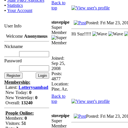
•
State F&G Agencies
Back to
•
Statistics
top
•
Your Account
stovepipe
Posted: Fri Mar 23, 2
User Info
Super
Member
Hi Suz!!!!!
Welcome
Anonymous
Nickname
Joined:
Password
Sep 25,
2008
Posts:
4877
Membership:
Location:
Latest:
Lotterysambad
Pine, Az.
New Today:
0
Back to
New Yesterday:
0
top
Overall:
13240
People Online:
stovepipe
Posted: Fri Mar 23, 2
Members:
0
Super
Visitors:
51
Member
..