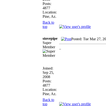
Posts:
4877
Location:
Pine, Az.
Back to
top
stovepipe
Posted: Tue Mar 27, 2
Super
Member
..
Joined:
Sep 25,
2008
Posts:
4877
Location:
Pine, Az.
Back to
top