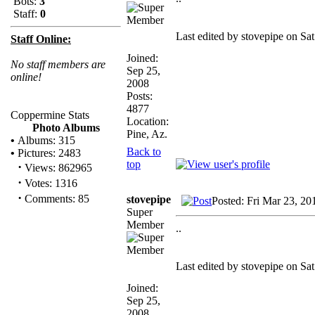
Bots:
3
Staff:
0
Last edited by stovepipe on Sat
Staff Online:
Joined:
No staff members are
Sep 25,
online!
2008
Posts:
4877
Coppermine Stats
Location:
Photo Albums
Pine, Az.
•
Albums: 315
Back to
•
Pictures: 2483
top
·
Views: 862965
·
Votes: 1316
·
Comments: 85
stovepipe
Posted: Fri Mar 23, 2
Super
Member
..
Last edited by stovepipe on Sat
Joined:
Sep 25,
2008