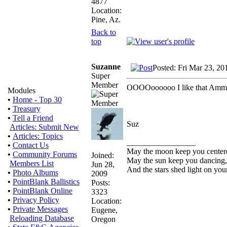
4877
Location:
Pine, Az.
Back to
top
Suzanne
Posted: Fri Mar 23, 20
Super
Member
OOOOoooooo I like that Ammo-
Modules
•
Home - Top 30
•
Treasury
•
Tell a Friend
Suz
Articles: Submit New
•
Articles: Topics
_________________
•
Contact Us
May the moon keep you center
•
Community Forums
Joined:
May the sun keep you dancing,
Members List
Jun 28,
And the stars shed light on you
•
Photo Albums
2009
•
PointBlank Ballistics
Posts:
•
PointBlank Online
3323
•
Privacy Policy
Location:
•
Private Messages
Eugene,
Reloading Database
Oregon