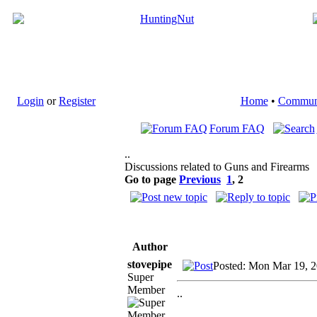
Login
or
Register
Home
•
Commun
Forum FAQ
..
Discussions related to Guns and Firearms
Go to page
Previous
1
,
2
Author
stovepipe
Posted: Mon Mar 19, 
Super
Member
..