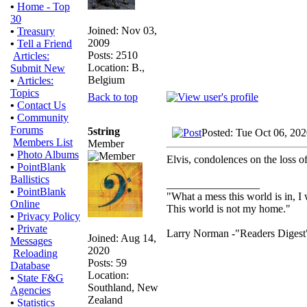
•
Home - Top
30
Joined: Nov 03,
•
Treasury
2009
•
Tell a Friend
Posts: 2510
Articles:
Location: B.,
Submit New
Belgium
•
Articles:
Topics
Back to top
•
Contact Us
•
Community
Forums
5string
Posted: Tue Oct 06, 20
Members List
Member
•
Photo Albums
Elvis, condolences on the loss of
•
PointBlank
Ballistics
_________________
•
PointBlank
"What a mess this world is in, I 
Online
This world is not my home."
•
Privacy Policy
•
Private
Larry Norman -"Readers Digest
Joined: Aug 14,
Messages
2020
Reloading
Posts: 59
Database
Location:
•
State F&G
Southland, New
Agencies
Zealand
•
Statistics