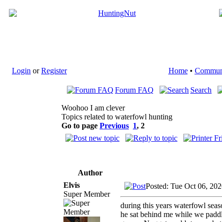
Login
or
Register
Home
•
Commun
Forum FAQ
Search
Woohoo I am clever
Topics related to waterfowl hunting
Go to page
Previous
1
,
2
Author
Elvis
Posted: Tue Oct 06, 20
Super Member
during this years waterfowl sea
he sat behind me while we paddl