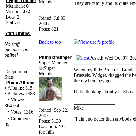
People Online:
They are family and its quite e
Members:
0
Visitors:
272
Bots:
2
Joined: Jul 30,
Staff:
0
2006
Posts: 821
Staff Online:
Back to top
No staff
members are
online!
Pumpkinslinger
Posted: Wed Oct 07, 20
Super Member
When my little Brussels, Bernie,
Coppermine
Brussels, Widget, dragged the be
Stats
them when they go.
Photo Albums
•
Albums: 315
I'll be thinking about you Elvis.
•
Pictures: 2483
·
Views:
_________________
864574
Mike
Joined: Sep 22,
·
Votes: 1316
2007
·
Comments:
"I ain't no better than anybody e
Posts: 5130
85
Location: NC
foothills