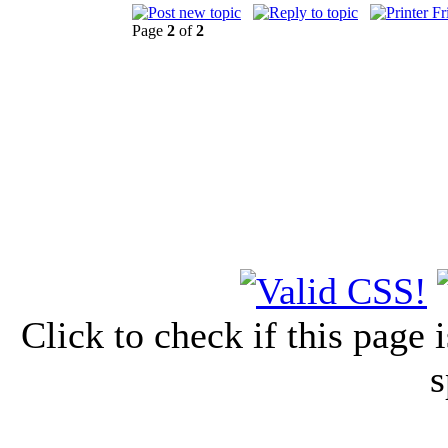
Page
2
of
2
Click to check if this page
s