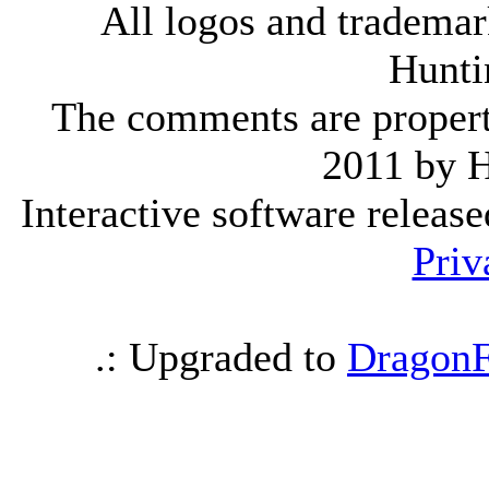
All logos and trademark
Hunti
The comments are property 
2011 by 
Interactive software releas
Priv
.: Upgraded to
DragonF