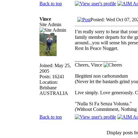
Back to top
Vince
Posted: Wed Oct 07, 20
Site Admin
I’m really sorry to hear that you
family member departs for the gr
around...you will sense his pre
Rest In Peace Nugget.
_________________
Cheers, Vince
Joined: May 25,
2005
Illegitimi non carborundum
Posts: 16241
(Never let the bastards grind y
Location:
Brisbane
Live simply. Love generously. C
AUSTRALIA
"Nulla Si Fa Senza Volonta."
(Without Commitment, Nothing
Back to top
Display posts f