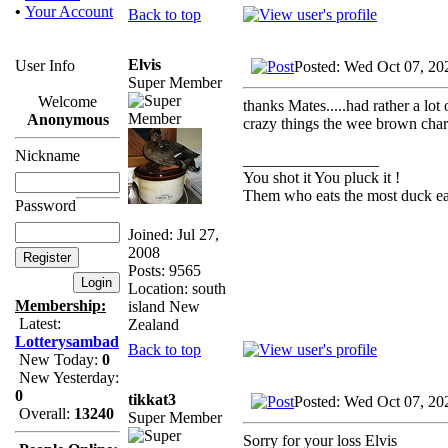
•
Your Account
Back to top
Elvis
User Info
Posted: Wed Oct 07, 20
Super Member
Welcome
thanks Mates.....had rather a lot
Anonymous
crazy things the wee brown chara
Nickname
_________________
You shot it You pluck it !
Them who eats the most duck eat
Password
Joined: Jul 27,
2008
Posts: 9565
Location: south
Membership:
island New
Latest:
Zealand
Lotterysambad
Back to top
New Today:
0
New Yesterday:
0
tikkat3
Posted: Wed Oct 07, 20
Overall:
13240
Super Member
Sorry for your loss Elvis