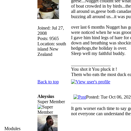
geese...Nugget couldnt see what 
of boat crowded in by birds...th
all around us,geese both canadas 
buzzing all around us...it was pur
over last 6 months Nugget has g
Joined: Jul 27,
were noticed when he was groome
2008
I gave him hind legs of hare for
Posts: 9565
down and breathing was shocking
Location: south
hedgehogs,the holiday is over.
island New
Sleep well my faithful buddy.
Zealand
_________________
You shot it You pluck it !
Them who eats the most duck eat
Back to top
Aloysius
Posted: Tue Oct 06, 20
Super Member
It gets worser each time to say 
not everyone can understand the 
Modules