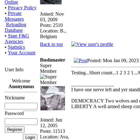
Online
•
Privacy Policy
•
Private
Joined: Nov
Messages
03, 2009
Reloading
Posts: 2510
Database
Location: B.,
•
State F&G
Belgium
Agencies
Back to top
•
Statistics
•
Your Account
Bushmaster
Posted: Mon Jan 09, 2023
Super
User Info
Member
Testing...Short count...1 2 3 2 1..
Welcome
_________________
Anonymous
I have one nerve left and yer standin
Nickname
DEMOCRACY Two wolves and one s
LIBERTY A well armed sheep conte
Password
Joined: Jun
12, 2005
Posts: 11513
Location: Ava,