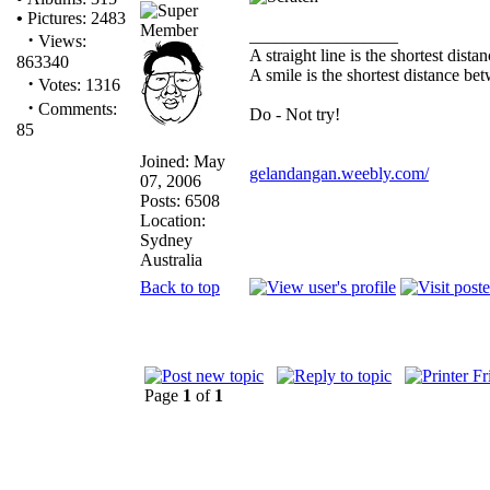
•
Pictures: 2483
_________________
·
Views:
A straight line is the shortest dist
863340
A smile is the shortest distance b
·
Votes: 1316
·
Comments:
Do - Not try!
85
Joined: May
gelandangan.weebly.com/
07, 2006
Posts: 6508
Location:
Sydney
Australia
Back to top
Page
1
of
1