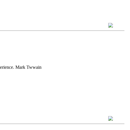
experience. Mark Twwain