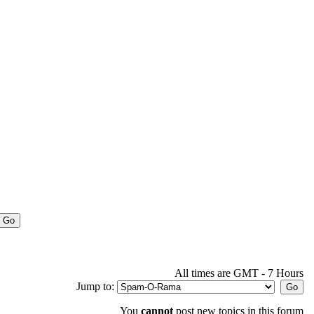
All times are GMT - 7 Hours
Jump to:
You
cannot
post new topics in this forum