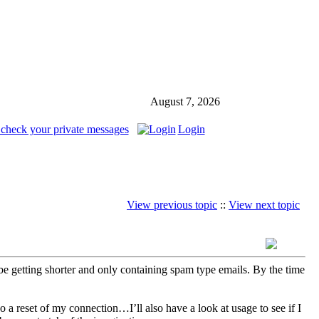
August 7, 2026
 check your private messages
Login
View previous topic
::
View next topic
o be getting shorter and only containing spam type emails. By the time
o a reset of my connection…I’ll also have a look at usage to see if I