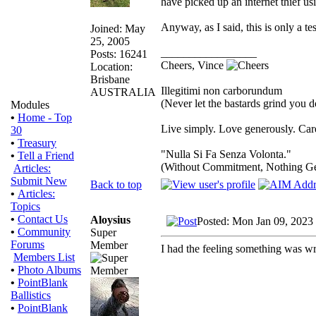
have picked up an internet thief us
Anyway, as I said, this is only a tes
Joined: May
25, 2005
_________________
Posts: 16241
Cheers, Vince
Location:
Brisbane
Illegitimi non carborundum
AUSTRALIA
(Never let the bastards grind you 
Modules
•
Home - Top
Live simply. Love generously. Care
30
•
Treasury
"Nulla Si Fa Senza Volonta."
•
Tell a Friend
(Without Commitment, Nothing G
Articles:
Submit New
Back to top
•
Articles:
Topics
•
Contact Us
Aloysius
Posted: Mon Jan 09, 2023
•
Community
Super
Forums
Member
I had the feeling something was wr
Members List
•
Photo Albums
•
PointBlank
Ballistics
•
PointBlank