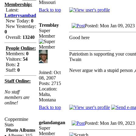
Missouri
Membership:
Back to top
Latest:
Lotterysambad
New Today:
0
Tremblay
Posted: Mon Jan 09, 2023
New Yesterday:
Super
0
Member
Overall:
13240
Good here
People Online:
_________________
Members:
0
Patriotism is supporting your count
Visitors:
54
Twain
Bots:
2
Staff:
0
Never argue with a stupid person 
Joined: Oct
08, 2007
Staff Online:
Posts: 2715
Location:
No staff
Malta,
members are
Montana
online!
Back to top
Coppermine
gelandangan
Posted: Mon Jan 09, 2023
Stats
Super
Photo Albums
Member
•
Albums: 315