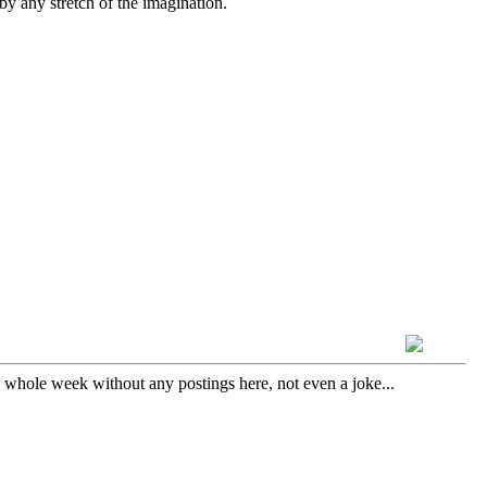
by any stretch of the imagination.
a whole week without any postings here, not even a joke...