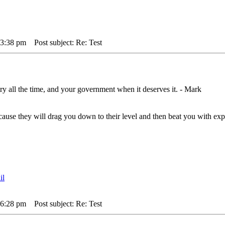
 3:38 pm
Post subject: Re: Test
ry all the time, and your government when it deserves it. - Mark
,cause they will drag you down to their level and then beat you with 
 6:28 pm
Post subject: Re: Test