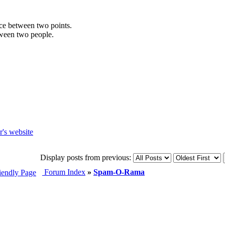
ance between two points.
etween two people.
Display posts from previous:
Forum Index
»
Spam-O-Rama