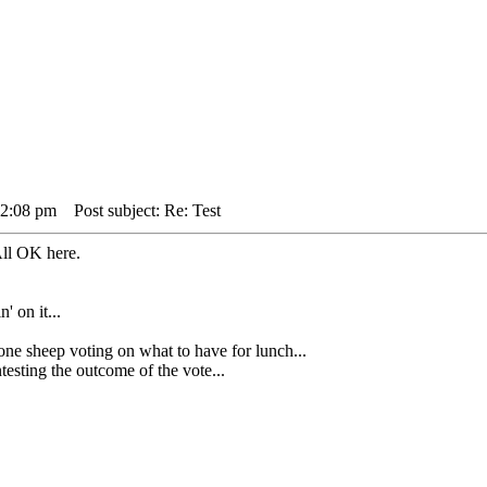
 2:08 pm
Post subject: Re: Test
.All OK here.
' on it...
heep voting on what to have for lunch...
sting the outcome of the vote...