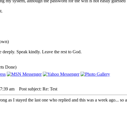
ing my system, although the password for the wifi is not easily guessed 
t.
down)
 deeply. Speak kindly. Leave the rest to God.
ets Done)
 7:39 am
Post subject: Re: Test
ong as I stayed the last one who replied and this was a week ago... so 