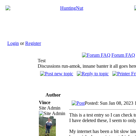
Login
or
Register
Forum FAQ
Test
Discussions run-amok, innane banter it all goes her
Author
Vince
Posted: Sun Jan 08, 2023 
Site Admin
This is a test entry so I can check
I have deleted these, I seem to onl
My internet has been a bit slow lat