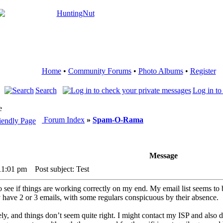
Home
•
Community Forums
•
Photo Albums
•
Register
Search
Log in to
e
Forum Index
»
Spam-O-Rama
Message
11:01 pm
Post subject: Test
 to see if things are working correctly on my end. My email list seems t
y have 2 or 3 emails, with some regulars conspicuous by their absence.
ely, and things don’t seem quite right. I might contact my ISP and also d