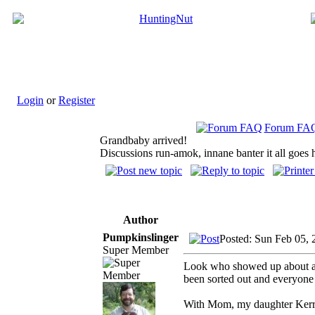
Login
or
Register
Forum FA
Grandbaby arrived!
Discussions run-amok, innane banter it all goes 
Author
Pumpkinslinger
Posted: Sun Feb 05,
Super Member
Look who showed up about a 
been sorted out and everyone i
With Mom, my daughter Kerry