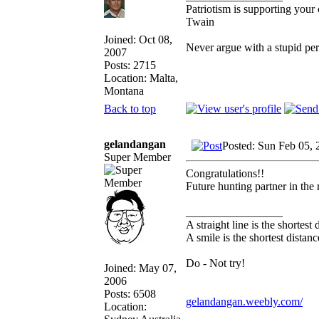
Patriotism is supporting your
Twain
Joined: Oct 08,
Never argue with a stupid pe
2007
Posts: 2715
Location: Malta,
Montana
Back to top
gelandangan
Posted: Sun Feb 05,
Super Member
Congratulations!!
Future hunting partner in the
_________________
A straight line is the shortes
A smile is the shortest dista
Do - Not try!
Joined: May 07,
2006
Posts: 6508
gelandangan.weebly.com/
Location: