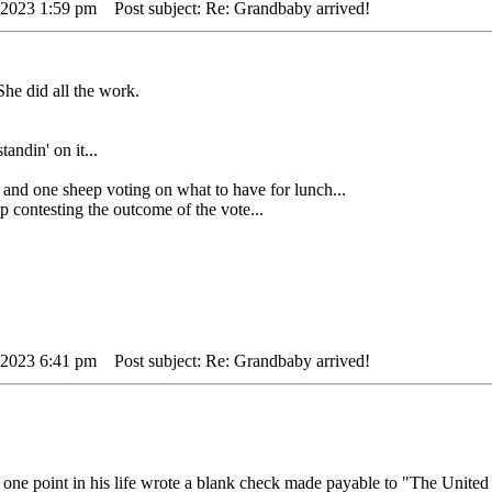
 2023 1:59 pm
Post subject: Re: Grandbaby arrived!
he did all the work.
tandin' on it...
ne sheep voting on what to have for lunch...
ontesting the outcome of the vote...
 2023 6:41 pm
Post subject: Re: Grandbaby arrived!
one point in his life wrote a blank check made payable to "The United 