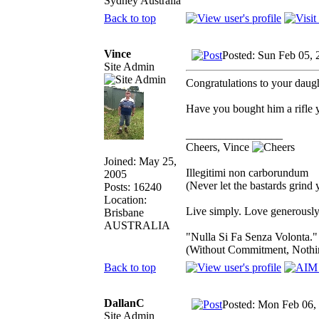
Sydney Australia
Back to top
Vince
Posted: Sun Feb 05,
Site Admin
Congratulations to your daugh
Have you bought him a rifle 
_________________
Cheers, Vince
Joined: May 25,
Illegitimi non carborundum
2005
(Never let the bastards grind
Posts: 16240
Location:
Live simply. Love generously.
Brisbane
AUSTRALIA
"Nulla Si Fa Senza Volonta."
(Without Commitment, Nothi
Back to top
DallanC
Posted: Mon Feb 06,
Site Admin