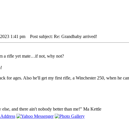
 2023 1:41 pm
Post subject: Re: Grandbaby arrived!
 a rifle yet mate…if not, why not?
n!
k for ages. Also he'll get my first rifle, a Winchester 250, when he can
y else, and there ain't nobody better than me!" Ma Kettle