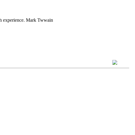
with experience. Mark Twwain