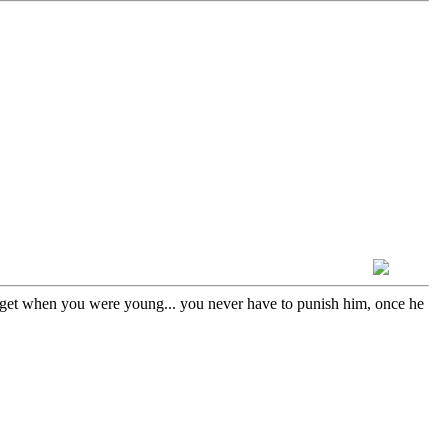
 get when you were young... you never have to punish him, once he