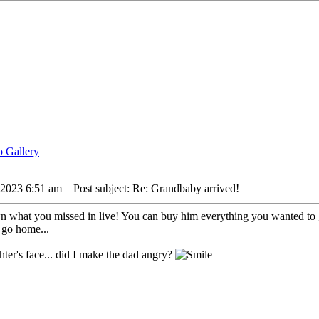
 2023 6:51 am
Post subject: Re: Grandbaby arrived!
n what you missed in live! You can buy him everything you wanted to
o go home...
ter's face... did I make the dad angry?