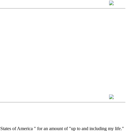
States of America " for an amount of "up to and including my life."