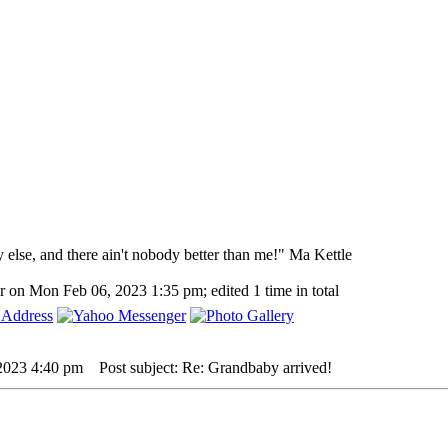
y else, and there ain't nobody better than me!" Ma Kettle
r on Mon Feb 06, 2023 1:35 pm; edited 1 time in total
 2023 4:40 pm
Post subject: Re: Grandbaby arrived!