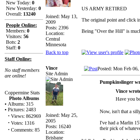
New Today:
0
New Yesterday:
0
US ARMY RETIRED
Overall:
13240
Joined: May 13,
The original point and click 
2009
People Online:
Posts: 2396
Members:
0
Being "Over the Hill" is much
Location:
Visitors:
56
Central
Bots:
2
Minnesota
Staff:
0
Back to top
Staff Online:
Vince
Posted: Mon Feb 06,
No staff members
Site Admin
are online!
Pumpkinslinger wr
Vince wrot
Coppermine Stats
Photo Albums
Have you bo
•
Albums: 315
•
Pictures: 2483
Now, isn't that a sill
Joined: May 25,
·
Views: 862969
2005
·
I've had a Marlin 15
Votes: 1316
Posts: 16240
their pick of whateve
·
Comments: 85
Location:
Brisbane