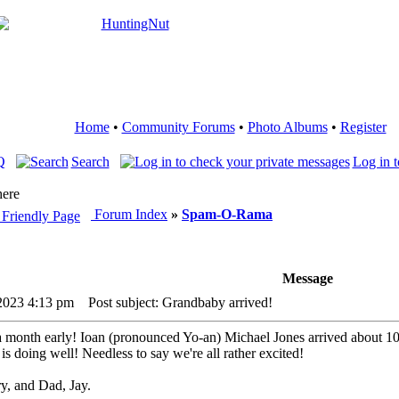
Home
•
Community Forums
•
Photo Albums
•
Register
Q
Search
Log in t
here
Forum Index
»
Spam-O-Rama
Message
 2023 4:13 pm
Post subject: Grandbaby arrived!
month early! Ioan (pronounced Yo-an) Michael Jones arrived about 1
s doing well! Needless to say we're all rather excited!
, and Dad, Jay.