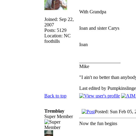
With Grandpa
Joined: Sep 22,
2007
Ioan and sister Carys
Posts: 5129
Location: NC
foothills
Ioan
_________________
Mike
"I ain't no better than anybod
Last edited by Pumpkinslinge
Back to top
Tremblay
Posted: Sun Feb 05,
Super Member
Now the fun begins
_________________