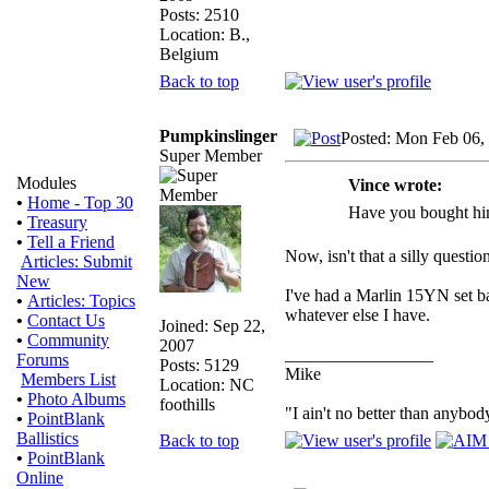
Posts: 2510
Location: B.,
Belgium
Back to top
Pumpkinslinger
Posted: Mon Feb 06,
Super Member
Modules
Vince wrote:
•
Home - Top 30
Have you bought him
•
Treasury
•
Tell a Friend
Now, isn't that a silly questio
Articles: Submit
New
I've had a Marlin 15YN set bac
•
Articles: Topics
whatever else I have.
•
Contact Us
Joined: Sep 22,
•
Community
2007
_________________
Forums
Posts: 5129
Mike
Members List
Location: NC
•
Photo Albums
foothills
"I ain't no better than anybod
•
PointBlank
Ballistics
Back to top
•
PointBlank
Online