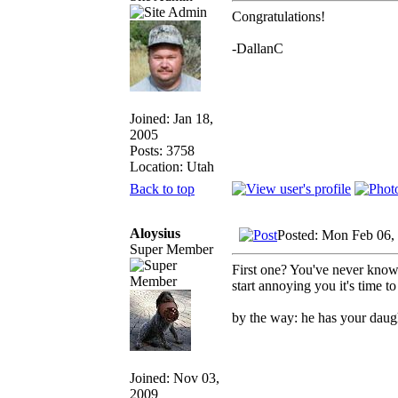
Congratulations!
-DallanC
Joined: Jan 18,
2005
Posts: 3758
Location: Utah
Back to top
Aloysius
Posted: Mon Feb 06,
Super Member
First one? You've never know
start annoying you it's time t
by the way: he has your daugh
Joined: Nov 03,
2009