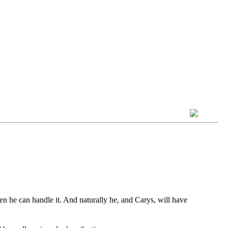
hen he can handle it. And naturally he, and Carys, will have