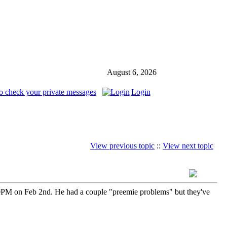
August 6, 2026
o check your private messages
Login
View previous topic
::
View next topic
0PM on Feb 2nd. He had a couple "preemie problems" but they've