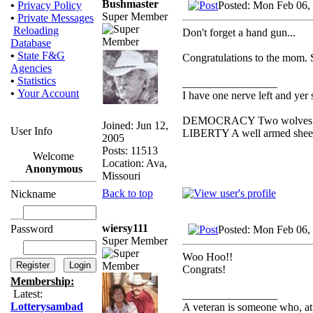
Bushmaster
Posted: Mon Feb 06,
•
Privacy Policy
Super Member
•
Private Messages
Reloading
Don't forget a hand gun...
Database
•
State F&G
Congratulations to the mom. S
Agencies
•
Statistics
_________________
•
Your Account
I have one nerve left and yer s
DEMOCRACY Two wolves and o
Joined: Jun 12,
User Info
LIBERTY A well armed sheep c
2005
Posts: 11513
Welcome
Location: Ava,
Anonymous
Missouri
Back to top
Nickname
wiersy111
Password
Posted: Mon Feb 06,
Super Member
Woo Hoo!!
Congrats!
Membership:
Latest:
_________________
Lotterysambad
A veteran is someone who, at 