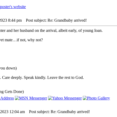
 2023 8:44 pm
Post subject: Re: Grandbaby arrived!
ter and her husband on the arrival, albeit early, of young Ioan.
yet mate…if not, why not?
 you down)
 Care deeply. Speak kindly. Leave the rest to God.
ng Gets Done)
 2023 12:04 am
Post subject: Re: Grandbaby arrived!