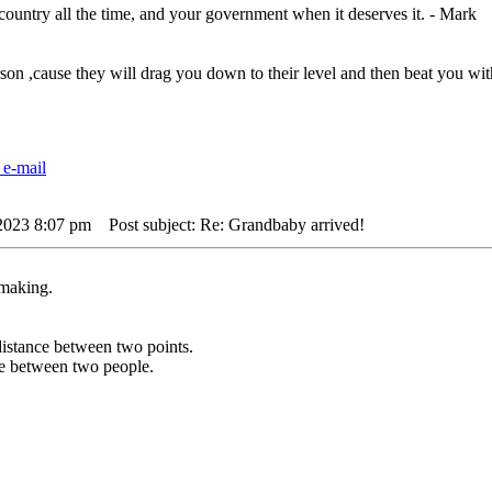
 country all the time, and your government when it deserves it. - Mark
rson ,cause they will drag you down to their level and then beat you 
 2023 8:07 pm
Post subject: Re: Grandbaby arrived!
 making.
t distance between two points.
nce between two people.