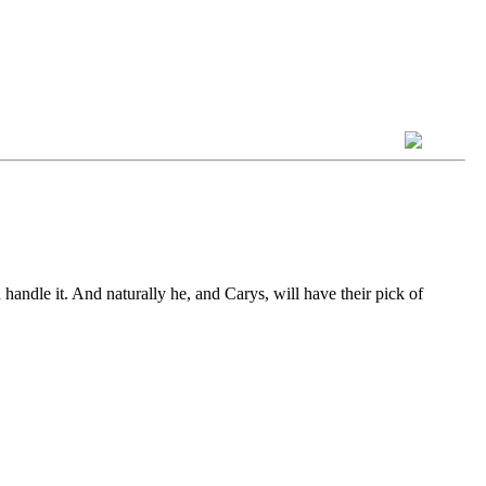
 handle it. And naturally he, and Carys, will have their pick of