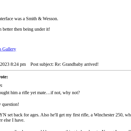
interface was a Smith & Wesson.
 better then being under it!
 2023 8:24 pm
Post subject: Re: Grandbaby arrived!
ote:
e:
ught him a rifle yet mate…if not, why not?
y question!
YN set back for ages. Also he'll get my first rifle, a Winchester 250, w
r else I have.