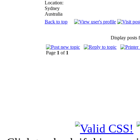
Location:
Sydney
Australia
Back to top
Display posts 
Page
1
of
1