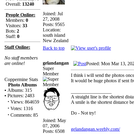
Overall:
13240
Joined: Jul
People Online:
27, 2008
Members:
0
Posts: 9565
Visitors:
33
Location:
Bots:
2
south island
Staff:
0
New Zealand
Staff Online:
Back to top
No staff members
gelandangan
are online!
Posted: Mon Mar 13, 20
Super
Member
I think i will send the photos once
Coppermine Stats
It would be huge photos if sent
Photo Albums
•
Albums: 315
_________________
•
Pictures: 2483
A straight line is the shortest di
·
Views: 864659
A smile is the shortest distance 
·
Votes: 1316
Do - Not try!
·
Comments: 85
Joined: May
07, 2006
gelandangan.weebly.com/
Posts: 6508