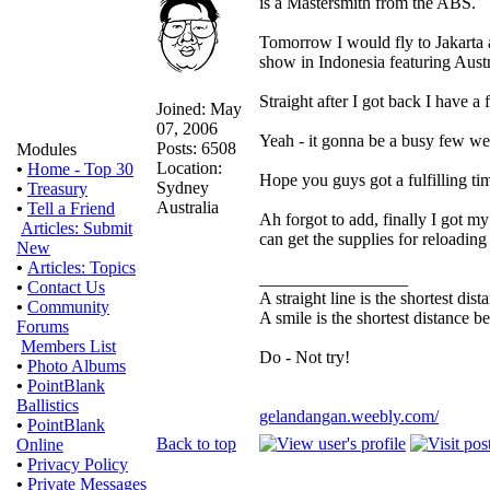
is a Mastersmith from the ABS.
Tomorrow I would fly to Jakarta 
show in Indonesia featuring Aust
Straight after I got back I have a
Joined: May
07, 2006
Yeah - it gonna be a busy few we
Posts: 6508
Modules
Location:
•
Home - Top 30
Hope you guys got a fulfilling ti
Sydney
•
Treasury
Australia
•
Tell a Friend
Ah forgot to add, finally I got 
Articles: Submit
can get the supplies for reloadin
New
•
Articles: Topics
_________________
•
Contact Us
A straight line is the shortest di
•
Community
A smile is the shortest distance 
Forums
Members List
Do - Not try!
•
Photo Albums
•
PointBlank
Ballistics
gelandangan.weebly.com/
•
PointBlank
Back to top
Online
•
Privacy Policy
•
Private Messages