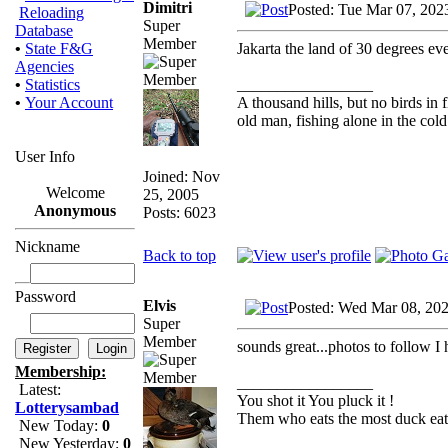
Dimitri
Posted: Tue Mar 07, 202
Reloading
Super
Database
Member
Jakarta the land of 30 degrees ev
•
State F&G
Agencies
_________________
•
Statistics
A thousand hills, but no birds in 
•
Your Account
old man, fishing alone in the cold
User Info
Joined: Nov
Welcome
25, 2005
Anonymous
Posts: 6023
Nickname
Back to top
Password
Elvis
Posted: Wed Mar 08, 20
Super
Member
sounds great...photos to follow I 
Membership:
_________________
Latest:
You shot it You pluck it !
Lotterysambad
Them who eats the most duck eats
New Today:
0
New Yesterday:
0