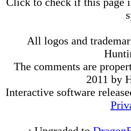
Click to check if this page
s
All logos and trademark
Hunti
The comments are property 
2011 by 
Interactive software releas
Priv
.: Upgraded to
DragonF