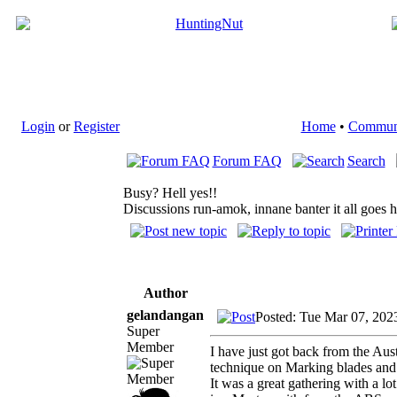
Login
or
Register
Home
•
Commun
Forum FAQ
Search
Busy? Hell yes!!
Discussions run-amok, innane banter it all goes 
Author
gelandangan
Posted: Tue Mar 07, 202
Super
Member
I have just got back from the Au
technique on Marking blades and 
It was a great gathering with a l