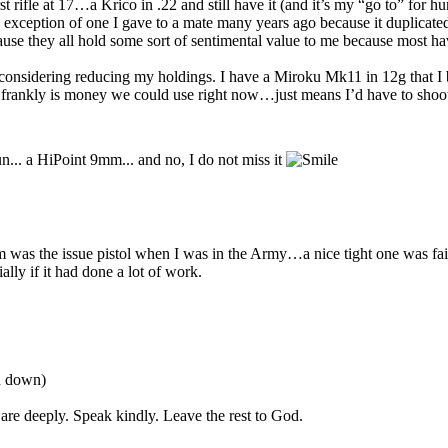
rifle at 17…a Krico in .22 and still have it (and it’s my “go to” for hu
e exception of one I gave to a mate many years ago because it duplicate
cause they all hold some sort of sentimental value to me because most
 considering reducing my holdings. I have a Miroku Mk11 in 12g that I 
ankly is money we could use right now…just means I’d have to shoot c
un... a HiPoint 9mm... and no, I do not miss it
s the issue pistol when I was in the Army…a nice tight one was fairly 
lly if it had done a lot of work.
ou down)
are deeply. Speak kindly. Leave the rest to God.