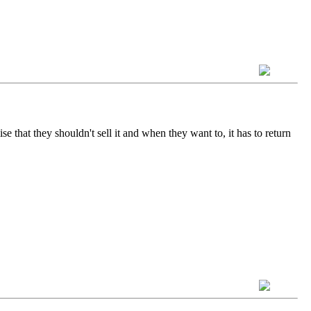
e that they shouldn't sell it and when they want to, it has to return