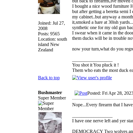
but back to firearms,Ive moved 
I bought a nice wood furniture H
but after getting a beretta semi 
my cabinet..but anyway a month 
it,smoked a hare at 30ish yards
Joined: Jul 27,
synthetic one for my old gun ba
2008
I swear when it came in the door
Posts: 9565
them ducks will be in trouble no
Location: south
island New
now your turn,what do you regre
Zealand
_________________
You shot it You pluck it !
Them who eats the most duck eat
Back to top
Bushmaster
Posted: Fri Apr 28, 202
Super Member
Nope...Every firearm that I have 
_________________
I have one nerve left and yer stan
DEMOCRACY Two wolves and one