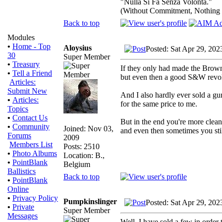
"Nulla Si Fa Senza Volonta."
(Without Commitment, Nothing
Back to top
Modules
•
Home - Top
Aloysius
Posted: Sat Apr 29, 202
30
Super Member
•
Treasury
If they only had made the Brow
•
Tell a Friend
but even then a good S&W revolv
Articles:
Submit New
And I also hardly ever sold a gun
•
Articles:
for the same price to me.
Topics
•
Contact Us
But in the end you're more clean
•
Community
Joined: Nov 03,
and even then sometimes you stil
Forums
2009
Members List
Posts: 2510
•
Photo Albums
Location: B.,
•
PointBlank
Belgium
Ballistics
Back to top
•
PointBlank
Online
•
Privacy Policy
Pumpkinslinger
Posted: Sat Apr 29, 202
•
Private
Super Member
Messages
Well, I have sold a few in order 