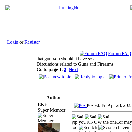
Login
or
Register
Forum FAQ
that gun you shouldnt have sold
Discussions related to Guns and Firearms
Go to page
1
,
2
Next
Author
Elvis
Posted: Fri Apr 28, 202
Super Member
yip you KNOW the one..or maybe
too
havent 