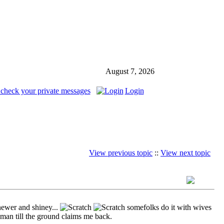
August 7, 2026
 check your private messages
Login
View previous topic
::
View next topic
ewer and shiney...
somefolks do it with wives
man till the ground claims me back.