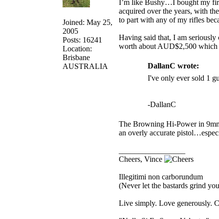
I’m like Bushy…I bought my first 
acquired over the years, with th
to part with any of my rifles be
Joined: May 25,
2005
Having said that, I am seriously
Posts: 16241
worth about AUD$2,500 which fr
Location:
Brisbane
DallanC wrote:
AUSTRALIA
I've only ever sold 1 g
-DallanC
The Browning Hi-Power in 9mm wa
an overly accurate pistol…especia
_________________
Cheers, Vince
Illegitimi non carborundum
(Never let the bastards grind y
Live simply. Love generously. C