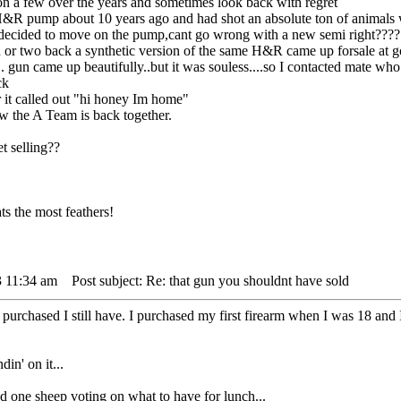
on a few over the years and sometimes look back with regret
&R pump about 10 years ago and had shot an absolute ton of animals wit
I decided to move on the pump,cant go wrong with a new semi right???? WR
or two back a synthetic version of the same H&R came up forsale at goo
.... gun came up beautifully..but it was souless....so I contacted mat
ck
 it called out "hi honey Im home"
w the A Team is back together.
t selling??
s the most feathers!
3 11:34 am
Post subject: Re: that gun you shouldnt have sold
purchased I still have. I purchased my first firearm when I was 18 and I s
din' on it...
 sheep voting on what to have for lunch...