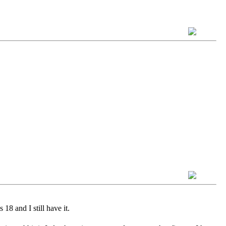
18 and I still have it.