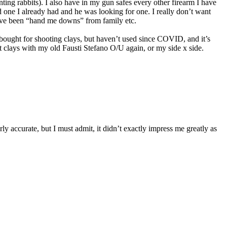
nting rabbits). I also have in my gun safes every other firearm I have
d one I already had and he was looking for one. I really don’t want
 have been “hand me downs” from family etc.
bought for shooting clays, but haven’t used since COVID, and it’s
lays with my old Fausti Stefano O/U again, or my side x side.
accurate, but I must admit, it didn’t exactly impress me greatly as