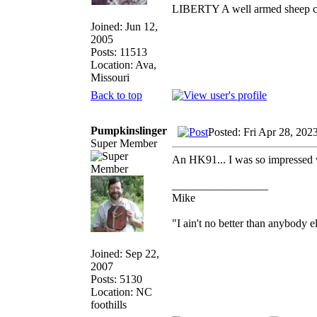
LIBERTY A well armed sheep con
Joined: Jun 12,
2005
Posts: 11513
Location: Ava,
Missouri
Back to top
Pumpkinslinger
Posted: Fri Apr 28, 202
Super Member
An HK91... I was so impressed wi
_________________
Mike
"I ain't no better than anybody e
Joined: Sep 22,
2007
Posts: 5130
Location: NC
foothills