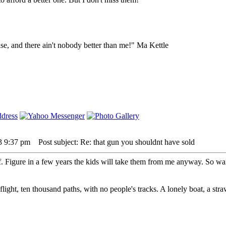
lse, and there ain't nobody better than me!" Ma Kettle
3 9:37 pm
Post subject: Re: that gun you shouldnt have sold
. Figure in a few years the kids will take them from me anyway. So wait
 flight, ten thousand paths, with no people's tracks. A lonely boat, a str