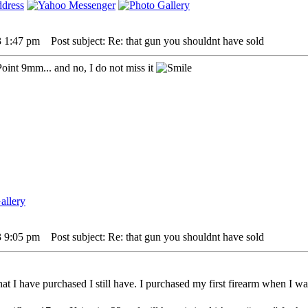
3 1:47 pm
Post subject: Re: that gun you shouldnt have sold
Point 9mm... and no, I do not miss it
3 9:05 pm
Post subject: Re: that gun you shouldnt have sold
t I have purchased I still have. I purchased my first firearm when I was 