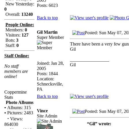
2005
New Yesterday:
Posts: 6023
0
Overall:
13240
Back to top
People Online:
Members:
0
Gil Martin
Posted: Sun May 07, 20
Visitors:
127
Super Member
Bots:
3
There have been a very few guns 
Staff:
0
Gil
Staff Online:
_________________
Joined: Jan 28,
Gil
No staff
2005
members are
Posts: 1844
online!
Location:
Schnecksville,
PA
Coppermine
Back to top
Stats
Photo Albums
•
Albums: 315
Vince
Posted: Sun May 07, 20
•
Pictures: 2483
Site Admin
·
Views:
“Gil” wrote:
864030