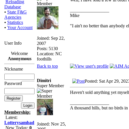
Reloading
Database
_________________
•
State F&G
Mike
Agencies
•
Statistics
"I ain't no better than anybody e
•
Your Account
Joined: Sep 22,
User Info
2007
Posts: 5130
Welcome
Location: NC
Anonymous
foothills
Back to top
Nickname
Dimitri
Posted: Sat Apr 29, 202
Password
Super Member
Haven't sold anything yet myself
_________________
A thousand hills, but no birds in
Membership:
Latest:
Lotterysambad
Joined: Nov 25,
New Today:
0