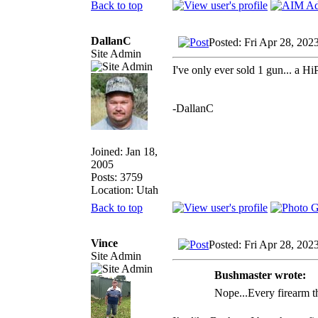
Back to top
DallanC
Posted: Fri Apr 28, 202
Site Admin
I've only ever sold 1 gun... a Hi
-DallanC
Joined: Jan 18,
2005
Posts: 3759
Location: Utah
Back to top
Vince
Posted: Fri Apr 28, 202
Site Admin
Bushmaster wrote:
Nope...Every firearm tha