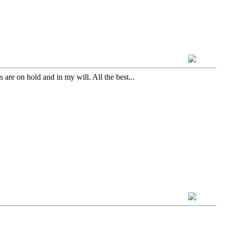
are on hold and in my will. All the best...