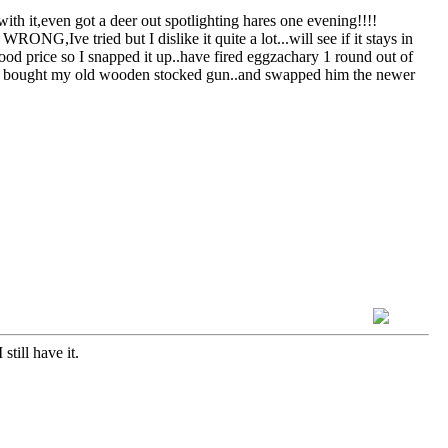
h it,even got a deer out spotlighting hares one evening!!!!
ONG,Ive tried but I dislike it quite a lot...will see if it stays in
d price so I snapped it up..have fired eggzachary 1 round out of
e who bought my old wooden stocked gun..and swapped him the newer
till have it.