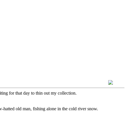
ing for that day to thin out my collection.
aw-hatted old man, fishing alone in the cold river snow.