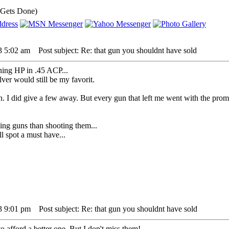
 Gets Done)
3 5:02 am
Post subject: Re: that gun you shouldnt have sold
ning HP in .45 ACP...
er would still be my favorit.
. I did give a few away. But every gun that left me went with the promis
ing guns than shooting them...
l spot a must have...
3 9:01 pm
Post subject: Re: that gun you shouldnt have sold
to afford a better one. But I don't miss them!