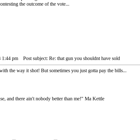
testing the outcome of the vote...
3 1:44 pm
Post subject: Re: that gun you shouldnt have sold
th the way it shot! But sometimes you just gotta pay the bills...
lse, and there ain't nobody better than me!" Ma Kettle