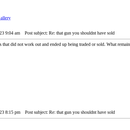
23 9:04 am
Post subject: Re: that gun you shouldnt have sold
that did not work out and ended up being traded or sold. What remains 
23 8:15 pm
Post subject: Re: that gun you shouldnt have sold