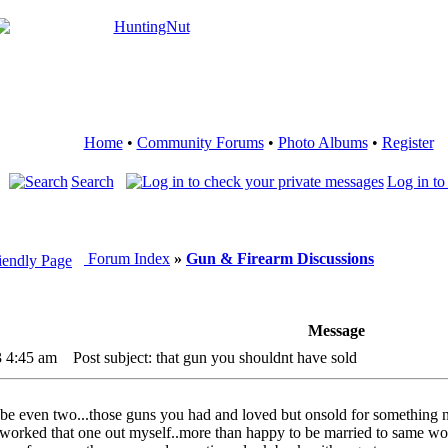
Home
•
Community Forums
•
Photo Albums
•
Register
Search
Log in to
Forum Index
»
Gun & Firearm Discussions
Message
3 4:45 am
Post subject: that gun you shouldnt have sold
 even two...those guns you had and loved but onsold for something n
worked that one out myself..more than happy to be married to same wo