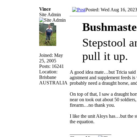
Vince
Posted: Wed Aug 16, 202
Site Admin
Bushmaste
Stepstool a
pull it up.
Joined: May
25, 2005
Posts: 16241
Location:
A good idea mate…but Tricia said 
Brisbane
agistment and supplement feeds is w
AUSTRALIA
probably need a draught horse, and
On top of that, I saw a draught ho
near on took out about 50 soldiers
firearm…no thank you.
I like the unit Aloys has…but the 
the equation.
_________________