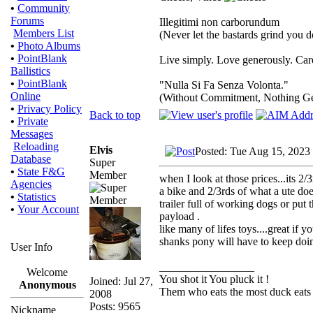
•
Community
Forums
Illegitimi non carborundum
Members List
(Never let the bastards grind you 
•
Photo Albums
•
PointBlank
Live simply. Love generously. Care
Ballistics
•
PointBlank
"Nulla Si Fa Senza Volonta."
Online
(Without Commitment, Nothing G
•
Privacy Policy
Back to top
•
Private
Messages
Reloading
Elvis
Posted: Tue Aug 15, 2023
Database
Super
•
State F&G
Member
when I look at those prices...its 2
Agencies
a bike and 2/3rds of what a ute does
•
Statistics
trailer full of working dogs or put
•
Your Account
payload .
like many of lifes toys....great if 
shanks pony will have to keep doin
User Info
_________________
Welcome
You shot it You pluck it !
Joined: Jul 27,
Anonymous
Them who eats the most duck eats 
2008
Posts: 9565
Nickname