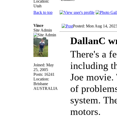
Location:
Utah
Back to top
Vince
Posted: Mon Aug 14, 202
Site Admin
DallanC wr
There's a f
including t
Joined: May
25, 2005
Joe movie. 
Posts: 16241
Location:
Brisbane
of problems
AUSTRALIA
system. The
motors.