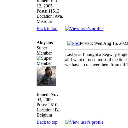
Joined: Jun
12, 2005
Posts: 11513
Location: Ava,
Missouri
Back to top
Aloysius
Posted: Wed Aug 16, 202
Super
Member
Last year I bought a Segway Fuglem
all I want or need most of the ti
we have to recover them from diffic
Joined: Nov
03, 2009
Posts: 2510
Location: B.,
Belgium
Back to top