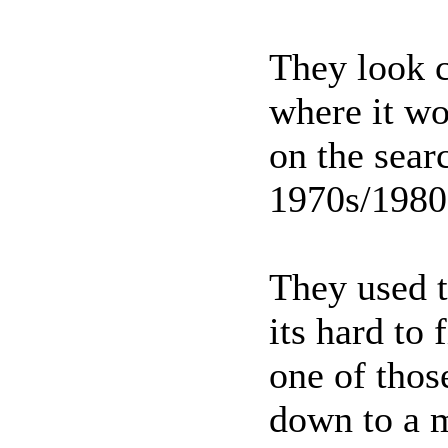
They look c
where it wo
on the sear
1970s/198
They used t
its hard to
one of thos
down to a m