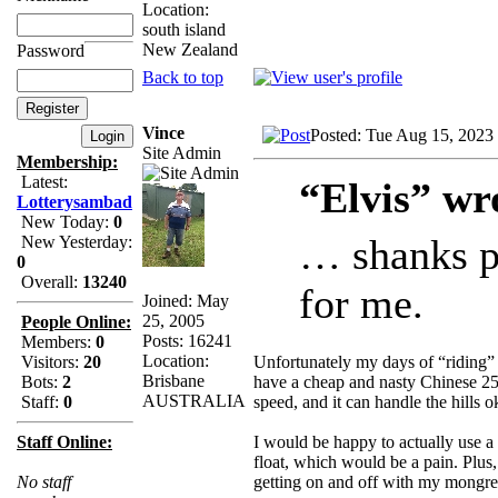
Location:
south island
New Zealand
Password
Back to top
Vince
Posted: Tue Aug 15, 2023
Site Admin
Membership:
Latest:
“Elvis” wr
Lotterysambad
New Today:
0
… shanks po
New Yesterday:
0
Overall:
13240
for me.
Joined: May
25, 2005
People Online:
Posts: 16241
Members:
0
Location:
Unfortunately my days of “riding” 
Visitors:
20
Brisbane
have a cheap and nasty Chinese 25
Bots:
2
AUSTRALIA
speed, and it can handle the hills ok
Staff:
0
I would be happy to actually use a 
Staff Online:
float, which would be a pain. Plus,
getting on and off with my mongre
No staff