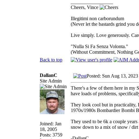
_________________
Cheers, Vince
Illegitimi non carborundum
(Never let the bastards grind you 
Live simply. Love generously. Care
"Nulla Si Fa Senza Volonta."
(Without Commitment, Nothing G
Back to top
DallanC
Posted: Sun Aug 13, 2023
Site Admin
There's a few of them here in my S
have loads of problems, specifical
They look cool but in practicality,
1970s/1980s Bombardier Bombi 
They used to be 6k a couple years a
Joined: Jan
snow down to a mix of snow / dirt 
18, 2005
Posts: 3759
-DallanC