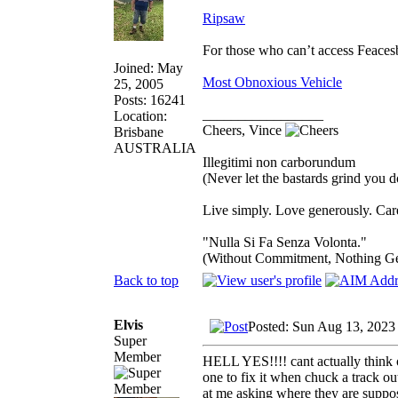
Ripsaw
For those who can’t access Feace
Joined: May
Most Obnoxious Vehicle
25, 2005
Posts: 16241
_________________
Location:
Cheers, Vince
Brisbane
AUSTRALIA
Illegitimi non carborundum
(Never let the bastards grind you 
Live simply. Love generously. Care
"Nulla Si Fa Senza Volonta."
(Without Commitment, Nothing G
Back to top
Elvis
Posted: Sun Aug 13, 2023
Super
Member
HELL YES!!!! cant actually think of
one to fix it when chuck a track ou
at me asking where they are suppos