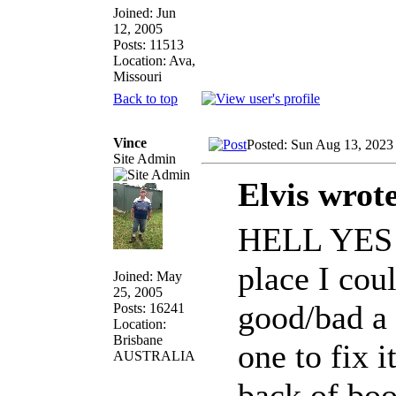
Joined: Jun
12, 2005
Posts: 11513
Location: Ava,
Missouri
Back to top
Vince
Posted: Sun Aug 13, 2023
Site Admin
Elvis wrot
HELL YES!!!
place I cou
Joined: May
25, 2005
good/bad a b
Posts: 16241
Location:
Brisbane
one to fix 
AUSTRALIA
back of boo