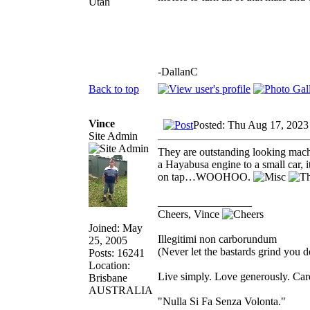
Utah
-DallanC
Back to top
Vince
Posted: Thu Aug 17, 2023
Site Admin
They are outstanding looking machi
a Hayabusa engine to a small car,
on tap…WOOHOO.
_________________
Cheers, Vince
Joined: May
Illegitimi non carborundum
25, 2005
(Never let the bastards grind you 
Posts: 16241
Location:
Live simply. Love generously. Care
Brisbane
AUSTRALIA
"Nulla Si Fa Senza Volonta."