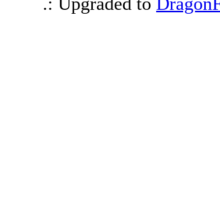
.: Upgraded to
DragonF