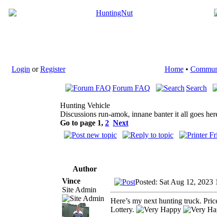
Login
or
Register
Home
•
Commun
Forum FAQ
Search
Hunting Vehicle
Discussions run-amok, innane banter it all goes her
Go to page
1
,
2
Next
Author
Vince
Posted: Sat Aug 12, 2023
Site Admin
Here’s my next hunting truck. Pr
Lottery.