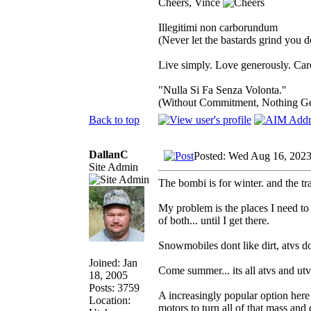
Cheers, Vince
Illegitimi non carborundum
(Never let the bastards grind you 
Live simply. Love generously. Care
"Nulla Si Fa Senza Volonta."
(Without Commitment, Nothing G
Back to top
DallanC
Posted: Wed Aug 16, 202
Site Admin
The bombi is for winter. and the tra
My problem is the places I need to g
of both... until I get there.
Snowmobiles dont like dirt, atvs do
Joined: Jan
Come summer... its all atvs and utv
18, 2005
Posts: 3759
A increasingly popular option here 
Location:
motors to turn all of that mass and c