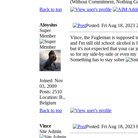
(Without Commitment, Nothing G
Back to top
Aloysius
Posted: Fri Aug 18, 2023 
Super
Member
Vince, the Fugleman is supposed to 
and I'm still old school: alcohol is 
but it's not expected that your car jo
so for my side-by-side or even m
Something has to stay sober
Joined: Nov
03, 2009
Posts: 2510
Location: B.,
Belgium
Back to top
Vince
Posted: Fri Aug 18, 2023 
Site Admin