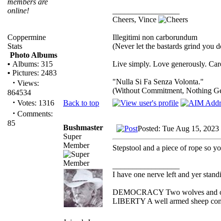
members are
_________________
online!
Cheers, Vince
Illegitimi non carborundum
Coppermine
(Never let the bastards grind you 
Stats
Photo Albums
Live simply. Love generously. Care
•
Albums: 315
•
Pictures: 2483
"Nulla Si Fa Senza Volonta."
·
Views:
(Without Commitment, Nothing G
864534
·
Back to top
Votes: 1316
·
Comments:
85
Bushmaster
Posted: Tue Aug 15, 2023
Super
Member
Stepstool and a piece of rope so yo
_________________
I have one nerve left and yer standin
DEMOCRACY Two wolves and one s
LIBERTY A well armed sheep conte