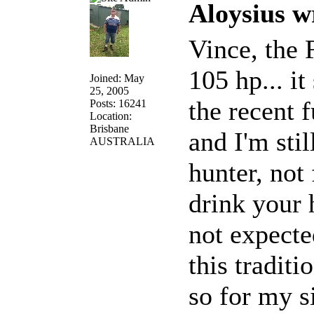
Aloysius w
Vince, the 
105 hp... it
Joined: May
25, 2005
the recent f
Posts: 16241
Location:
Brisbane
and I'm stil
AUSTRALIA
hunter, not 
drink your 
not expecte
this traditio
so for my s