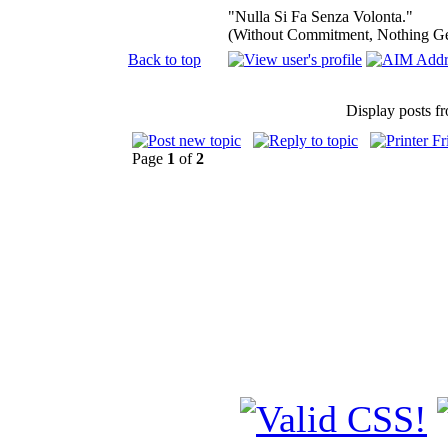
"Nulla Si Fa Senza Volonta."
(Without Commitment, Nothing G
Back to top
Display posts f
Page
1
of
2