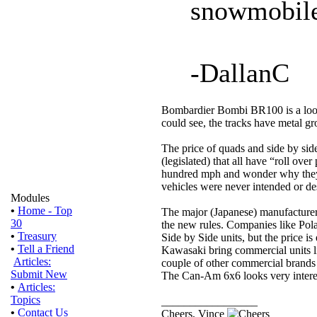
snowmobile
-DallanC
Bombardier Bombi BR100 is a looki
could see, the tracks have metal g
The price of quads and side by si
(legislated) that all have “roll over
hundred mph and wonder why they t
vehicles were never intended or des
Modules
•
Home - Top
The major (Japanese) manufacture
30
the new rules. Companies like Pol
•
Treasury
Side by Side units, but the price is
•
Tell a Friend
Kawasaki bring commercial units li
Articles:
couple of other commercial brands 
Submit New
The Can-Am 6x6 looks very interes
•
Articles:
Topics
_________________
•
Contact Us
Cheers, Vince