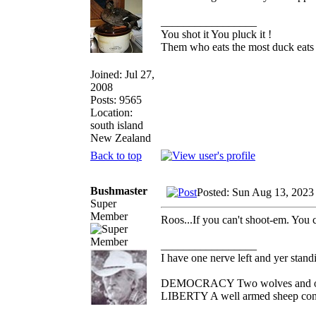
_________________
You shot it You pluck it !
Them who eats the most duck eats 
Joined: Jul 27,
2008
Posts: 9565
Location:
south island
New Zealand
Back to top
Bushmaster
Posted: Sun Aug 13, 2023
Super
Member
Roos...If you can't shoot-em. You 
_________________
I have one nerve left and yer standin
DEMOCRACY Two wolves and one s
LIBERTY A well armed sheep conte