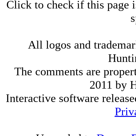
Click to check if this page
s
All logos and trademark
Hunti
The comments are property 
2011 by 
Interactive software releas
Priv