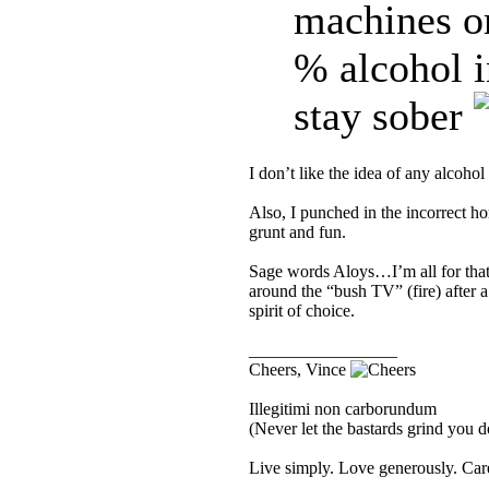
machines 
% alcohol i
stay sober
I don’t like the idea of any alcohol
Also, I punched in the incorrect 
grunt and fun.
Sage words Aloys…I’m all for that o
around the “bush TV” (fire) after a
spirit of choice.
_________________
Cheers, Vince
Illegitimi non carborundum
(Never let the bastards grind you 
Live simply. Love generously. Care