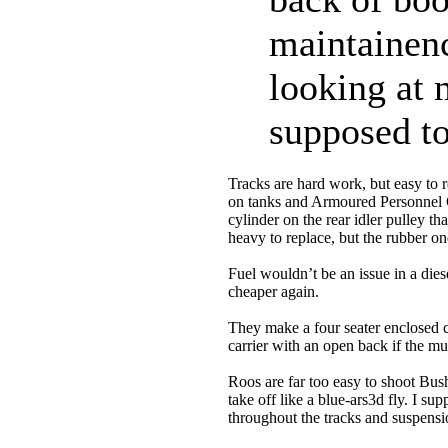
maintainenc
looking at 
supposed to
Tracks are hard work, but easy to 
on tanks and Armoured Personnel Ca
cylinder on the rear idler pulley th
heavy to replace, but the rubber o
Fuel wouldn’t be an issue in a die
cheaper again.
They make a four seater enclosed c
carrier with an open back if the mu
Roos are far too easy to shoot Bus
take off like a blue-ars3d fly. I 
throughout the tracks and suspens