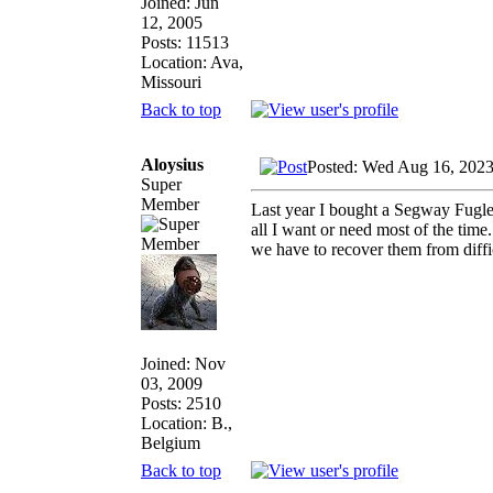
Joined: Jun
12, 2005
Posts: 11513
Location: Ava,
Missouri
Back to top
Aloysius
Posted: Wed Aug 16, 202
Super
Member
Last year I bought a Segway Fuglem
all I want or need most of the ti
we have to recover them from diffic
Joined: Nov
03, 2009
Posts: 2510
Location: B.,
Belgium
Back to top