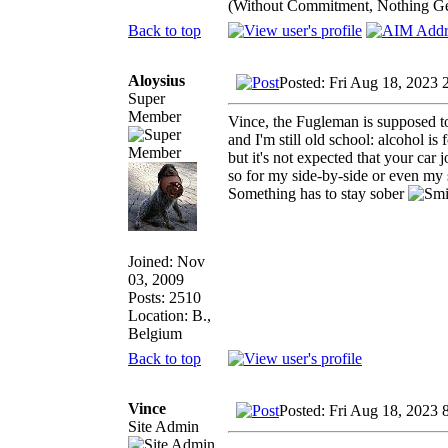
(Without Commitment, Nothing G
Back to top
Aloysius
Posted: Fri Aug 18, 2023 
Super
Member
Vince, the Fugleman is supposed to 
and I'm still old school: alcohol is 
but it's not expected that your car jo
so for my side-by-side or even m
Something has to stay sober
Joined: Nov
03, 2009
Posts: 2510
Location: B.,
Belgium
Back to top
Vince
Posted: Fri Aug 18, 2023 
Site Admin