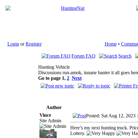
Login
or
Register
Home
•
Commun
Forum FAQ
Search
Hunting Vehicle
Discussions run-amok, innane banter it all goes her
Go to page
1
,
2
Next
Author
Vince
Posted: Sat Aug 12, 2023
Site Admin
Here’s my next hunting truck. Pr
Lottery.