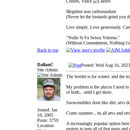
Cheers, Vince
Illegitimi non carborundum
(Never let the bastards grind you 
Live simply. Love generously. Care
"Nulla Si Fa Senza Volonta."
(Without Commitment, Nothing G
Back to top
DallanC
Posted: Wed Aug 16, 202
Site Admin
The bombi is for winter. and the tra
My problem is the places I need to g
of both... until I get there.
Snowmobiles dont like dirt, atvs do
Joined: Jan
Come summer... its all atvs and utv
18, 2005
Posts: 3759
A increasingly popular option here 
Location:
motors to turn all of that mass and c