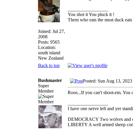
_________________
You shot it You pluck it !
Them who eats the most duck eats 
Joined: Jul 27,
2008
Posts: 9565
Location:
south island
New Zealand
Back to top
Bushmaster
Posted: Sun Aug 13, 2023
Super
Member
Roos...If you can't shoot-em. You 
_________________
I have one nerve left and yer standin
DEMOCRACY Two wolves and one s
LIBERTY A well armed sheep conte