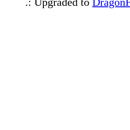
.: Upgraded to
DragonF