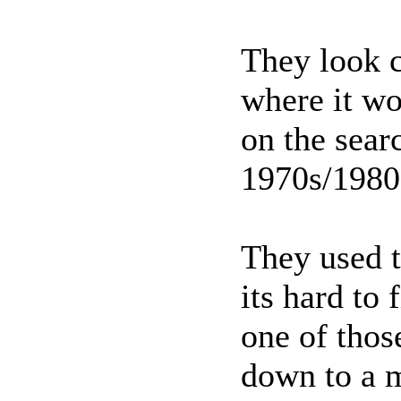
They look c
where it wo
on the sear
1970s/198
They used t
its hard to
one of thos
down to a m