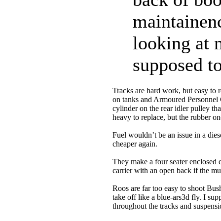
maintainenc
looking at 
supposed to
Tracks are hard work, but easy to 
on tanks and Armoured Personnel Ca
cylinder on the rear idler pulley th
heavy to replace, but the rubber o
Fuel wouldn’t be an issue in a die
cheaper again.
They make a four seater enclosed c
carrier with an open back if the mu
Roos are far too easy to shoot Bus
take off like a blue-ars3d fly. I 
throughout the tracks and suspens