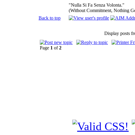
"Nulla Si Fa Senza Volonta."
(Without Commitment, Nothing G
Back to top
Display posts f
Page
1
of
2