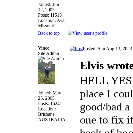
Joined: Jun
12, 2005
Posts: 11513
Location: Ava,
Missouri
Back to top
Vince
Posted: Sun Aug 13, 2023
Site Admin
Elvis wrot
HELL YES!!!
place I cou
Joined: May
25, 2005
good/bad a b
Posts: 16241
Location:
Brisbane
one to fix 
AUSTRALIA
back of boo