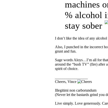
machines 
% alcohol i
stay sober
I don’t like the idea of any alcohol
Also, I punched in the incorrect 
grunt and fun.
Sage words Aloys…I’m all for that o
around the “bush TV” (fire) after a
spirit of choice.
_________________
Cheers, Vince
Illegitimi non carborundum
(Never let the bastards grind you 
Live simply. Love generously. Care