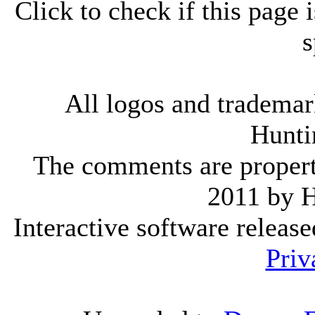
Click to check if this page
s
All logos and trademark
Hunti
The comments are property 
2011 by 
Interactive software releas
Priv