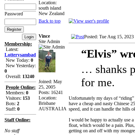
Location:
south island
New Zealand
Password
Back to top
Vince
Posted: Tue Aug 15, 2023
Site Admin
Membership:
Latest:
“Elvis” wr
Lotterysambad
New Today:
0
… shanks po
New Yesterday:
0
Overall:
13240
for me.
Joined: May
25, 2005
People Online:
Posts: 16241
Members:
0
Location:
Unfortunately my days of “riding” 
Visitors:
153
Brisbane
have a cheap and nasty Chinese 25
Bots:
2
AUSTRALIA
speed, and it can handle the hills ok
Staff:
0
I would be happy to actually use a 
Staff Online:
float, which would be a pain. Plus,
getting on and off with my mongre
No staff