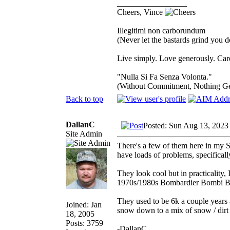
_________________
Cheers, Vince
Illegitimi non carborundum
(Never let the bastards grind you 
Live simply. Love generously. Care
"Nulla Si Fa Senza Volonta."
(Without Commitment, Nothing G
Back to top
DallanC
Posted: Sun Aug 13, 2023
Site Admin
There's a few of them here in my S
have loads of problems, specifical
They look cool but in practicality,
1970s/1980s Bombardier Bombi 
They used to be 6k a couple years a
Joined: Jan
snow down to a mix of snow / dirt 
18, 2005
Posts: 3759
-DallanC