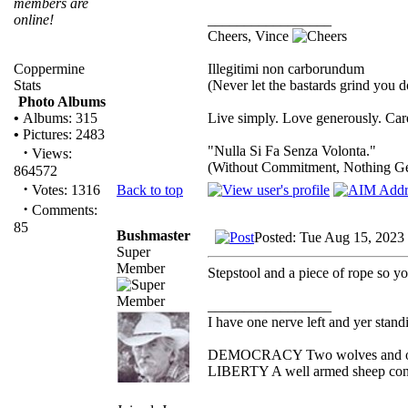
members are
_________________
online!
Cheers, Vince
Illegitimi non carborundum
Coppermine
(Never let the bastards grind you 
Stats
Photo Albums
Live simply. Love generously. Care
•
Albums: 315
•
Pictures: 2483
"Nulla Si Fa Senza Volonta."
·
Views:
(Without Commitment, Nothing G
864572
·
Back to top
Votes: 1316
·
Comments:
85
Bushmaster
Posted: Tue Aug 15, 2023
Super
Member
Stepstool and a piece of rope so yo
_________________
I have one nerve left and yer standin
DEMOCRACY Two wolves and one s
LIBERTY A well armed sheep conte