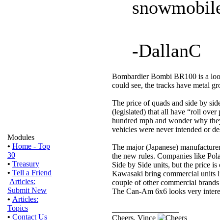
snowmobile
-DallanC
Bombardier Bombi BR100 is a looki
could see, the tracks have metal g
The price of quads and side by si
(legislated) that all have “roll over
hundred mph and wonder why they t
vehicles were never intended or des
Modules
•
Home - Top
The major (Japanese) manufacture
30
the new rules. Companies like Pol
•
Treasury
Side by Side units, but the price is
•
Tell a Friend
Kawasaki bring commercial units li
Articles:
couple of other commercial brands 
Submit New
The Can-Am 6x6 looks very interes
•
Articles:
Topics
_________________
•
Contact Us
Cheers, Vince