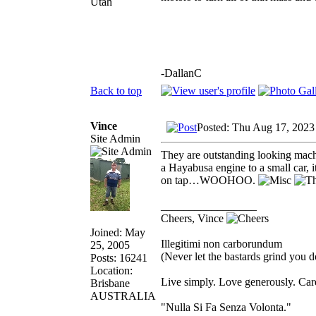
Utah
-DallanC
Back to top
Vince
Posted: Thu Aug 17, 2023
Site Admin
They are outstanding looking machi
a Hayabusa engine to a small car,
on tap…WOOHOO.
_________________
Cheers, Vince
Joined: May
Illegitimi non carborundum
25, 2005
(Never let the bastards grind you 
Posts: 16241
Location:
Live simply. Love generously. Care
Brisbane
AUSTRALIA
"Nulla Si Fa Senza Volonta."