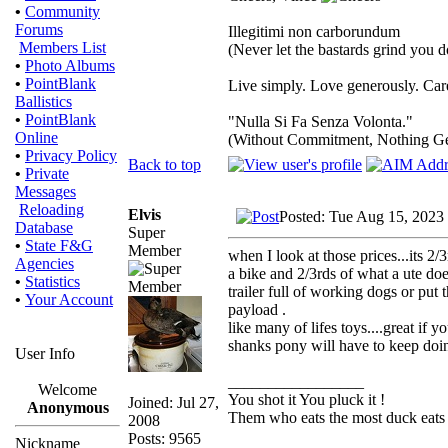
•
Community
Forums
Illegitimi non carborundum
Members List
(Never let the bastards grind you 
•
Photo Albums
•
PointBlank
Live simply. Love generously. Care
Ballistics
•
PointBlank
"Nulla Si Fa Senza Volonta."
Online
(Without Commitment, Nothing G
•
Privacy Policy
Back to top
•
Private
Messages
Reloading
Elvis
Posted: Tue Aug 15, 2023
Database
Super
•
State F&G
Member
when I look at those prices...its 2
Agencies
a bike and 2/3rds of what a ute does
•
Statistics
trailer full of working dogs or put
•
Your Account
payload .
like many of lifes toys....great if 
shanks pony will have to keep doin
User Info
_________________
Welcome
You shot it You pluck it !
Joined: Jul 27,
Anonymous
Them who eats the most duck eats 
2008
Posts: 9565
Nickname