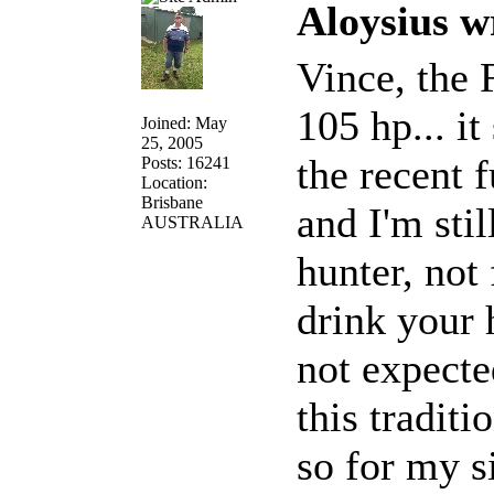
Aloysius w
Vince, the 
105 hp... it
Joined: May
25, 2005
the recent f
Posts: 16241
Location:
Brisbane
and I'm stil
AUSTRALIA
hunter, not 
drink your 
not expecte
this traditio
so for my s