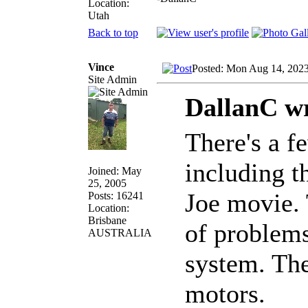
Location:
Utah
Back to top
Vince
Posted: Mon Aug 14, 202
Site Admin
DallanC wr
There's a f
including t
Joined: May
25, 2005
Joe movie. 
Posts: 16241
Location:
Brisbane
of problems
AUSTRALIA
system. The
motors.