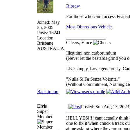
Ripsaw
For those who can’t access Feace
Joined: May
Most Obnoxious Vehicle
25, 2005
Posts: 16241
_________________
Location:
Cheers, Vince
Brisbane
AUSTRALIA
Illegitimi non carborundum
(Never let the bastards grind you 
Live simply. Love generously. Care
"Nulla Si Fa Senza Volonta."
(Without Commitment, Nothing G
Back to top
Elvis
Posted: Sun Aug 13, 2023
Super
Member
HELL YES!!!! cant actually think of
one to fix it when chuck a track ou
at me asking where they are suppos