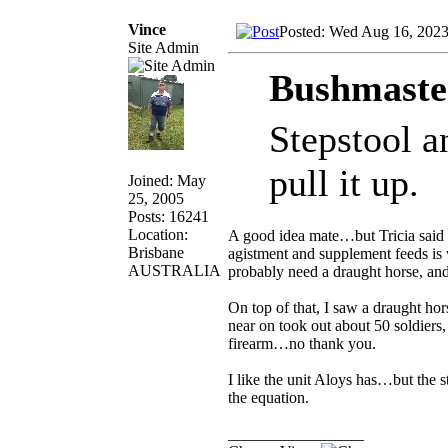
Vince
Posted: Wed Aug 16, 202
Site Admin
Bushmaste
Stepstool a
pull it up.
Joined: May
25, 2005
Posts: 16241
Location:
A good idea mate…but Tricia said 
Brisbane
agistment and supplement feeds is w
AUSTRALIA
probably need a draught horse, and
On top of that, I saw a draught ho
near on took out about 50 soldiers
firearm…no thank you.
I like the unit Aloys has…but the 
the equation.
_________________