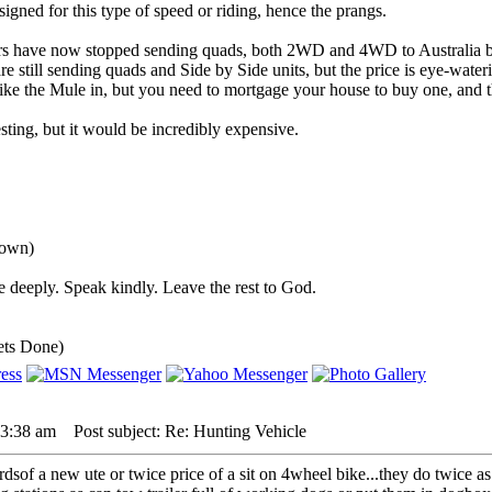
igned for this type of speed or riding, hence the prangs.
rs have now stopped sending quads, both 2WD and 4WD to Australia b
 still sending quads and Side by Side units, but the price is eye-water
ke the Mule in, but you need to mortgage your house to buy one, and th
ting, but it would be incredibly expensive.
down)
 deeply. Speak kindly. Leave the rest to God.
ets Done)
 3:38 am
Post subject: Re: Hunting Vehicle
3rdsof a new ute or twice price of a sit on 4wheel bike...they do twice as