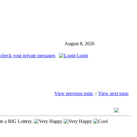
August 8, 2026
 check your private messages
Login
View previous topic
::
View next topic
in a BIG Lottery.