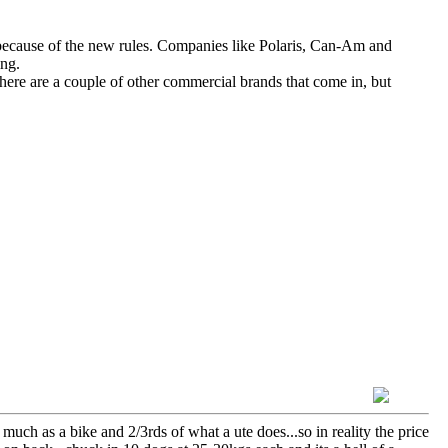
ecause of the new rules. Companies like Polaris, Can-Am and
ing.
ere are a couple of other commercial brands that come in, but
 much as a bike and 2/3rds of what a ute does...so in reality the price