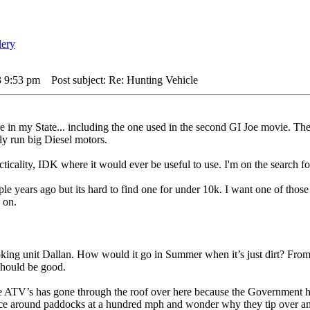
3 9:53 pm
Post subject: Re: Hunting Vehicle
e in my State... including the one used in the second GI Joe movie. The
ly run big Diesel motors.
acticality, IDK where it would ever be useful to use. I'm on the searc
le years ago but its hard to find one for under 10k. I want one of those
 on.
ng unit Dallan. How would it go in Summer when it’s just dirt? From w
should be good.
 ATV’s has gone through the roof over here because the Government has in
 race around paddocks at a hundred mph and wonder why they tip over an