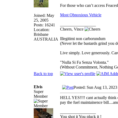
For those who can’t access Feace
Most Obnoxious Vehicle
Joined: May
25, 2005
_________________
Posts: 16241
Cheers, Vince
Location:
Brisbane
Illegitimi non carborundum
AUSTRALIA
(Never let the bastards grind you 
Live simply. Love generously. Care
"Nulla Si Fa Senza Volonta."
(Without Commitment, Nothing G
Back to top
Elvis
Posted: Sun Aug 13, 2023
Super
Member
HELL YES!!!! cant actually think of
pay the fuel maintainence bill....a
_________________
You shot it You pluck it !