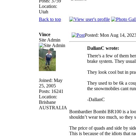
Posts: 3759
Location:
Utah
Back to top
Vince
Posted: Mon Aug 14, 202
Site Admin
DallanC wrote:
There's a few of them her
brake system. They usual
They look cool but in pr
Joined: May
They used to be 6k a coup
25, 2005
the snowmobiles cant run
Posts: 16241
Location:
-DallanC
Brisbane
AUSTRALIA
Bombardier Bombi BR100 is a looki
shouldn’t wear too much, so they 
The price of quads and side by side
This is because of the idiots that