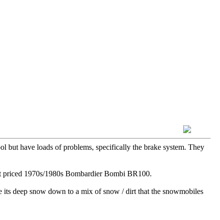
ol but have loads of problems, specifically the brake system. They
ecent priced 1970s/1980s Bombardier Bombi BR100.
re its deep snow down to a mix of snow / dirt that the snowmobiles