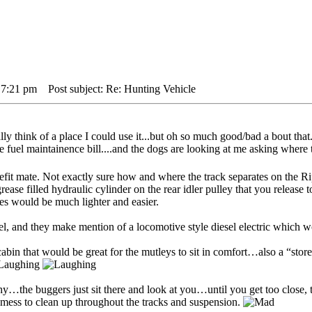
 7:21 pm
Post subject: Re: Hunting Vehicle
 think of a place I could use it...but oh so much good/bad a bout that..
e fuel maintainence bill....and the dogs are looking at me asking where 
refit mate. Not exactly sure how and where the track separates on the
rease filled hydraulic cylinder on the rear idler pulley that you release t
nes would be much lighter and easier.
sel, and they make mention of a locomotive style diesel electric which 
bin that would be great for the mutleys to sit in comfort…also a “store
y…the buggers just sit there and look at you…until you get too close, t
mess to clean up throughout the tracks and suspension.