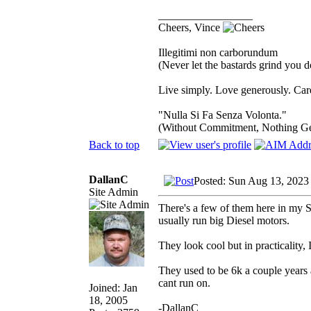
_________________
Cheers, Vince
Illegitimi non carborundum
(Never let the bastards grind you 
Live simply. Love generously. Care
"Nulla Si Fa Senza Volonta."
(Without Commitment, Nothing G
Back to top
DallanC
Posted: Sun Aug 13, 2023
Site Admin
There's a few of them here in my S
usually run big Diesel motors.
They look cool but in practicality
They used to be 6k a couple years 
cant run on.
Joined: Jan
18, 2005
-DallanC