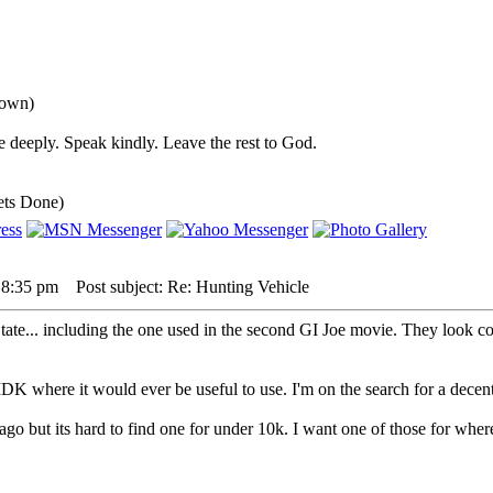
down)
 deeply. Speak kindly. Leave the rest to God.
ets Done)
 8:35 pm
Post subject: Re: Hunting Vehicle
tate... including the one used in the second GI Joe movie. They look co
, IDK where it would ever be useful to use. I'm on the search for a d
ago but its hard to find one for under 10k. I want one of those for whe