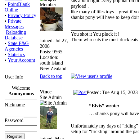
sits about right...very popular on 
•
PointBlank
payload .
Online
like many of lifes toys....great if 
•
Privacy Policy
shanks pony will have to keep doin
•
Private
Messages
_________________
Reloading
You shot it You pluck it !
Database
Them who eats the most duck eats 
Joined: Jul 27,
•
State F&G
2008
Agencies
Posts: 9565
•
Statistics
Location:
•
Your Account
south island
New Zealand
Back to top
User Info
Welcome
Vince
Posted: Tue Aug 15, 2023
Anonymous
Site Admin
Nickname
“Elvis” wrote:
… shanks pony will have 
Password
Unfortunately my days of “riding” 
setup for “trickling” around the pad
Joined: May