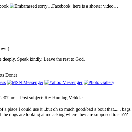
sbook
sorry…Facebook, here is a shorter video…
down)
 deeply. Speak kindly. Leave the rest to God.
ets Done)
 2:07 am
Post subject: Re: Hunting Vehicle
 a place I could use it...but oh so much good/bad a bout that...... bags 
nd the dogs are looking at me asking where they are supposed to sit???