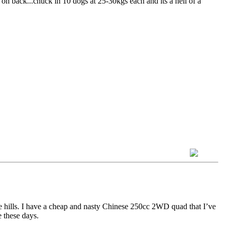
x on back...chuck in 10 dogs at 25-30kgs each and its a hell of a
e hills. I have a cheap and nasty Chinese 250cc 2WD quad that I’ve
e these days.