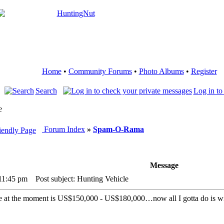
Home
•
Community Forums
•
Photo Albums
•
Register
Search
Log in to
e
Forum Index
»
Spam-O-Rama
Message
 11:45 pm
Post subject: Hunting Vehicle
ce at the moment is US$150,000 - US$180,000…now all I gotta do is w