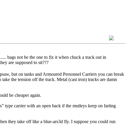
.... bags not be the one to fix it when chuck a track out in
they are supposed to sit???
 Ripsaw, but on tanks and Armoured Personnel Carriers you can break
o take the tension off the track. Metal (cast iron) tracks are damn
would be cheaper again.
s” type carrier with an open back if the mutleys keep on farting
hen they take off like a blue-ars3d fly. I suppose you could run