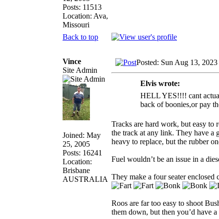
Posts: 11513
Location: Ava,
Missouri
Back to top
Vince
Posted: Sun Aug 13, 2023
Site Admin
Elvis wrote:
HELL YES!!!! cant actually
back of boonies,or pay th
Tracks are hard work, but easy to 
the track at any link. They have a g
Joined: May
heavy to replace, but the rubber o
25, 2005
Posts: 16241
Fuel wouldn’t be an issue in a die
Location:
Brisbane
They make a four seater enclosed ca
AUSTRALIA
Roos are far too easy to shoot Bush
them down, but then you’d have a 