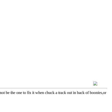
not be the one to fix it when chuck a track out in back of boonies,or