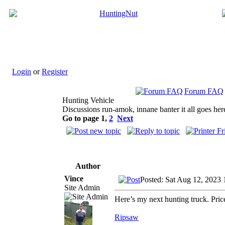
Login
or
Register
Forum FAQ
Hunting Vehicle
Discussions run-amok, innane banter it all goes her
Go to page
1
,
2
Next
Author
Vince
Posted: Sat Aug 12, 2023
Site Admin
Here’s my next hunting truck. Pri
Ripsaw