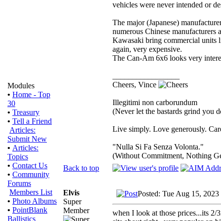
vehicles were never intended or des
The major (Japanese) manufacture
numerous Chinese manufacturers are
Kawasaki bring commercial units li
again, very expensive.
The Can-Am 6x6 looks very interes
_________________
Cheers, Vince
Modules
•
Home - Top
Illegitimi non carborundum
30
(Never let the bastards grind you 
•
Treasury
•
Tell a Friend
Live simply. Love generously. Care
Articles:
Submit New
"Nulla Si Fa Senza Volonta."
•
Articles:
(Without Commitment, Nothing G
Topics
•
Contact Us
Back to top
•
Community
Forums
Members List
Elvis
Posted: Tue Aug 15, 2023
•
Photo Albums
Super
•
PointBlank
Member
when I look at those prices...its 2/
Ballistics