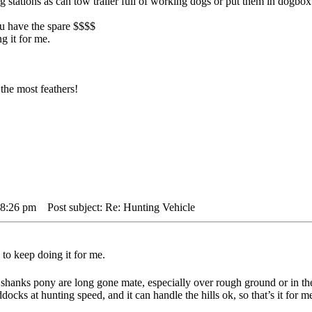
big stations as can tow trailer full of working dogs or put them in dogbo
you have the spare $$$$
g it for me.
the most feathers!
 8:26 pm
Post subject: Re: Hunting Vehicle
to keep doing it for me.
shanks pony are long gone mate, especially over rough ground or in th
docks at hunting speed, and it can handle the hills ok, so that’s it for m