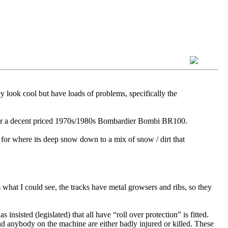
y look cool but have loads of problems, specifically the
h for a decent priced 1970s/1980s Bombardier Bombi BR100.
 for where its deep snow down to a mix of snow / dirt that
hat I could see, the tracks have metal growsers and ribs, so they
sisted (legislated) that all have “roll over protection” is fitted.
d anybody on the machine are either badly injured or killed. These