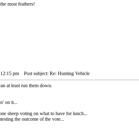
the most feathers!
 12:15 pm
Post subject: Re: Hunting Vehicle
can at least run them down.
' on it...
heep voting on what to have for lunch...
sting the outcome of the vote...