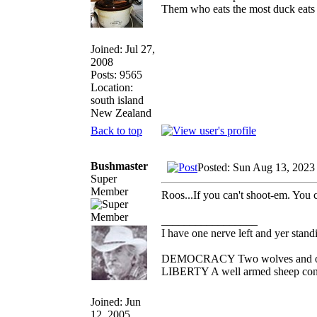
Them who eats the most duck eats 
Joined: Jul 27,
2008
Posts: 9565
Location:
south island
New Zealand
Back to top
Bushmaster
Posted: Sun Aug 13, 2023
Super
Member
Roos...If you can't shoot-em. You 
_________________
I have one nerve left and yer standin
DEMOCRACY Two wolves and one s
LIBERTY A well armed sheep conte
Joined: Jun
12, 2005