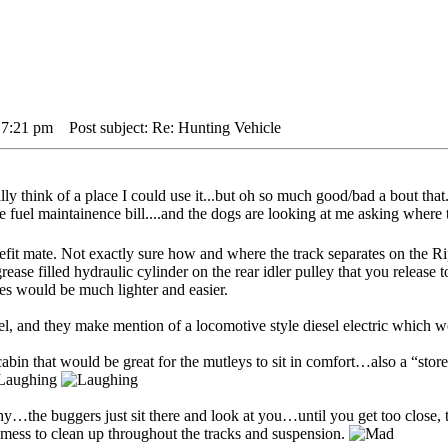
 7:21 pm
Post subject: Re: Hunting Vehicle
 think of a place I could use it...but oh so much good/bad a bout that..
e fuel maintainence bill....and the dogs are looking at me asking where 
refit mate. Not exactly sure how and where the track separates on the
rease filled hydraulic cylinder on the rear idler pulley that you release t
nes would be much lighter and easier.
sel, and they make mention of a locomotive style diesel electric which 
bin that would be great for the mutleys to sit in comfort…also a “store
y…the buggers just sit there and look at you…until you get too close, t
mess to clean up throughout the tracks and suspension.