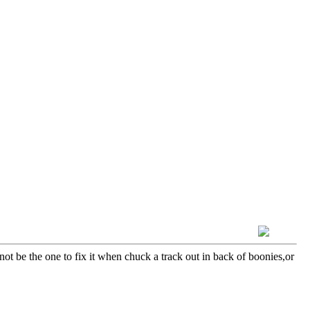
not be the one to fix it when chuck a track out in back of boonies,or