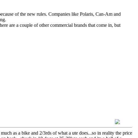
ecause of the new rules. Companies like Polaris, Can-Am and
ing.
ere are a couple of other commercial brands that come in, but
 much as a bike and 2/3rds of what a ute does...so in reality the price