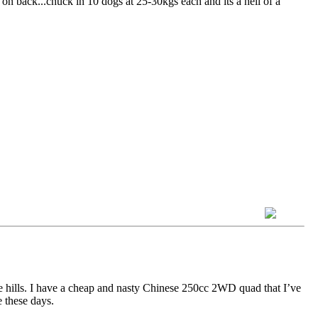
x on back...chuck in 10 dogs at 25-30kgs each and its a hell of a
e hills. I have a cheap and nasty Chinese 250cc 2WD quad that I’ve
e these days.