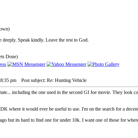
down)
 deeply. Speak kindly. Leave the rest to God.
ets Done)
 8:35 pm
Post subject: Re: Hunting Vehicle
tate... including the one used in the second GI Joe movie. They look co
, IDK where it would ever be useful to use. I'm on the search for a d
ago but its hard to find one for under 10k. I want one of those for whe