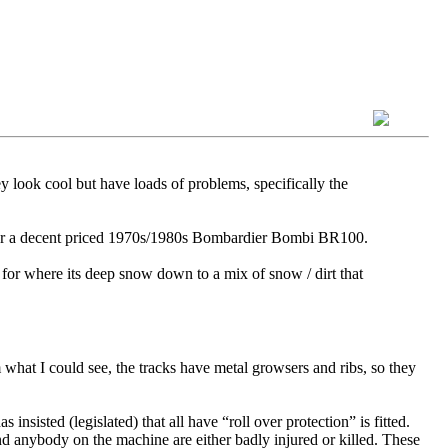
y look cool but have loads of problems, specifically the
h for a decent priced 1970s/1980s Bombardier Bombi BR100.
 for where its deep snow down to a mix of snow / dirt that
hat I could see, the tracks have metal growsers and ribs, so they
sisted (legislated) that all have “roll over protection” is fitted.
d anybody on the machine are either badly injured or killed. These