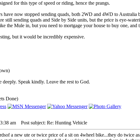
igned for this type of speed or riding, hence the prangs.
rs have now stopped sending quads, both 2WD and 4WD to Australia b
 still sending quads and Side by Side units, but the price is eye-water
ke the Mule in, but you need to mortgage your house to buy one, and th
ting, but it would be incredibly expensive.
down)
 deeply. Speak kindly. Leave the rest to God.
ets Done)
 3:38 am
Post subject: Re: Hunting Vehicle
3rdsof a new ute or twice price of a sit on 4wheel bike...they do twice as