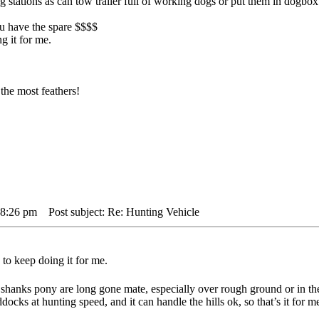
big stations as can tow trailer full of working dogs or put them in dogbo
you have the spare $$$$
g it for me.
the most feathers!
 8:26 pm
Post subject: Re: Hunting Vehicle
to keep doing it for me.
shanks pony are long gone mate, especially over rough ground or in th
docks at hunting speed, and it can handle the hills ok, so that’s it for m