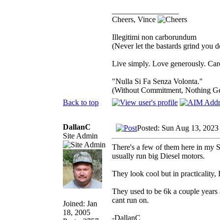
_________________
Cheers, Vince
Illegitimi non carborundum
(Never let the bastards grind you 
Live simply. Love generously. Care
"Nulla Si Fa Senza Volonta."
(Without Commitment, Nothing G
Back to top
DallanC
Posted: Sun Aug 13, 2023
Site Admin
There's a few of them here in my S
usually run big Diesel motors.
They look cool but in practicality
They used to be 6k a couple years 
cant run on.
Joined: Jan
18, 2005
-DallanC