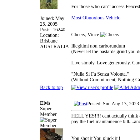
For those who can’t access Feace
Most Obnoxious Vehicle
Joined: May
25, 2005
_________________
Posts: 16240
Cheers, Vince
Location:
Brisbane
Illegitimi non carborundum
AUSTRALIA
(Never let the bastards grind you 
Live simply. Love generously. Care
"Nulla Si Fa Senza Volonta."
(Without Commitment, Nothing G
Back to top
Elvis
Posted: Sun Aug 13, 2023
Super
Member
HELL YES!!!! cant actually think of
pay the fuel maintainence bill....a
_________________
You shot it You pluck it !