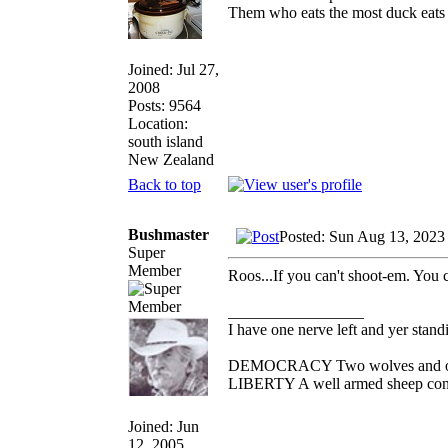
Them who eats the most duck eats 
Joined: Jul 27,
2008
Posts: 9564
Location:
south island
New Zealand
Back to top
Bushmaster
Posted: Sun Aug 13, 2023
Super
Member
Roos...If you can't shoot-em. You 
_________________
I have one nerve left and yer standin
DEMOCRACY Two wolves and one s
LIBERTY A well armed sheep conte
Joined: Jun
12, 2005