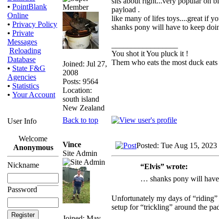
sits about right...very popular on 
•
PointBlank
payload .
Online
like many of lifes toys....great if 
•
Privacy Policy
shanks pony will have to keep doin
•
Private
Messages
_________________
Reloading
You shot it You pluck it !
Database
Them who eats the most duck eats 
Joined: Jul 27,
•
State F&G
2008
Agencies
Posts: 9564
•
Statistics
Location:
•
Your Account
south island
New Zealand
Back to top
User Info
Welcome
Vince
Posted: Tue Aug 15, 2023
Anonymous
Site Admin
Nickname
“Elvis” wrote:
… shanks pony will have 
Password
Unfortunately my days of “riding” 
setup for “trickling” around the pad
Joined: May