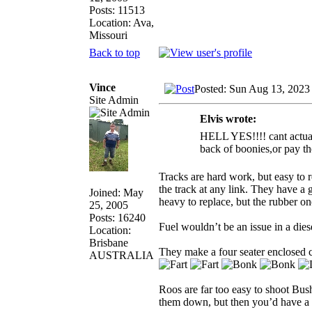
Posts: 11513
Location: Ava,
Missouri
Back to top
Vince
Posted: Sun Aug 13, 2023
Site Admin
Elvis wrote:
HELL YES!!!! cant actually
back of boonies,or pay th
Tracks are hard work, but easy to 
the track at any link. They have a g
Joined: May
heavy to replace, but the rubber o
25, 2005
Posts: 16240
Fuel wouldn’t be an issue in a die
Location:
Brisbane
They make a four seater enclosed ca
AUSTRALIA
Roos are far too easy to shoot Bush
them down, but then you’d have a 