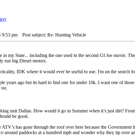
3 9:53 pm
Post subject: Re: Hunting Vehicle
e in my State... including the one used in the second GI Joe movie. The
ly run big Diesel motors.
acticality, IDK where it would ever be useful to use. I'm on the searc
le years ago but its hard to find one for under 10k. I want one of those
 on.
ng unit Dallan. How would it go in Summer when it’s just dirt? From w
should be good.
 ATV’s has gone through the roof over here because the Government has in
 race around paddocks at a hundred mph and wonder why they tip over an