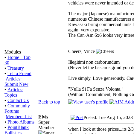
vehicles were never intended or des
The major (Japanese) manufacture
numerous Chinese manufacturers are
Kawasaki bring commercial units li
again, very expensive.
The Can-Am 6x6 looks very interes
_________________
Cheers, Vince
Modules
•
Home - Top
Illegitimi non carborundum
30
(Never let the bastards grind you 
•
Treasury
•
Tell a Friend
Live simply. Love generously. Care
Articles:
Submit New
"Nulla Si Fa Senza Volonta."
•
Articles:
(Without Commitment, Nothing G
Topics
•
Contact Us
Back to top
•
Community
Forums
Members List
Elvis
Posted: Tue Aug 15, 2023
•
Photo Albums
Super
•
PointBlank
Member
when I look at those prices...its 2/
Ballistics