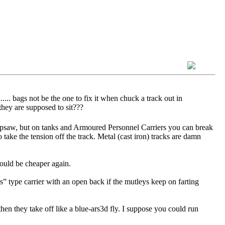
.... bags not be the one to fix it when chuck a track out in
they are supposed to sit???
 Ripsaw, but on tanks and Armoured Personnel Carriers you can break
o take the tension off the track. Metal (cast iron) tracks are damn
would be cheaper again.
s” type carrier with an open back if the mutleys keep on farting
hen they take off like a blue-ars3d fly. I suppose you could run