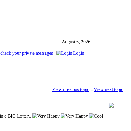
August 6, 2026
 check your private messages
Login
View previous topic
::
View next topic
in a BIG Lottery.