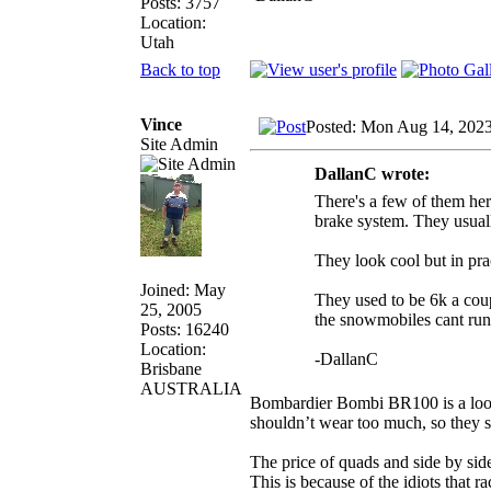
Posts: 3757
Location:
Utah
Back to top
Vince
Posted: Mon Aug 14, 202
Site Admin
DallanC wrote:
There's a few of them her
brake system. They usual
They look cool but in pr
Joined: May
They used to be 6k a coup
25, 2005
the snowmobiles cant run
Posts: 16240
Location:
-DallanC
Brisbane
AUSTRALIA
Bombardier Bombi BR100 is a looki
shouldn’t wear too much, so they 
The price of quads and side by side
This is because of the idiots that