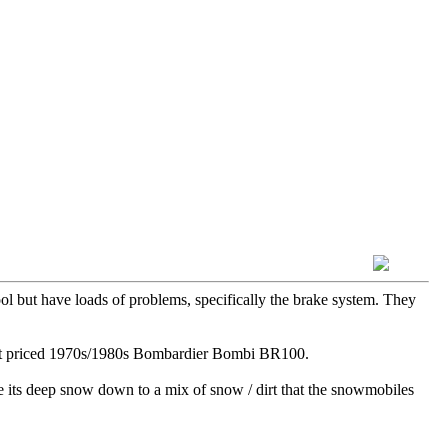
ol but have loads of problems, specifically the brake system. They
ecent priced 1970s/1980s Bombardier Bombi BR100.
re its deep snow down to a mix of snow / dirt that the snowmobiles