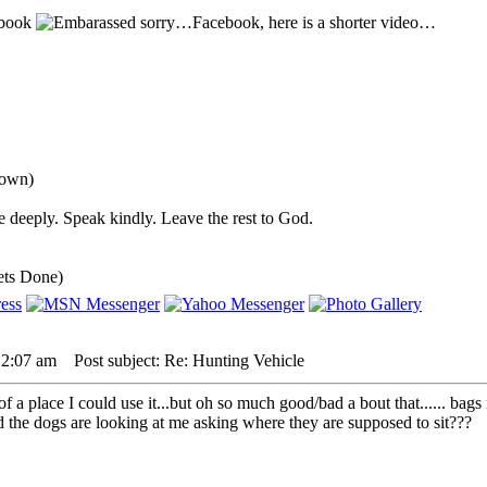
sbook
sorry…Facebook, here is a shorter video…
down)
 deeply. Speak kindly. Leave the rest to God.
ets Done)
 2:07 am
Post subject: Re: Hunting Vehicle
 a place I could use it...but oh so much good/bad a bout that...... bags 
nd the dogs are looking at me asking where they are supposed to sit???