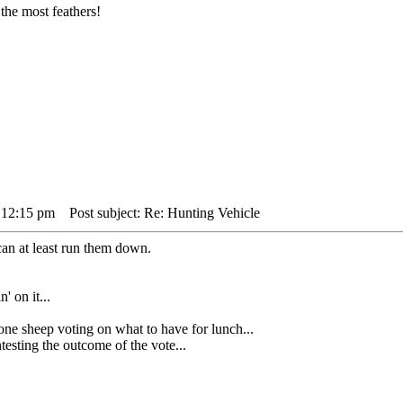
the most feathers!
 12:15 pm
Post subject: Re: Hunting Vehicle
can at least run them down.
' on it...
heep voting on what to have for lunch...
sting the outcome of the vote...