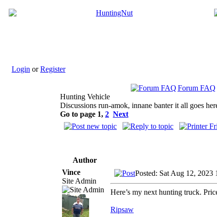
Login
or
Register
Forum FAQ
Hunting Vehicle
Discussions run-amok, innane banter it all goes her
Go to page
1
,
2
Next
Author
Vince
Posted: Sat Aug 12, 2023
Site Admin
Here’s my next hunting truck. Pri
Ripsaw