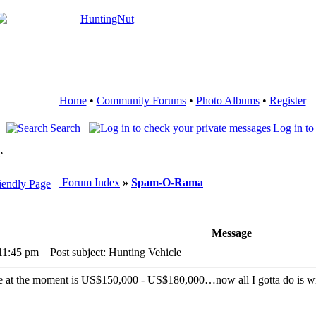
Home
•
Community Forums
•
Photo Albums
•
Register
Search
Log in to
e
Forum Index
»
Spam-O-Rama
Message
 11:45 pm
Post subject: Hunting Vehicle
ce at the moment is US$150,000 - US$180,000…now all I gotta do is w