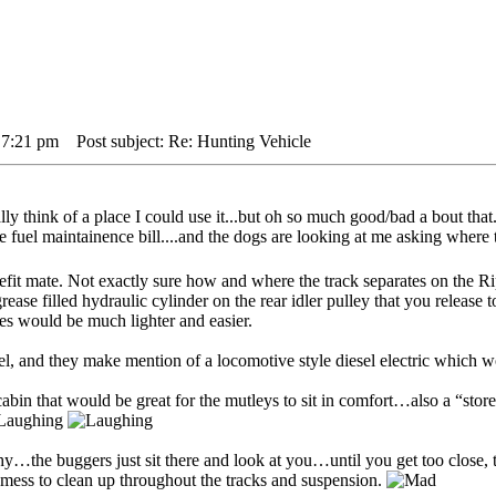
 7:21 pm
Post subject: Re: Hunting Vehicle
 think of a place I could use it...but oh so much good/bad a bout that..
e fuel maintainence bill....and the dogs are looking at me asking where 
refit mate. Not exactly sure how and where the track separates on the
rease filled hydraulic cylinder on the rear idler pulley that you release t
nes would be much lighter and easier.
sel, and they make mention of a locomotive style diesel electric which 
bin that would be great for the mutleys to sit in comfort…also a “store
y…the buggers just sit there and look at you…until you get too close, t
mess to clean up throughout the tracks and suspension.