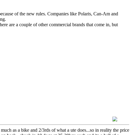
ecause of the new rules. Companies like Polaris, Can-Am and
ing.
ere are a couple of other commercial brands that come in, but
 much as a bike and 2/3rds of what a ute does...so in reality the price