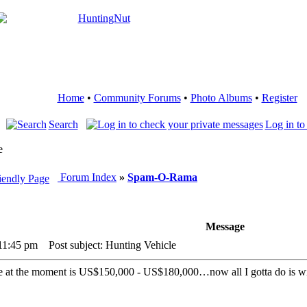
Home
•
Community Forums
•
Photo Albums
•
Register
Search
Log in to
e
Forum Index
»
Spam-O-Rama
Message
 11:45 pm
Post subject: Hunting Vehicle
ce at the moment is US$150,000 - US$180,000…now all I gotta do is w