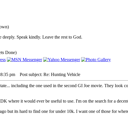
down)
 deeply. Speak kindly. Leave the rest to God.
ets Done)
 8:35 pm
Post subject: Re: Hunting Vehicle
tate... including the one used in the second GI Joe movie. They look co
, IDK where it would ever be useful to use. I'm on the search for a d
ago but its hard to find one for under 10k. I want one of those for whe