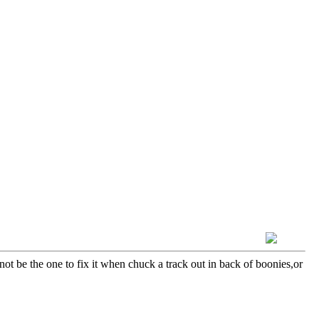
not be the one to fix it when chuck a track out in back of boonies,or