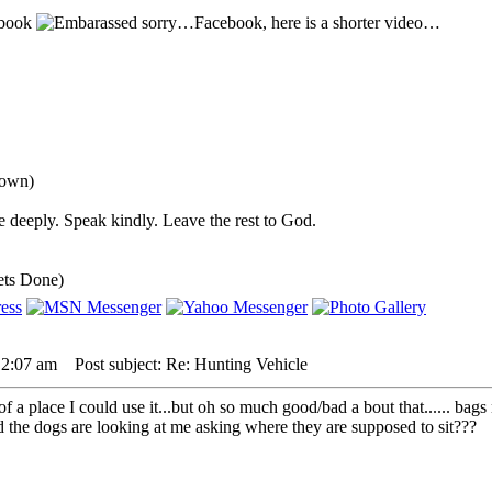
sbook
sorry…Facebook, here is a shorter video…
down)
 deeply. Speak kindly. Leave the rest to God.
ets Done)
 2:07 am
Post subject: Re: Hunting Vehicle
 a place I could use it...but oh so much good/bad a bout that...... bags 
nd the dogs are looking at me asking where they are supposed to sit???