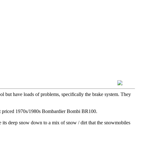
ol but have loads of problems, specifically the brake system. They
ecent priced 1970s/1980s Bombardier Bombi BR100.
re its deep snow down to a mix of snow / dirt that the snowmobiles