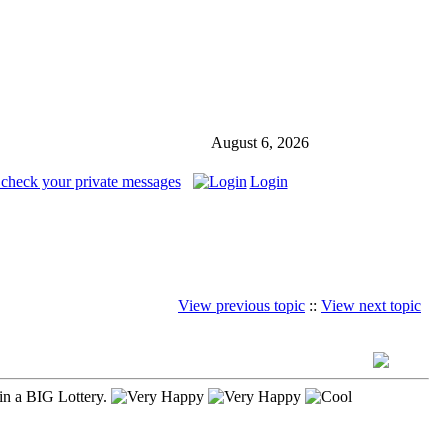
August 6, 2026
 check your private messages
Login
View previous topic
::
View next topic
in a BIG Lottery.