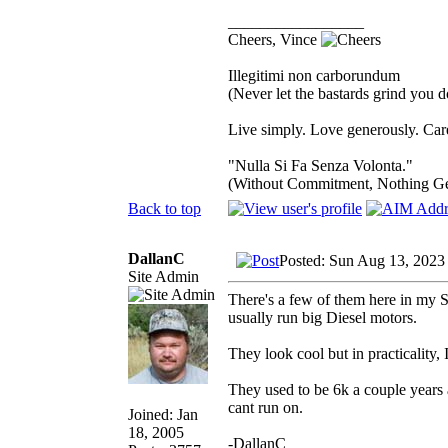
_________________
Cheers, Vince
Illegitimi non carborundum
(Never let the bastards grind you 
Live simply. Love generously. Care
"Nulla Si Fa Senza Volonta."
(Without Commitment, Nothing G
Back to top
DallanC
Posted: Sun Aug 13, 2023
Site Admin
There's a few of them here in my S
usually run big Diesel motors.
They look cool but in practicality
They used to be 6k a couple years 
cant run on.
Joined: Jan
18, 2005
-DallanC