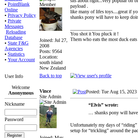
sits about right...very popular on 
•
PointBlank
payload .
Online
like many of lifes toys....great if 
•
Privacy Policy
shanks pony will have to keep doin
•
Private
Messages
_________________
Reloading
You shot it You pluck it !
Database
Them who eats the most duck eats 
Joined: Jul 27,
•
State F&G
2008
Agencies
Posts: 9564
•
Statistics
Location:
•
Your Account
south island
New Zealand
Back to top
User Info
Welcome
Vince
Posted: Tue Aug 15, 2023
Anonymous
Site Admin
Nickname
“Elvis” wrote:
… shanks pony will have 
Password
Unfortunately my days of “riding” 
setup for “trickling” around the pad
Joined: May