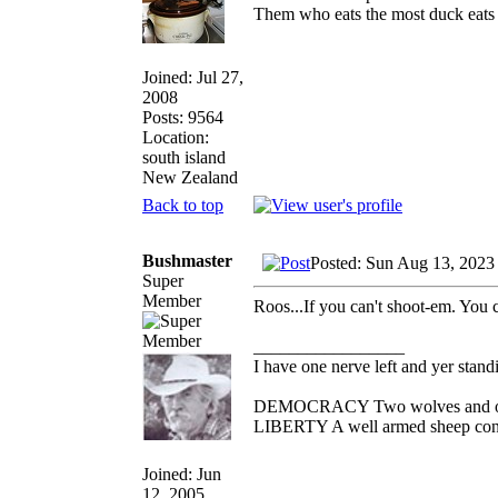
Them who eats the most duck eats 
Joined: Jul 27,
2008
Posts: 9564
Location:
south island
New Zealand
Back to top
Bushmaster
Posted: Sun Aug 13, 2023
Super
Member
Roos...If you can't shoot-em. You 
_________________
I have one nerve left and yer standin
DEMOCRACY Two wolves and one s
LIBERTY A well armed sheep conte
Joined: Jun
12, 2005