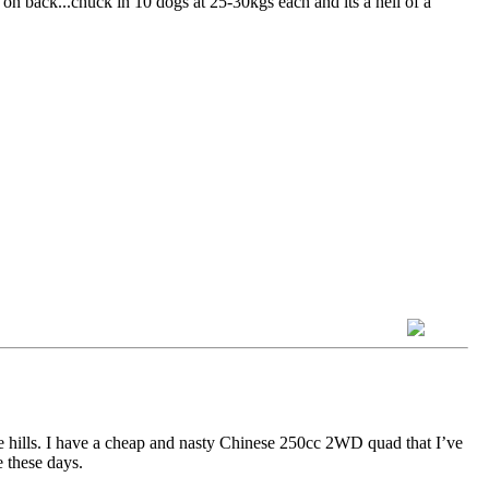
x on back...chuck in 10 dogs at 25-30kgs each and its a hell of a
e hills. I have a cheap and nasty Chinese 250cc 2WD quad that I’ve
e these days.