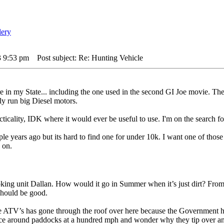
3 9:53 pm
Post subject: Re: Hunting Vehicle
e in my State... including the one used in the second GI Joe movie. The
ly run big Diesel motors.
acticality, IDK where it would ever be useful to use. I'm on the searc
le years ago but its hard to find one for under 10k. I want one of those
 on.
ng unit Dallan. How would it go in Summer when it’s just dirt? From w
should be good.
 ATV’s has gone through the roof over here because the Government has in
 race around paddocks at a hundred mph and wonder why they tip over an