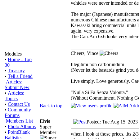
vehicles were never intended or des
The major (Japanese) manufacture
numerous Chinese manufacturers are
Kawasaki bring commercial units li
again, very expensive.
The Can-Am 6x6 looks very interes
_________________
Cheers, Vince
Modules
•
Home - Top
Illegitimi non carborundum
30
(Never let the bastards grind you 
•
Treasury
•
Tell a Friend
Live simply. Love generously. Care
Articles:
Submit New
"Nulla Si Fa Senza Volonta."
•
Articles:
(Without Commitment, Nothing G
Topics
•
Contact Us
Back to top
•
Community
Forums
Members List
Elvis
Posted: Tue Aug 15, 2023
•
Photo Albums
Super
•
PointBlank
Member
when I look at those prices...its 2/
Ballistics