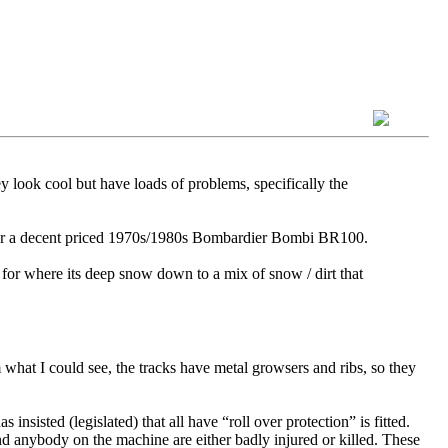
y look cool but have loads of problems, specifically the
h for a decent priced 1970s/1980s Bombardier Bombi BR100.
 for where its deep snow down to a mix of snow / dirt that
hat I could see, the tracks have metal growsers and ribs, so they
sisted (legislated) that all have “roll over protection” is fitted.
d anybody on the machine are either badly injured or killed. These