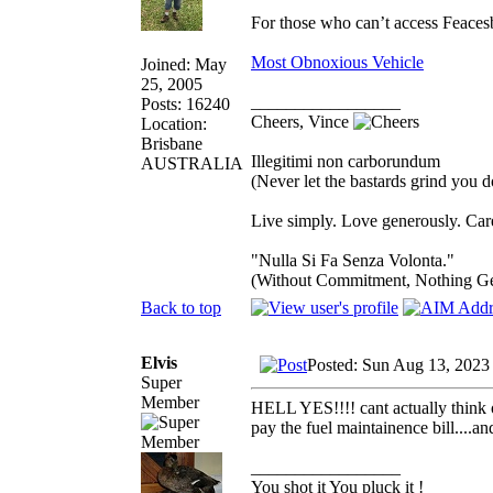
For those who can’t access Feace
Most Obnoxious Vehicle
Joined: May
25, 2005
_________________
Posts: 16240
Cheers, Vince
Location:
Brisbane
Illegitimi non carborundum
AUSTRALIA
(Never let the bastards grind you 
Live simply. Love generously. Care
"Nulla Si Fa Senza Volonta."
(Without Commitment, Nothing G
Back to top
Elvis
Posted: Sun Aug 13, 2023
Super
Member
HELL YES!!!! cant actually think of
pay the fuel maintainence bill....a
_________________
You shot it You pluck it !