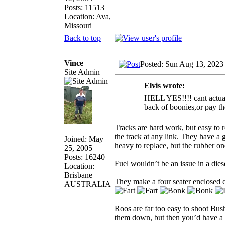
Posts: 11513
Location: Ava,
Missouri
Back to top
Vince
Posted: Sun Aug 13, 2023
Site Admin
Elvis wrote:
HELL YES!!!! cant actually
back of boonies,or pay th
Tracks are hard work, but easy to 
the track at any link. They have a g
Joined: May
heavy to replace, but the rubber o
25, 2005
Posts: 16240
Fuel wouldn’t be an issue in a die
Location:
Brisbane
They make a four seater enclosed ca
AUSTRALIA
Roos are far too easy to shoot Bush
them down, but then you’d have a 