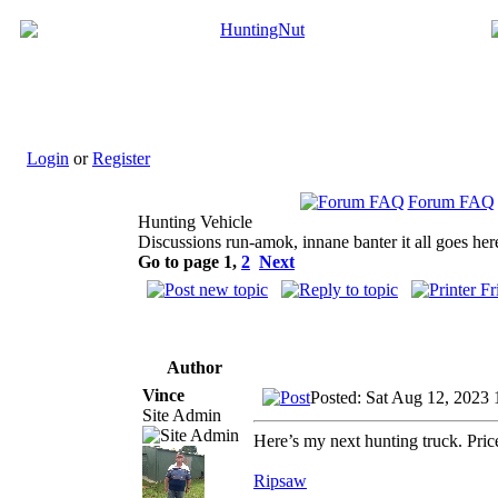
Login
or
Register
Forum FAQ
Hunting Vehicle
Discussions run-amok, innane banter it all goes her
Go to page
1
,
2
Next
Author
Vince
Posted: Sat Aug 12, 2023
Site Admin
Here’s my next hunting truck. Pri
Ripsaw