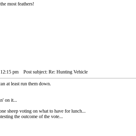
the most feathers!
 12:15 pm
Post subject: Re: Hunting Vehicle
can at least run them down.
' on it...
heep voting on what to have for lunch...
sting the outcome of the vote...