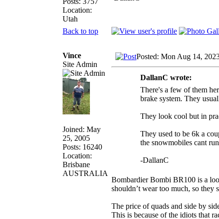
Posts: 3757
Location:
Utah
Back to top
Vince
Posted: Mon Aug 14, 202
Site Admin
DallanC wrote:
There's a few of them her
brake system. They usual
They look cool but in pr
Joined: May
They used to be 6k a coup
25, 2005
the snowmobiles cant run
Posts: 16240
Location:
-DallanC
Brisbane
AUSTRALIA
Bombardier Bombi BR100 is a looki
shouldn’t wear too much, so they 
The price of quads and side by side
This is because of the idiots that