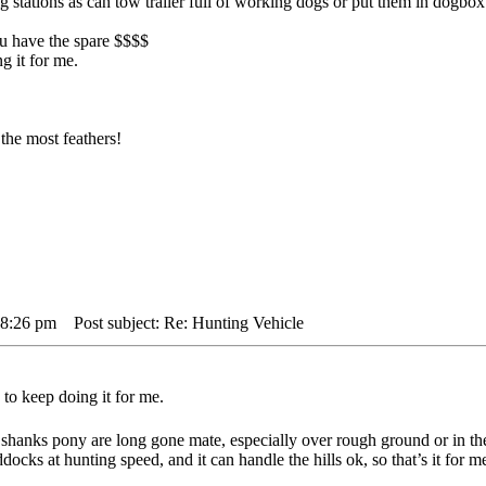
big stations as can tow trailer full of working dogs or put them in dogbo
you have the spare $$$$
g it for me.
the most feathers!
 8:26 pm
Post subject: Re: Hunting Vehicle
to keep doing it for me.
shanks pony are long gone mate, especially over rough ground or in th
docks at hunting speed, and it can handle the hills ok, so that’s it for m