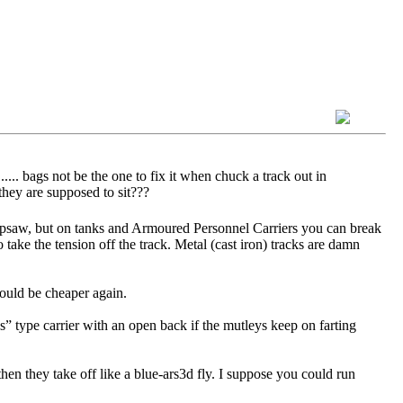
.... bags not be the one to fix it when chuck a track out in
they are supposed to sit???
 Ripsaw, but on tanks and Armoured Personnel Carriers you can break
o take the tension off the track. Metal (cast iron) tracks are damn
would be cheaper again.
s” type carrier with an open back if the mutleys keep on farting
hen they take off like a blue-ars3d fly. I suppose you could run