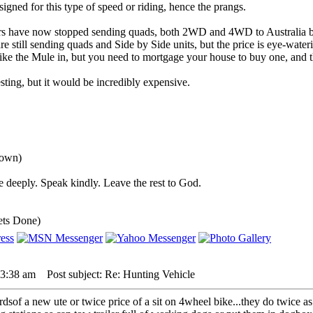
igned for this type of speed or riding, hence the prangs.
rs have now stopped sending quads, both 2WD and 4WD to Australia b
 still sending quads and Side by Side units, but the price is eye-water
ke the Mule in, but you need to mortgage your house to buy one, and th
ting, but it would be incredibly expensive.
down)
 deeply. Speak kindly. Leave the rest to God.
ets Done)
 3:38 am
Post subject: Re: Hunting Vehicle
3rdsof a new ute or twice price of a sit on 4wheel bike...they do twice as